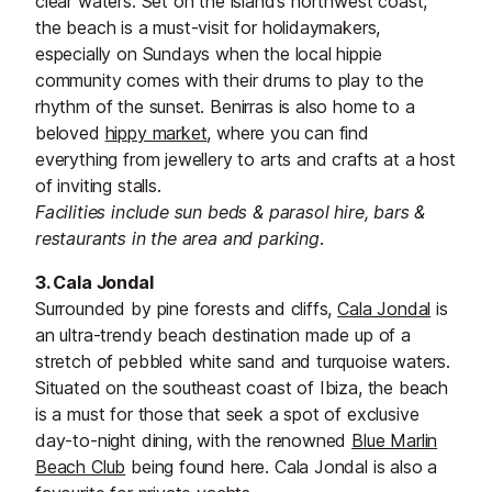
clear waters. Set on the island’s northwest coast,
the beach is a must-visit for holidaymakers,
especially on Sundays when the local hippie
community comes with their drums to play to the
rhythm of the sunset. Benirras is also home to a
beloved
hippy market
, where you can find
everything from jewellery to arts and crafts at a host
of inviting stalls.
Facilities include sun beds & parasol hire, bars &
restaurants in the area and parking.
3. Cala Jondal
Surrounded by pine forests and cliffs,
Cala Jondal
is
an ultra-trendy beach destination made up of a
stretch of pebbled white sand and turquoise waters.
Situated on the southeast coast of Ibiza, the beach
is a must for those that seek a spot of exclusive
day-to-night dining, with the renowned
Blue Marlin
Beach Club
being found here. Cala Jondal is also a