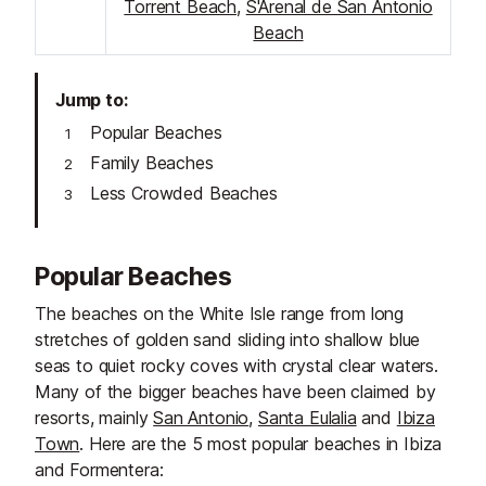
Torrent Beach
,
S'Arenal de San Antonio
Beach
Jump to
Popular Beaches
Family Beaches
Less Crowded Beaches
Popular Beaches
The beaches on the White Isle range from long
stretches of golden sand sliding into shallow blue
seas to quiet rocky coves with crystal clear waters.
Many of the bigger beaches have been claimed by
resorts, mainly
San Antonio
,
Santa Eulalia
and
Ibiza
Town
. Here are the 5 most popular beaches in Ibiza
and Formentera: