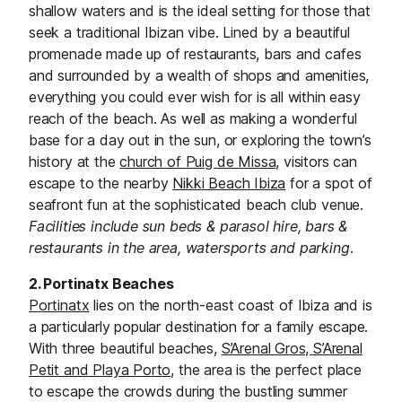
shallow waters and is the ideal setting for those that
seek a traditional Ibizan vibe. Lined by a beautiful
promenade made up of restaurants, bars and cafes
and surrounded by a wealth of shops and amenities,
everything you could ever wish for is all within easy
reach of the beach. As well as making a wonderful
base for a day out in the sun, or exploring the town’s
history at the
church of Puig de Missa
, visitors can
escape to the nearby
Nikki Beach Ibiza
for a spot of
seafront fun at the sophisticated beach club venue.
Facilities include sun beds & parasol hire, bars &
restaurants in the area, watersports and parking.
2. Portinatx Beaches
Portinatx
lies on the north-east coast of Ibiza and is
a particularly popular destination for a family escape.
With three beautiful beaches,
S’Arenal Gros, S’Arenal
Petit and Playa Porto
, the area is the perfect place
to escape the crowds during the bustling summer