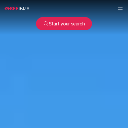
SEE
IBIZA
Start your search