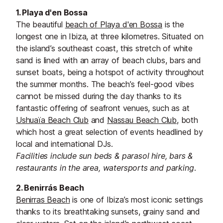
1. Playa d'en Bossa
The beautiful
beach of Playa d'en Bossa
is the
longest one in Ibiza, at three kilometres. Situated on
the island’s southeast coast, this stretch of white
sand is lined with an array of beach clubs, bars and
sunset boats, being a hotspot of activity throughout
the summer months. The beach’s feel-good vibes
cannot be missed during the day thanks to its
fantastic offering of seafront venues, such as at
Ushuaïa Beach Club
and
Nassau Beach Club
, both
which host a great selection of events headlined by
local and international DJs.
Facilities include sun beds & parasol hire, bars &
restaurants in the area, watersports and parking.
2. Benirrás Beach
Benirras Beach
is one of Ibiza’s most iconic settings
thanks to its breathtaking sunsets, grainy sand and