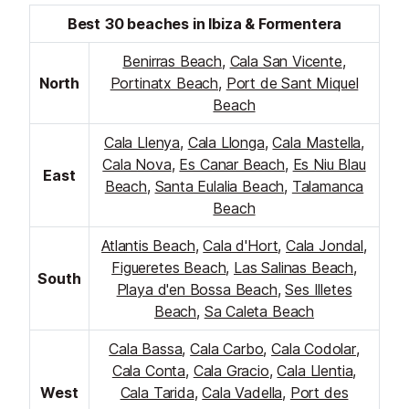
Best 30 beaches in Ibiza & Formentera
Benirras Beach
,
Cala San Vicente
,
North
Portinatx Beach
,
Port de Sant Miquel
Beach
Cala Llenya
,
Cala Llonga
,
Cala Mastella
,
Cala Nova
,
Es Canar Beach
,
Es Niu Blau
East
Beach
,
Santa Eulalia Beach
,
Talamanca
Beach
Atlantis Beach
,
Cala d'Hort
,
Cala Jondal
,
Figueretes Beach
,
Las Salinas Beach
,
South
Playa d'en Bossa Beach
,
Ses Illetes
Beach
,
Sa Caleta Beach
Cala Bassa
,
Cala Carbo
,
Cala Codolar
,
Cala Conta
,
Cala Gracio
,
Cala Llentia
,
West
Cala Tarida
,
Cala Vadella
,
Port des