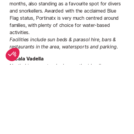
months, also standing as a favourite spot for divers
and snorkellers. Awarded with the acclaimed Blue
Flag status, Portinatx is very much centred around
families, with plenty of choice for water-based
activities.
Facilities include sun beds & parasol hire, bars &
restaurants in the area, watersports and parking.
3. Cala Vadella
Nestled in a spectacular bay on the island’s
southwest coast is
Cala Vadella
, a gorgeous
beachside resort of golden sand. Boasting emerald
waters that are both calm and shallow, the beach is
dotted with beach towels and sunbeds throughout
the summer. Popular with families, there are
plenty of
watersports
available here, as well as an array of
charming seafront restaurants to choose from.
Facilities include sun beds & parasol hire, bars &
restaurants in the area, watersports and parking.