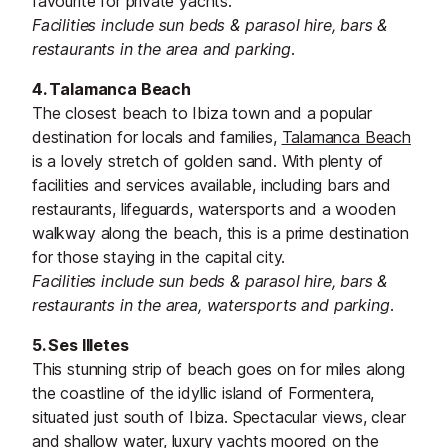
favourite for private yachts.
Facilities include sun beds & parasol hire, bars &
restaurants in the area and parking.
4. Talamanca Beach
The closest beach to Ibiza town and a popular
destination for locals and families,
Talamanca Beach
is a lovely stretch of golden sand. With plenty of
facilities and services available, including bars and
restaurants, lifeguards, watersports and a wooden
walkway along the beach, this is a prime destination
for those staying in the capital city.
Facilities include sun beds & parasol hire, bars &
restaurants in the area, watersports and parking.
5. Ses Illetes
This stunning strip of beach goes on for miles along
the coastline of the idyllic island of Formentera,
situated just south of Ibiza. Spectacular views, clear
and shallow water, luxury yachts moored on the