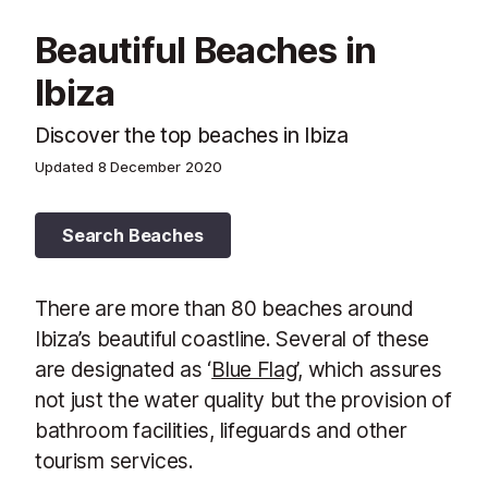
Beautiful Beaches in
Ibiza
Discover the top beaches in Ibiza
Updated
8 December 2020
Search Beaches
There are more than 80 beaches around
Ibiza’s beautiful coastline. Several of these
are designated as ‘
Blue Flag
’, which assures
not just the water quality but the provision of
bathroom facilities, lifeguards and other
tourism services.