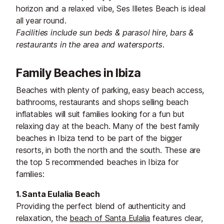
horizon and a relaxed vibe, Ses Illetes Beach is ideal
all year round.
Facilities include sun beds & parasol hire, bars &
restaurants in the area and watersports.
Family Beaches in Ibiza
Beaches with plenty of parking, easy beach access,
bathrooms, restaurants and shops selling beach
inflatables will suit families looking for a fun but
relaxing day at the beach. Many of the best family
beaches in Ibiza tend to be part of the bigger
resorts, in both the north and the south. These are
the top 5 recommended beaches in Ibiza for
families:
1. Santa Eulalia Beach
Providing the perfect blend of authenticity and
relaxation, the
beach of Santa Eulalia
features clear,