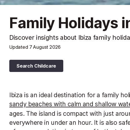
Family Holidays in
Discover insights about Ibiza family holid
Updated
7 August 2026
Search Childcare
Ibiza is an ideal destination for a family 
sandy beaches with calm and shallow wat
ages. The island is compact with just ar
everywhere in under an hour. It is also safe