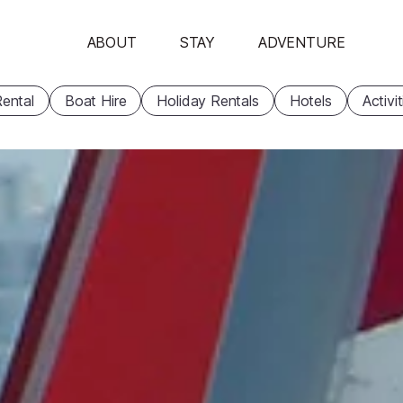
ABOUT
STAY
ADVENTURE
ental
Boat Hire
Holiday Rentals
Hotels
Activi