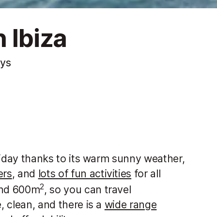
 Ibiza
ays
holiday thanks to its warm sunny weather,
ers
, and
lots of fun activities
for all
2
ound 600m
, so you can travel
, clean, and there is a
wide range