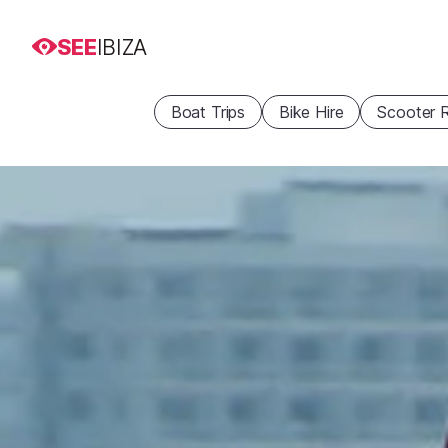
SEE
IBIZA
Boat Trips
Bike Hire
Scooter R