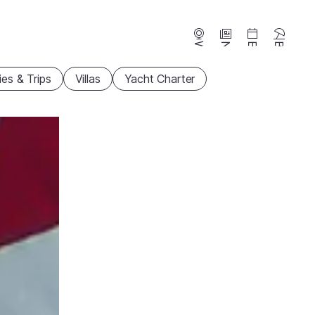
Webcams
News
Events
Beaches
ties & Trips
Villas
Yacht Charter