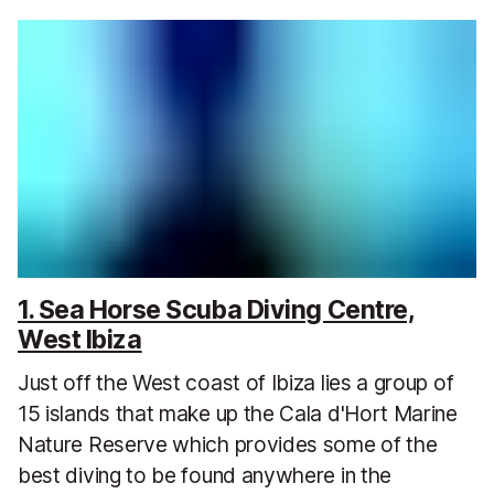
1. Sea Horse Scuba Diving Centre,
West Ibiza
Just off the West coast of Ibiza lies a group of
15 islands that make up the Cala d'Hort Marine
Nature Reserve which provides some of the
best diving to be found anywhere in the