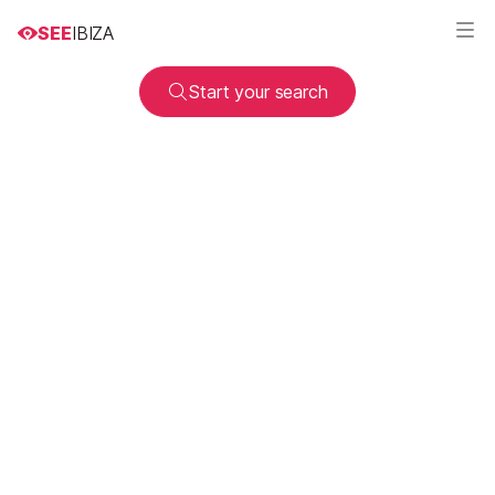
SEE
IBIZA
Start your search