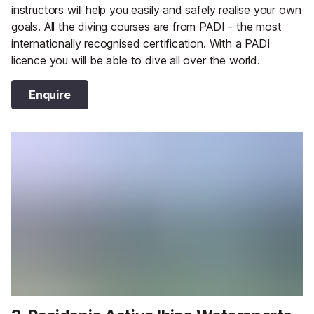
instructors will help you easily and safely realise your own
goals. All the diving courses are from PADI - the most
internationally recognised certification. With a PADI
licence you will be able to dive all over the world.
Enquire