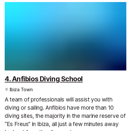
4. Anfibios Diving School
Ibiza Town
A team of professionals will assist you with
diving or sailing. Anfibios have more than 10
diving sites, the majority in the marine reserve of
“Es Freus” in Ibiza, all just a few minutes away