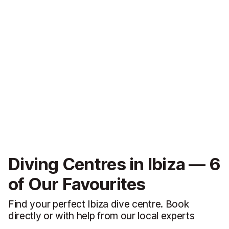
Diving Centres in Ibiza — 6
of Our Favourites
Find your perfect Ibiza dive centre. Book
directly or with help from our local experts