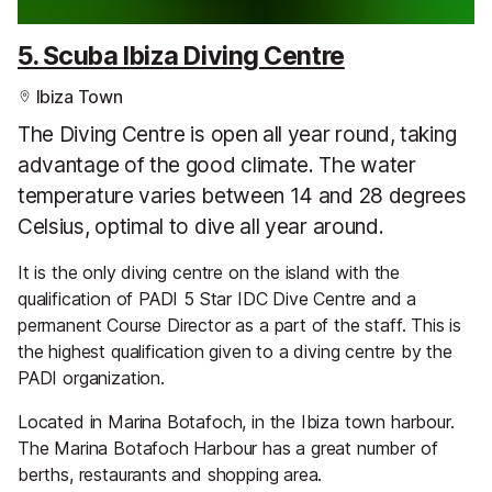
5. Scuba Ibiza Diving Centre
Ibiza Town
The Diving Centre is open all year round, taking
advantage of the good climate. The water
temperature varies between 14 and 28 degrees
Celsius, optimal to dive all year around.
It is the only diving centre on the island with the
qualification of PADI 5 Star IDC Dive Centre and a
permanent Course Director as a part of the staff. This is
the highest qualification given to a diving centre by the
PADI organization.
Located in Marina Botafoch, in the Ibiza town harbour.
The Marina Botafoch Harbour has a great number of
berths, restaurants and shopping area.