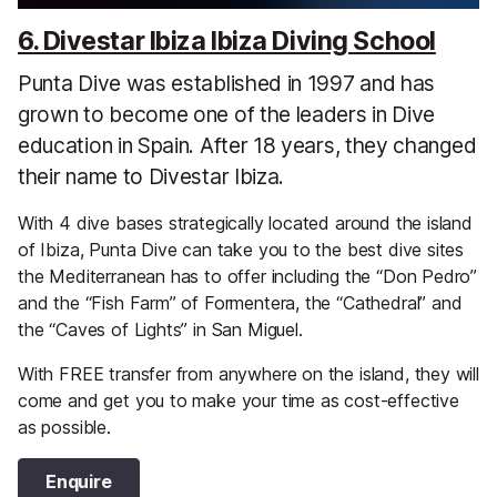
6. Divestar Ibiza Ibiza Diving School
Punta Dive was established in 1997 and has
grown to become one of the leaders in Dive
education in Spain. After 18 years, they changed
their name to Divestar Ibiza.
With 4 dive bases strategically located around the island
of Ibiza, Punta Dive can take you to the best dive sites
the Mediterranean has to offer including the “Don Pedro”
and the “Fish Farm” of Formentera, the “Cathedral” and
the “Caves of Lights” in San Miguel.
With FREE transfer from anywhere on the island, they will
come and get you to make your time as cost-effective
as possible.
Enquire