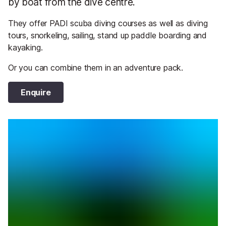
by boat from the dive centre.
They offer PADI scuba diving courses as well as diving
tours, snorkeling, sailing, stand up paddle boarding and
kayaking.
Or you can combine them in an adventure pack.
Enquire