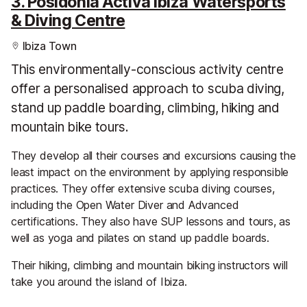
3. Posidonia Activa Ibiza Watersports
& Diving Centre
Ibiza Town
This environmentally-conscious activity centre
offer a personalised approach to scuba diving,
stand up paddle boarding, climbing, hiking and
mountain bike tours.
They develop all their courses and excursions causing the
least impact on the environment by applying responsible
practices. They offer extensive scuba diving courses,
including the Open Water Diver and Advanced
certifications. They also have SUP lessons and tours, as
well as yoga and pilates on stand up paddle boards.
Their hiking, climbing and mountain biking instructors will
take you around the island of Ibiza.