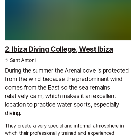
2. Ibiza Diving College, West Ibiza
Sant Antoni
During the summer the Arenal cove is protected
from the wind because the predominant wind
comes from the East so the sea remains
relatively calm, which makes it an excellent
location to practice water sports, especially
diving.
They create a very special and informal atmosphere in
which their professionally trained and experienced