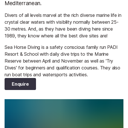
Mediterranean.
Divers of all levels marvel at the rich diverse marine life in
crystal clear waters with visibility normally between 25-
30 metres. And, as they have been diving here since
1989, they know where all the best dive sites are!
Sea Horse Diving is a safety conscious family run PADI
Resort & School with daily dive trips to the Marine
Reserve between April and November as well as 'Try
Dives' for beginners and qualification courses. They also
run boat trips and watersports activities.
Enquire