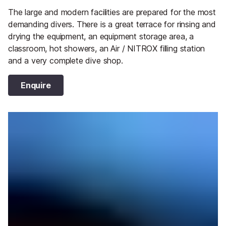
The large and modern facilities are prepared for the most
demanding divers. There is a great terrace for rinsing and
drying the equipment, an equipment storage area, a
classroom, hot showers, an Air / NITROX filling station
and a very complete dive shop.
Enquire