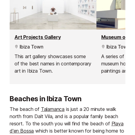
Art Projects Gallery
Ibiza Town
Ibiza Town
This art gallery showcases some
A series of vau
of the best names in contemporary
museum houses 
art in Ibiza Town.
paintings and 
local and intern
the 1960's to t
Beaches in Ibiza Town
The beach of
Talamanca
is just a 20 minute walk
north from Dalt Vila, and is a popular family beach
resort. To the south you will find the beach of
Playa
d'en Bossa
which is better known for being home to