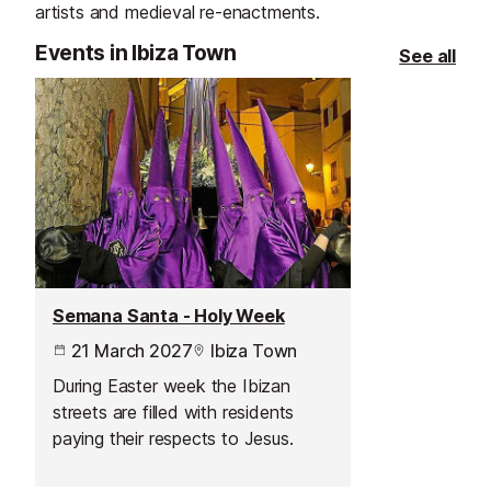
artists and medieval re-enactments.
Events in Ibiza Town
See all
Semana Santa - Holy Week
21 March 2027
Ibiza Town
During Easter week the Ibizan
streets are filled with residents
paying their respects to Jesus.