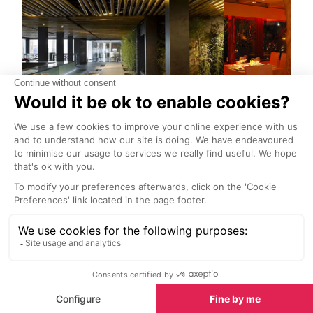
Minami at Ushuaia Restaurant
Pacha Restau
Ibiza Town
Ibiza Town
A Zen-like ambience with
Enjoy the excel
contemporary Japanese artworks
Mediterranean
throughout, subdued candlelight,
cuisine under 
shimmering pools, bamboo walls
expert chefs.
and modern décor.
Nightlife in Ibiza Town
Many of the superclubs are situated out-with the