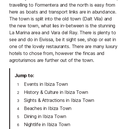
travelling to Formentera and the north is easy from
here as boats and transport links are in abundance.
The town is split into the old town (Dalt Vila) and
the new town, what lies in-between is the stunning
La Marina area and Vara del Ray. There is plenty to
see and do in Eivissa, be it sight see, shop or eat in
one of the lovely restaurants. There are many luxury
hotels to chose from, however the fincas and
agroturismos are further out of the town.
Jump to
Events in Ibiza Town
History & Culture in Ibiza Town
Sights & Attractions in Ibiza Town
Beaches in Ibiza Town
Dining in Ibiza Town
Nightlife in Ibiza Town