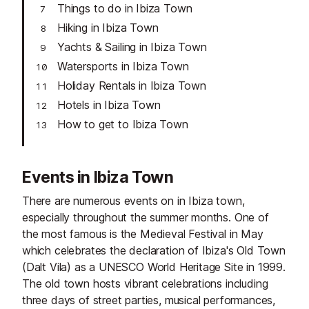
Things to do in Ibiza Town
Hiking in Ibiza Town
Yachts & Sailing in Ibiza Town
Watersports in Ibiza Town
Holiday Rentals in Ibiza Town
Hotels in Ibiza Town
How to get to Ibiza Town
Events in Ibiza Town
There are numerous events on in Ibiza town,
especially throughout the summer months. One of
the most famous is the Medieval Festival in May
which celebrates the declaration of Ibiza's Old Town
(Dalt Vila) as a UNESCO World Heritage Site in 1999.
The old town hosts vibrant celebrations including
three days of street parties, musical performances,