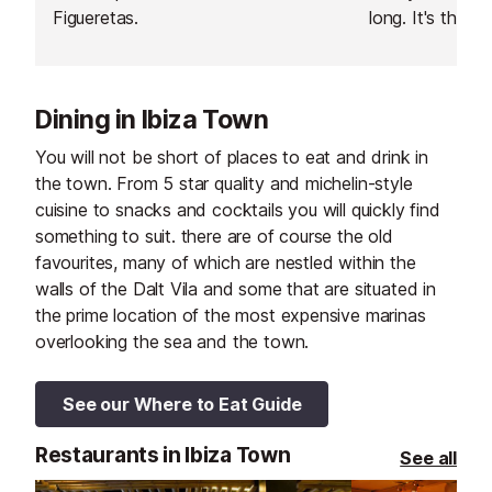
Figueretas.
long. It's the c
town, and a pop
locals and famil
Dining in Ibiza Town
You will not be short of places to eat and drink in
the town. From 5 star quality and michelin-style
cuisine to snacks and cocktails you will quickly find
something to suit. there are of course the old
favourites, many of which are nestled within the
walls of the Dalt Vila and some that are situated in
the prime location of the most expensive marinas
overlooking the sea and the town.
See our Where to Eat Guide
Restaurants in Ibiza Town
See all