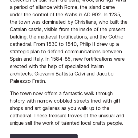
a period of alliance with Rome, the island came
under the control of the Arabs in AD 902. In 1235,
the town was dominated by Christians, who built the
Catalan castle, visible from the inside of the present
building, the medieval fortifications, and the Gothic
cathedral. From 1530 to 1540, Philip II drew up a
strategic plan to defend communications between
Spain and Italy. In 1584-85, new fortifications were
erected with the help of specialized Italian
architects: Giovanni Battista Calvi and Jacobo
Paleazzo Fratin.
The town now offers a fantastic walk through
history with narrow cobbled streets lined with gift
shops and art galleries as you walk up to the
cathedral. These treasure troves of the unusual and
unique sell the work of talented local crafts people.