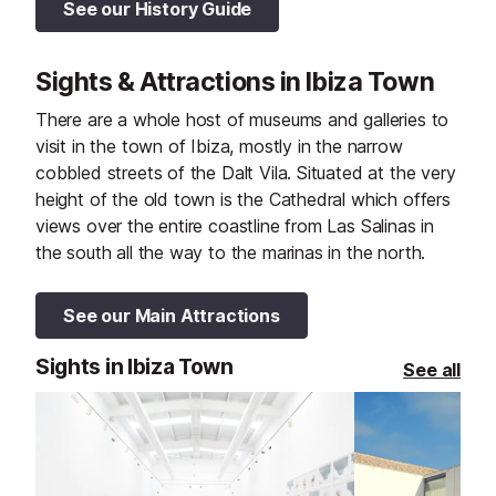
See our History Guide
Sights & Attractions in Ibiza Town
There are a whole host of museums and galleries to
visit in the town of Ibiza, mostly in the narrow
cobbled streets of the Dalt Vila. Situated at the very
height of the old town is the Cathedral which offers
views over the entire coastline from Las Salinas in
the south all the way to the marinas in the north.
See our Main Attractions
Sights in Ibiza Town
See all