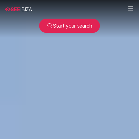
SEE
IBIZA
Start your search