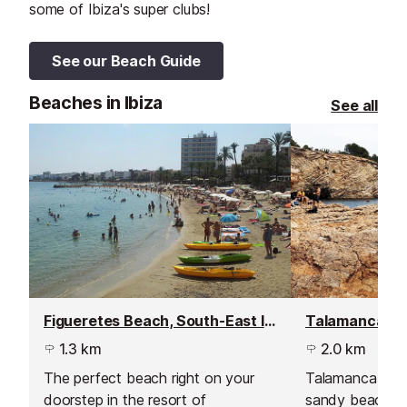
some of Ibiza's super clubs!
See our Beach Guide
Beaches in Ibiza
See all
Figueretes Beach, South-East Ibiza
1.3 km
2.0 km
The perfect beach right on your
Talamanca is a 
doorstep in the resort of
sandy beach st