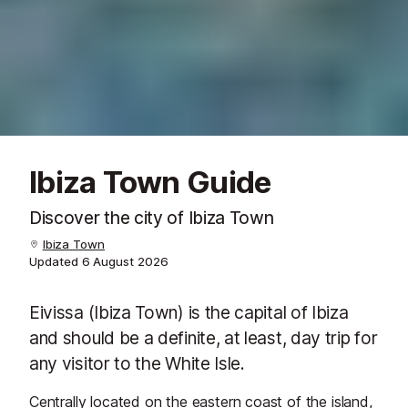
Ibiza Town Guide
Discover the city of Ibiza Town
Ibiza Town
Updated
6 August 2026
Eivissa (Ibiza Town) is the capital of Ibiza
and should be a definite, at least, day trip for
any visitor to the White Isle.
Centrally located on the eastern coast of the island,