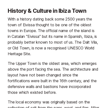
History & Culture in Ibiza Town
With a history dating back some 2500 years the
town of Eivissa thought to be one of the oldest
towns in Europe. The official name of the island is
in Catalan "Eivissa" but its name in Spanish, Ibiza, is
probably better known to most of us. The Dalt Vila,
or Old Town, is now a recognised UNESCO World
Heritage Site.
The Upper Town is the oldest area, which emerges
above the port facing the sea. The architecture and
layout have not been changed since the
fortifications were built in the 16th century, and the
defensive walls and bastions have incorporated
those which existed before.
The local economy was originally based on the
collection of salt from the pans, wool, and figs. After