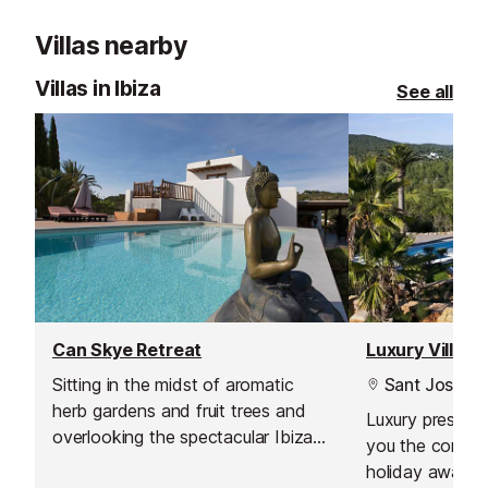
Villas nearby
Villas in Ibiza
See all
Can Skye Retreat
Luxury Villa, 
Sitting in the midst of aromatic
Sant Josep
herb gardens and fruit trees and
Luxury prestigio
overlooking the spectacular Ibizan
you the comfor
coast, the hotel can offer guests a
holiday away f