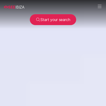
SEE
IBIZA
Start your search