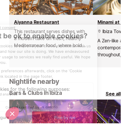
Aiyanna Restaurant
Minami at Ush
This restaurant serves dishes with
Ibiza Town
a modern take on fresh, healthy
A Zen-like amb
Mediterranean food, where bold
contemporary 
flavours, organic produce and
throughout, sub
innovative sharing platters
shimmering poo
dominate.
and modern dé
Nightlife nearby
Bars & Clubs in Ibiza
See all