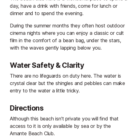
day, have a drink with friends, come for lunch or
dinner and to spend the evening.
During the summer months they often host outdoor
cinema nights where you can enjoy a classic or cult
film in the comfort of a bean bag, under the stars,
with the waves gently lapping below you.
Water Safety & Clarity
There are no lifeguards on duty here. The water is
crystal clear but the shingles and pebbles can make
entry to the water a little tricky.
Directions
Although this beach isn't private you will find that
access to it is only available by sea or by the
Amante Beach Club.