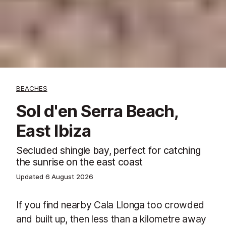
BEACHES
Sol d'en Serra Beach,
East Ibiza
Secluded shingle bay, perfect for catching
the sunrise on the east coast
Updated
6 August 2026
If you find nearby Cala Llonga too crowded
and built up, then less than a kilometre away