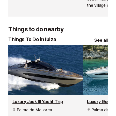
Benimussa in Ibiza. An old
the village of Pu
farmhouse on a plot of 7.000
bordering Ibiza
square meters, completely
an original Ibi
renovated, furnished and equipped.
which has been
Things to do nearby
maintain all of i
to a country ho
Things To Do in Ibiza
See all
Luxury Jack III Yacht Trip
Luxury Good T
Palma de Mallorca
Palma de Mal