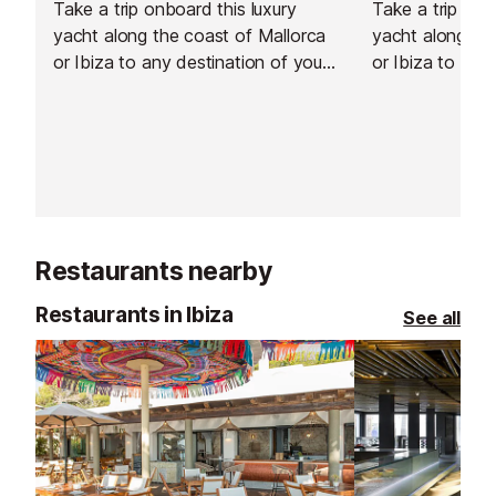
Take a trip onboard this luxury
Take a trip onb
yacht along the coast of Mallorca
yacht along the
or Ibiza to any destination of your
or Ibiza to any
choosing.
choosing.
Restaurants nearby
Restaurants in Ibiza
See all