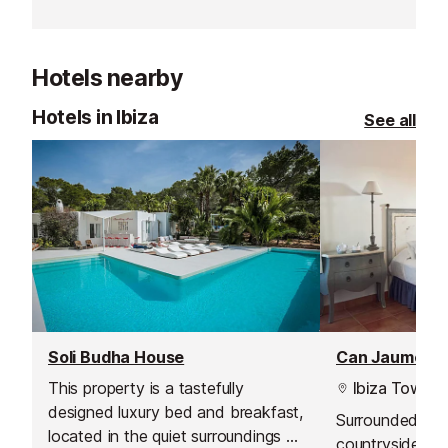
unique countryside vista and direct
your dream vaca
access to the gentle rural
memorable one
ambience of the north coast of
Ibiza.
Hotels nearby
Hotels in Ibiza
See all
Soli Budha House
Can Jaume Hote
This property is a tastefully
Ibiza Town
designed luxury bed and breakfast,
Surrounded by s
located in the quiet surroundings of
countryside, thi