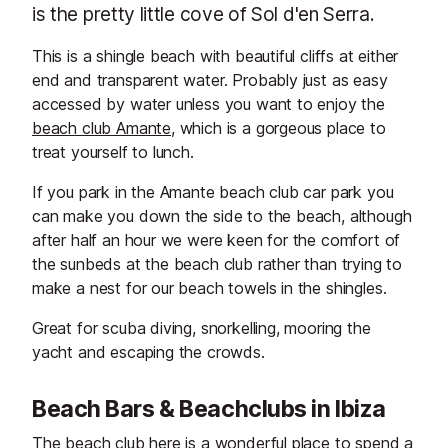
is the pretty little cove of Sol d'en Serra.
This is a shingle beach with beautiful cliffs at either
end and transparent water. Probably just as easy
accessed by water unless you want to enjoy the
beach club Amante
, which is a gorgeous place to
treat yourself to lunch.
If you park in the Amante beach club car park you
can make you down the side to the beach, although
after half an hour we were keen for the comfort of
the sunbeds at the beach club rather than trying to
make a nest for our beach towels in the shingles.
Great for scuba diving, snorkelling, mooring the
yacht and escaping the crowds.
Beach Bars & Beachclubs in Ibiza
The beach club here is a wonderful place to spend a