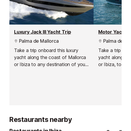
Luxury Jack III Yacht Trip
Palma de Mallorca
Palma de Mal
Take a trip onboard this luxury
Take a trip on 
yacht along the coast of Mallorca
yacht along the
or Ibiza to any destination of your
or Ibiza, to any
choosing.
choosing.
Restaurants nearby