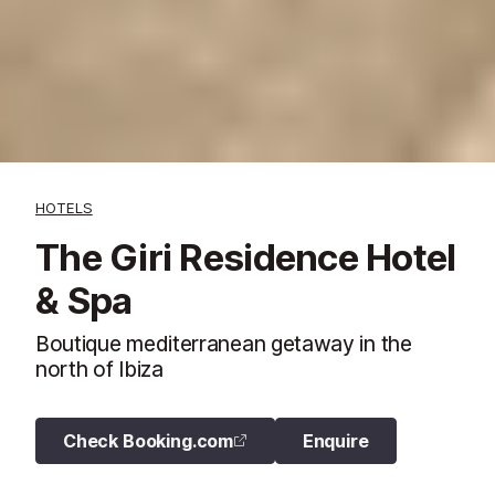
HOTELS
The Giri Residence Hotel
& Spa
Boutique mediterranean getaway in the
north of Ibiza
Check Booking.com
Enquire