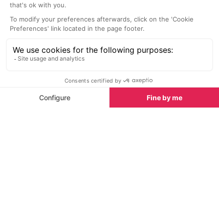
great VIP area 
Beaches nearby
when in Ibiza.
Beaches in Ibiza
See all
Cala Xarraca Beach
Portinatx Bea
2.7 km
4.0 km
Located near the most northern
Portinatx is th
part of the island, close to
beach resort on
Portinatx, is the golden sandy bay
very popular wit
of Cala Xarraca.