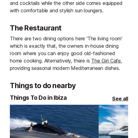
and cocktails while the other side comes equipped
with comfortable and stylish sun loungers.
The Restaurant
There are two dining options here 'The living room'
which is exactly that, the owners in-house dining
room where you can enjoy good old-fashioned
home cooking. Alternatively, there is
The Giri Cafe
,
providing seasonal modern Mediterranean dishes.
Things to do nearby
Things To Do in Ibiza
See all