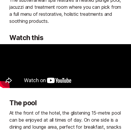
jacuzzi and treatment room where you can pick from
a full menu of restorative, holistic treatments and
soothing products.
Watch this
The pool
At the front of the hotel, the glistening 15-metre pool
can be enjoyed at all times of day. On one side is a
dining and lounge area, perfect for breakfast, snacks