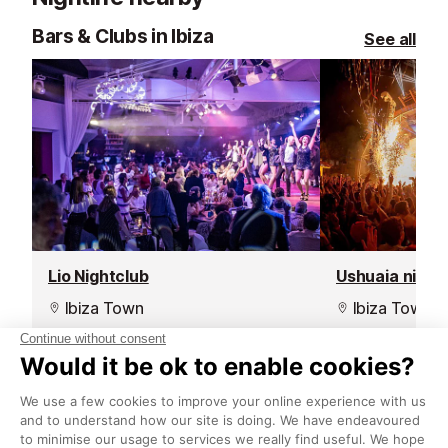
Bars & Clubs in Ibiza
See all
Lio Nightclub
Ushuaia night
Ibiza Town
Ibiza Town
In a prime spot in the middle of
Located in Ush
Ibiza Town's marina with
this nightclub 
spectacular views, this restaurant
parties with th
and nightclub will give you a night
electronic musi
that you will never forget.
production, am