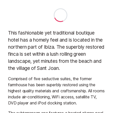
This fashionable yet traditional boutique
hotel has a homely feel and is located in the
northern part of Ibiza. The superbly restored
finca is set within a lush rolling green
landscape, yet minutes from the beach and
the village of Sant Joan.
Comprised of five seductive suites, the former
farmhouse has been superbly restored using the
highest quality materials and craftsmanship. All rooms
include air-conditioning, WiFi access, satellite TV,
DVD player and iPod docking station.
The subterranean spa features a heated plunge pool,