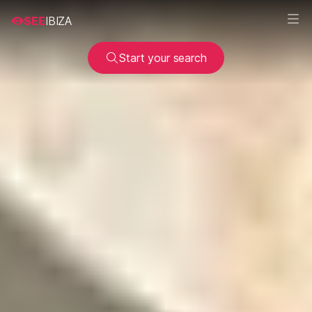
SEE
IBIZA
Start your search