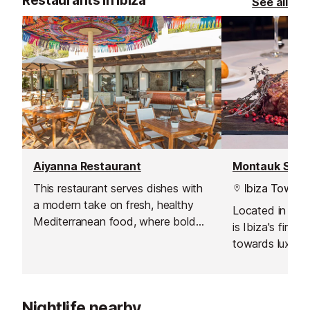
Restaurants in Ibiza
See all
Aiyanna Restaurant
This restaurant serves dishes with
Ibiza Town
a modern take on fresh, healthy
Located in the 
Mediterranean food, where bold
is Ibiza's first
flavours, organic produce and
towards luxury 
innovative sharing platters
aim at providin
dominate.
their customers
Angus steaks so
Nightlife nearby