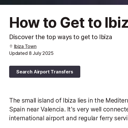
How to Get to Ibi
Discover the top ways to get to Ibiza
Ibiza Town
Updated
8 July 2025
Search Airport Transfers
The small island of Ibiza lies in the Medite
Spain near Valencia. It's very well connect
international airport and regular ferry serv