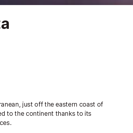
za
rranean, just off the eastern coast of
ed to the continent thanks to its
ices.