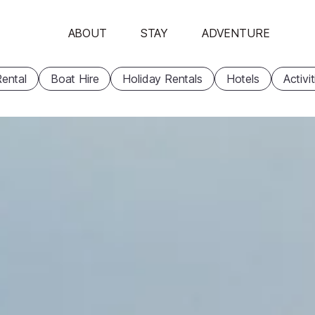
ABOUT
STAY
ADVENTURE
ental
Boat Hire
Holiday Rentals
Hotels
Activi