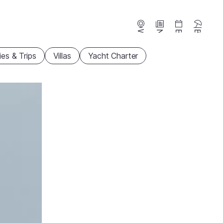
Webcams
News
Events
Beaches
ties & Trips
Villas
Yacht Charter