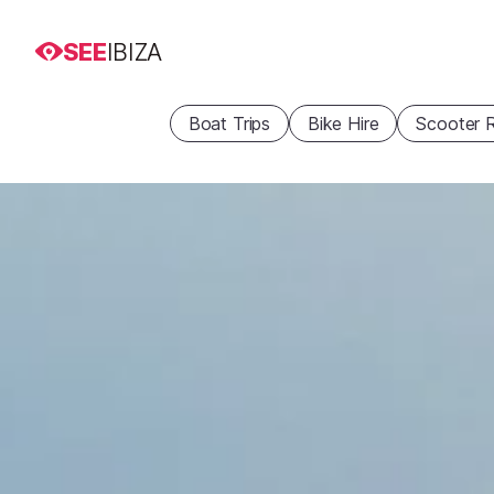
SEE
IBIZA
Boat Trips
Bike Hire
Scooter R