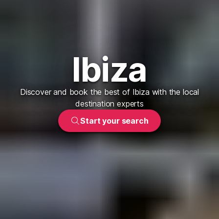
Ibiza
Discover and book the best of Ibiza with the local
destination experts
Start your search