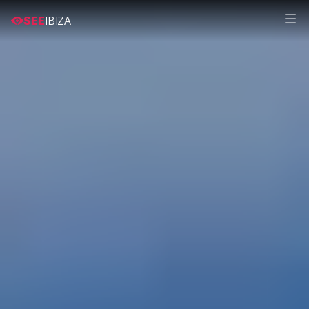
SEE
IBIZA