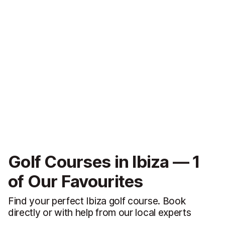
Golf Courses in Ibiza — 1
of Our Favourites
Find your perfect Ibiza golf course. Book
directly or with help from our local experts