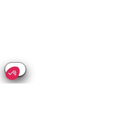
SEE
THEWORLD