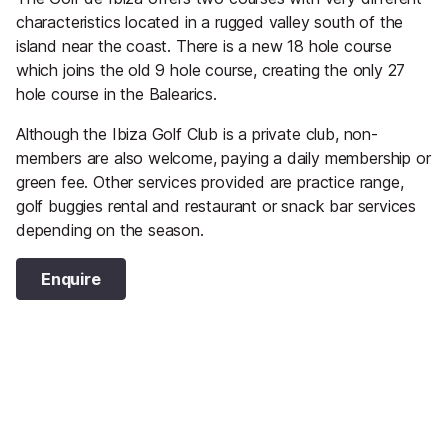
characteristics located in a rugged valley south of the
island near the coast. There is a new 18 hole course
which joins the old 9 hole course, creating the only 27
hole course in the Balearics.
Although the Ibiza Golf Club is a private club, non-
members are also welcome, paying a daily membership or
green fee. Other services provided are practice range,
golf buggies rental and restaurant or snack bar services
depending on the season.
Enquire