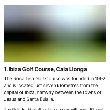
1. Ibiza Golf Course, Cala Llonga
The Roca Lisa Golf Course was founded in 1992
and is located just seven kilometres from the
capital of Ibiza, halfway between the towns of
Jesus and Santa Eulalia.
The Golf de Ibiza offers two courses with very different