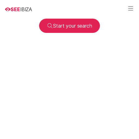
SEE
IBIZA
Start your search