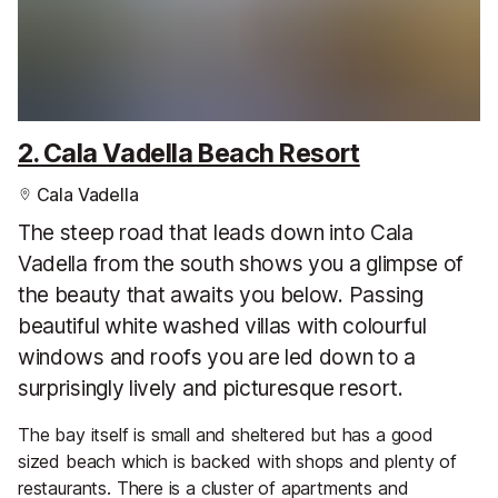
2. Cala Vadella Beach Resort
Cala Vadella
The steep road that leads down into Cala
Vadella from the south shows you a glimpse of
the beauty that awaits you below. Passing
beautiful white washed villas with colourful
windows and roofs you are led down to a
surprisingly lively and picturesque resort.
The bay itself is small and sheltered but has a good
sized beach which is backed with shops and plenty of
restaurants. There is a cluster of apartments and