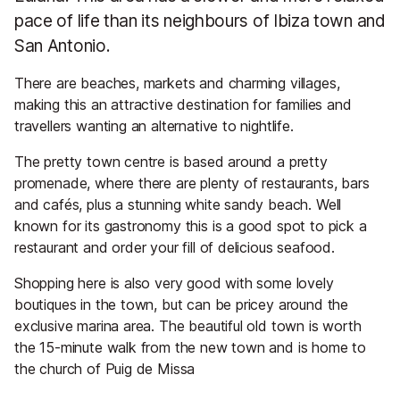
pace of life than its neighbours of Ibiza town and
San Antonio.
There are beaches, markets and charming villages,
making this an attractive destination for families and
travellers wanting an alternative to nightlife.
The pretty town centre is based around a pretty
promenade, where there are plenty of restaurants, bars
and cafés, plus a stunning white sandy beach. Well
known for its gastronomy this is a good spot to pick a
restaurant and order your fill of delicious seafood.
Shopping here is also very good with some lovely
boutiques in the town, but can be pricey around the
exclusive marina area. The beautiful old town is worth
the 15-minute walk from the new town and is home to
the church of Puig de Missa