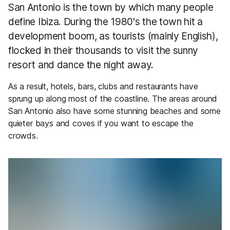
San Antonio is the town by which many people
define Ibiza. During the 1980's the town hit a
development boom, as tourists (mainly English),
flocked in their thousands to visit the sunny
resort and dance the night away.
As a result, hotels, bars, clubs and restaurants have
sprung up along most of the coastline. The areas around
San Antonio also have some stunning beaches and some
quieter bays and coves if you want to escape the
crowds.