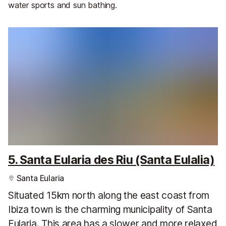
water sports and sun bathing.
5. Santa Eularia des Riu (Santa Eulalia)
Santa Eularia
Situated 15km north along the east coast from
Ibiza town is the charming municipality of Santa
Eularia. This area has a slower and more relaxed