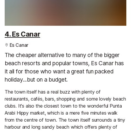
4. Es Canar
Es Canar
The cheaper alternative to many of the bigger
beach resorts and popular towns, Es Canar has
it all for those who want a great fun packed
holiday...but on a budget.
The town itself has a real buzz with plenty of
restaurants, cafés, bars, shopping and some lovely beach
clubs. It's also the closest town to the wonderful Punta
Arabi Hippy market, which is a mere five minutes walk
from the centre of town. The town itself surrounds a tiny
harbour and long sandy beach which offers plenty of