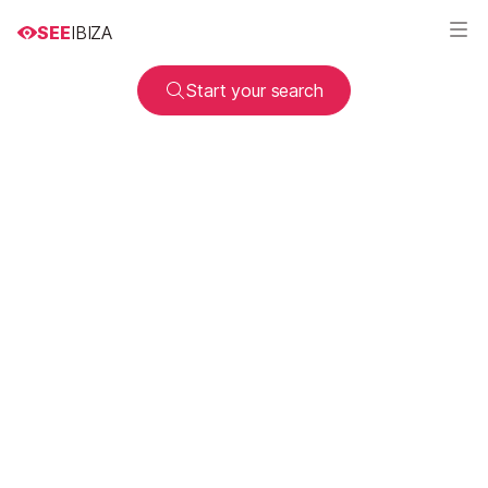
SEE
IBIZA
Start your search