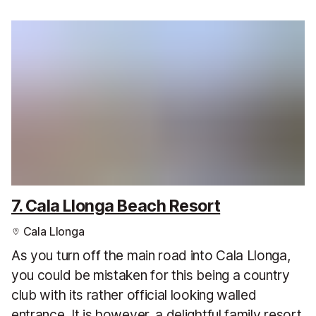
7. Cala Llonga Beach Resort
Cala Llonga
As you turn off the main road into Cala Llonga,
you could be mistaken for this being a country
club with its rather official looking walled
entrance. It is however, a delightful family resort