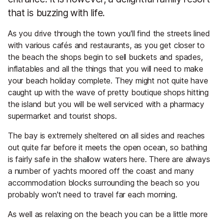
that is buzzing with life.
As you drive through the town you'll find the streets lined
with various cafés and restaurants, as you get closer to
the beach the shops begin to sell buckets and spades,
inflatables and all the things that you will need to make
your beach holiday complete. They might not quite have
caught up with the wave of pretty boutique shops hitting
the island but you will be well serviced with a pharmacy
supermarket and tourist shops.
The bay is extremely sheltered on all sides and reaches
out quite far before it meets the open ocean, so bathing
is fairly safe in the shallow waters here. There are always
a number of yachts moored off the coast and many
accommodation blocks surrounding the beach so you
probably won't need to travel far each morning.
As well as relaxing on the beach you can be a little more