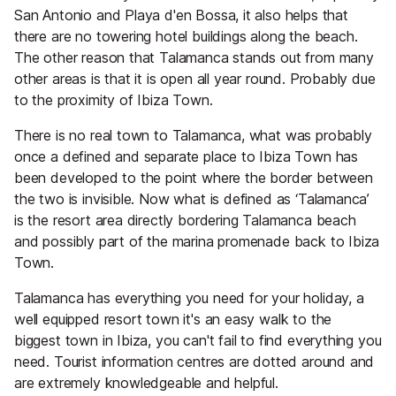
San Antonio and Playa d'en Bossa, it also helps that
there are no towering hotel buildings along the beach.
The other reason that Talamanca stands out from many
other areas is that it is open all year round. Probably due
to the proximity of Ibiza Town.
There is no real town to Talamanca, what was probably
once a defined and separate place to Ibiza Town has
been developed to the point where the border between
the two is invisible. Now what is defined as ‘Talamanca’
is the resort area directly bordering Talamanca beach
and possibly part of the marina promenade back to Ibiza
Town.
Talamanca has everything you need for your holiday, a
well equipped resort town it's an easy walk to the
biggest town in Ibiza, you can't fail to find everything you
need. Tourist information centres are dotted around and
are extremely knowledgeable and helpful.