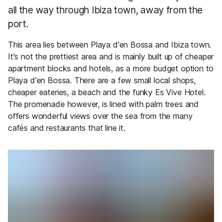
all the way through Ibiza town, away from the
port.
This area lies between Playa d'en Bossa and Ibiza town.
It's not the prettiest area and is mainly built up of cheaper
apartment blocks and hotels, as a more budget option to
Playa d'en Bossa. There are a few small local shops,
cheaper eateries, a beach and the funky Es Vive Hotel.
The promenade however, is lined with palm trees and
offers wonderful views over the sea from the many
cafés and restaurants that line it.