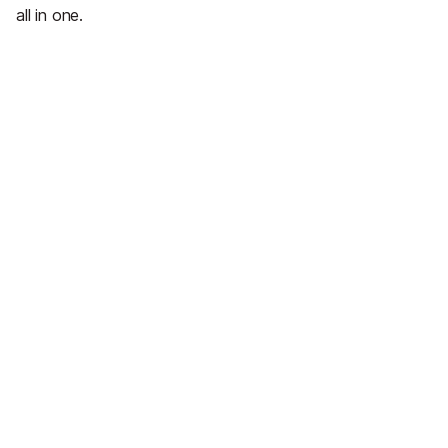
all in one.