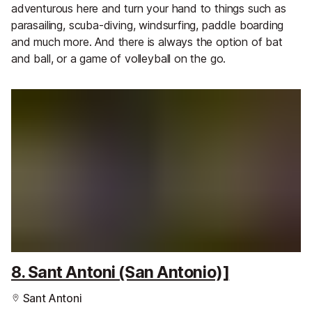
adventurous here and turn your hand to things such as
parasailing, scuba-diving, windsurfing, paddle boarding
and much more. And there is always the option of bat
and ball, or a game of volleyball on the go.
8. Sant Antoni (San Antonio)]
Sant Antoni