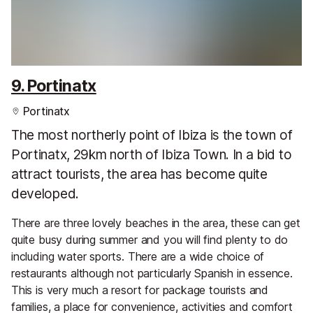
9. Portinatx
Portinatx
The most northerly point of Ibiza is the town of
Portinatx, 29km north of Ibiza Town. In a bid to
attract tourists, the area has become quite
developed.
There are three lovely beaches in the area, these can get
quite busy during summer and you will find plenty to do
including water sports. There are a wide choice of
restaurants although not particularly Spanish in essence.
This is very much a resort for package tourists and
families, a place for convenience, activities and comfort