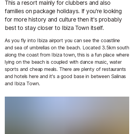
This a resort mainly for clubbers and also
families on package holidays. If you're looking
for more history and culture then it's probably
best to stay closer to Ibiza Town itself.
As you fly into Ibiza airport you can see the coastline
and sea of umbrellas on the beach. Located 3.5km south
along the coast from Ibiza town, this is a fun place where
lying on the beach is coupled with dance music, water
sports and cheap meals. There are plenty of restaurants
and hotels here and it's a good base in between Salinas
and Ibiza Town.