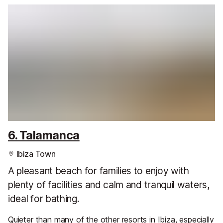
6. Talamanca
Ibiza Town
A pleasant beach for families to enjoy with
plenty of facilities and calm and tranquil waters,
ideal for bathing.
Quieter than many of the other resorts in Ibiza, especially