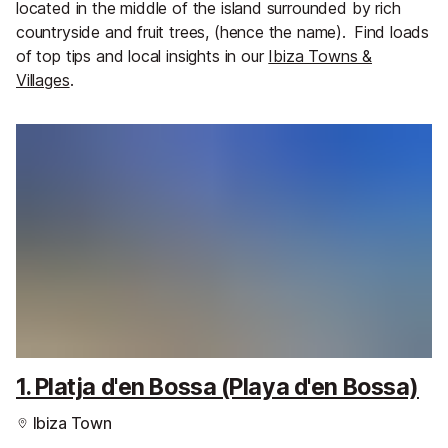
located in the middle of the island surrounded by rich
countryside and fruit trees, (hence the name).
Find loads
of top tips and local insights in our
Ibiza Towns &
Villages
.
1. Platja d'en Bossa (Playa d'en Bossa)
Ibiza Town