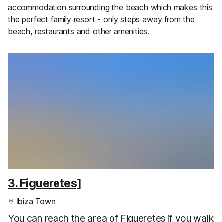
accommodation surrounding the beach which makes this
the perfect family resort - only steps away from the
beach, restaurants and other amenities.
3. Figueretes]
Ibiza Town
You can reach the area of Figueretes if you walk