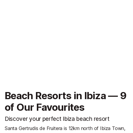
Beach Resorts in Ibiza — 9
of Our Favourites
Discover your perfect Ibiza beach resort
Santa Gertrudis de Fruitera is 12km north of Ibiza Town,