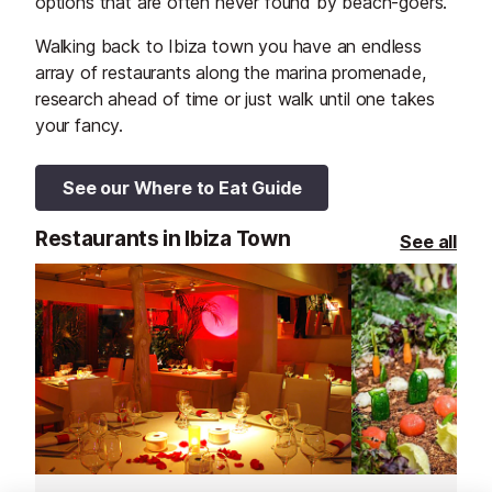
options that are often never found by beach-goers.
Walking back to Ibiza town you have an endless
array of restaurants along the marina promenade,
research ahead of time or just walk until one takes
your fancy.
See our Where to Eat Guide
Restaurants in Ibiza Town
See all