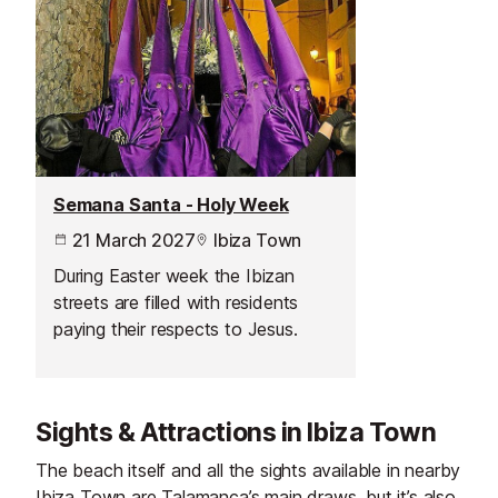
Semana Santa - Holy Week
21 March 2027
Ibiza Town
During Easter week the Ibizan
streets are filled with residents
paying their respects to Jesus.
Sights & Attractions in Ibiza Town
The beach itself and all the sights available in nearby
Ibiza Town are Talamanca’s main draws, but it’s also