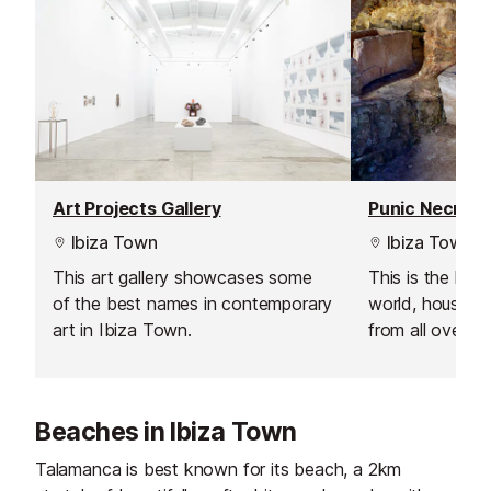
Art Projects Gallery
Ibiza Town
Ibiza Town
This art gallery showcases some
This is the larg
of the best names in contemporary
world, housing
art in Ibiza Town.
from all over t
The ancient ce
by the Phoenic
the 7th century
Beaches in Ibiza Town
Talamanca is best known for its beach, a 2km