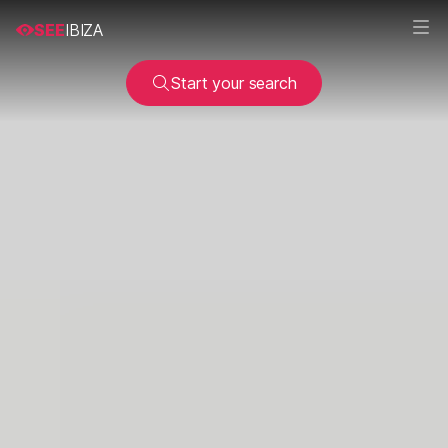
SEE
IBIZA
Start your search