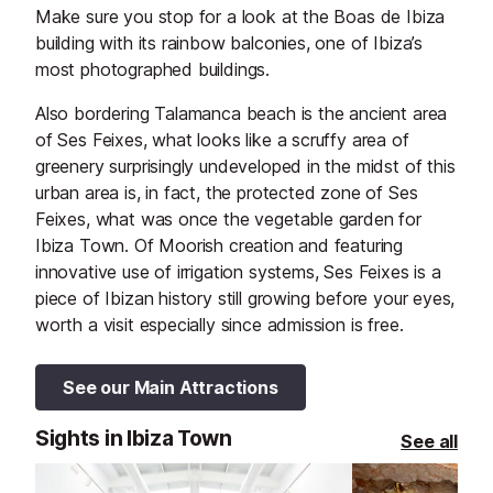
Make sure you stop for a look at the Boas de Ibiza
building with its rainbow balconies, one of Ibiza’s
most photographed buildings.
Also bordering Talamanca beach is the ancient area
of Ses Feixes, what looks like a scruffy area of
greenery surprisingly undeveloped in the midst of this
urban area is, in fact, the protected zone of Ses
Feixes, what was once the vegetable garden for
Ibiza Town. Of Moorish creation and featuring
innovative use of irrigation systems, Ses Feixes is a
piece of Ibizan history still growing before your eyes,
worth a visit especially since admission is free.
See our Main Attractions
Sights in Ibiza Town
See all