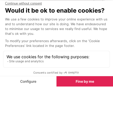
Pacha Restaurant
Sublimotion R
Ibiza Town
Ibiza Town
Enjoy the excellent fusion of
Paco Roncero 
Mediterranean and Japanese
Michelin Stars,
cuisine under the command of
and the 2006 N
expert chefs.
Gastronomy Aw
of his dreams b
restaurant. His 
Nightlife in Ibiza Town
guests "a uniqu
transcends gas
All the nightlife you could want is at your fingertips in
Talamanca, the beach has bars and restaurants
some offering live music and shows in the evenings.
The walk to Ibiza Town is lined with more bars as
well as some clubs including the iconic Pacha – the
only club in Ibiza to stay open year round. Ibiza
Town’s port area is a 20 minute walk away with
plenty of nightlife including the famous Carrer de
Verge Ibiza’s famous gay strip. Anyone wanting to