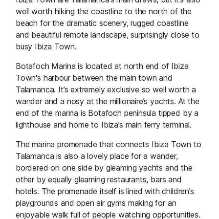
well worth hiking the coastline to the north of the
beach for the dramatic scenery, rugged coastline
and beautiful remote landscape, surprisingly close to
busy Ibiza Town.
Botafoch Marina is located at north end of Ibiza
Town's harbour between the main town and
Talamanca. It’s extremely exclusive so well worth a
wander and a nosy at the millionaire’s yachts. At the
end of the marina is Botafoch peninsula tipped by a
lighthouse and home to Ibiza’s main ferry terminal.
The marina promenade that connects Ibiza Town to
Talamanca is also a lovely place for a wander,
bordered on one side by gleaming yachts and the
other by equally gleaming restaurants, bars and
hotels. The promenade itself is lined with children’s
playgrounds and open air gyms making for an
enjoyable walk full of people watching opportunities.