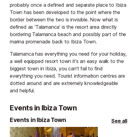
probably once a defined and separate place to Ibiza
Town has been developed to the point where the
border between the two is invisible. Now what is
defined as ‘Talamanca’ is the resort area directly
bordering Talamanca beach and possibly part of the
marina promenade back to Ibiza Town.
Talamanca has everything you need for your holiday,
a well equipped resort town it's an easy walk to the
biggest town in Ibiza, you can't fail to find
everything you need. Tourist information centres are
dotted around and are extremely knowledgeable
and helpful.
Events in Ibiza Town
Events in Ibiza Town
See all