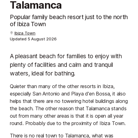
Talamanca
Popular family beach resort just to the north
of Ibiza Town
Ibiza Town
Updated
5 August 2026
A pleasant beach for families to enjoy with
plenty of facilities and calm and tranquil
waters, ideal for bathing.
Quieter than many of the other resorts in Ibiza,
especially San Antonio and Playa d'en Bossa, it also
helps that there are no towering hotel buildings along
the beach. The other reason that Talamanca stands
out from many other areas is that it is open all year
round. Probably due to the proximity of Ibiza Town.
There is no real town to Talamanca, what was