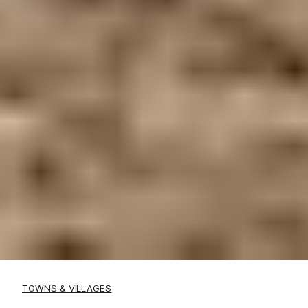
TOWNS & VILLAGES