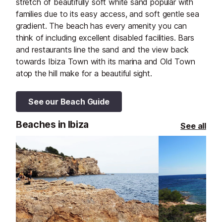
stretch of beautifully soft white sand popular with
families due to its easy access, and soft gentle sea
gradient. The beach has every amenity you can
think of including excellent disabled facilities. Bars
and restaurants line the sand and the view back
towards Ibiza Town with its marina and Old Town
atop the hill make for a beautiful sight.
See our Beach Guide
Beaches in Ibiza
See all