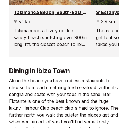
Talamanca Beach, South-East Ibiza
S' Estanyol Be
<1 km
2.9 km
Talamanca is a lovely golden
This is a beach 
sandy beach stretching over 900m
get to if someo
long. It's the closest beach to Ibiza
takes you there
town, and a popular destination for
locals and families.
Dining in Ibiza Town
Along the beach you have endless restaurants to
choose from each featuring fresh seafood, authentic
sangria and seats with your toes in the sand. Bar
Flotante is one of the best known and the huge
luxury Harbour Club beach club is hard to ignore. The
further north you walk the quieter the places get and
when you run out of sand you’ll find some lovely