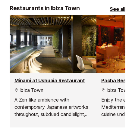
Restaurants in Ibiza Town
See all
Minami at Ushuaia Restaurant
Pacha Restau
Ibiza Town
Ibiza Town
A Zen-like ambience with
Enjoy the excel
contemporary Japanese artworks
Mediterranean
throughout, subdued candlelight,
cuisine under 
shimmering pools, bamboo walls
expert chefs.
and modern décor.