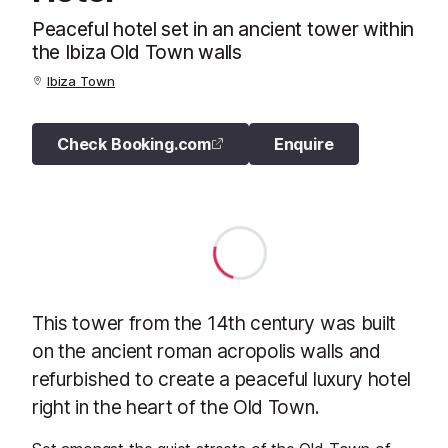
Peaceful hotel set in an ancient tower within
the Ibiza Old Town walls
Ibiza Town
Check Booking.com
Enquire
This tower from the 14th century was built
on the ancient roman acropolis walls and
refurbished to create a peaceful luxury hotel
right in the heart of the Old Town.