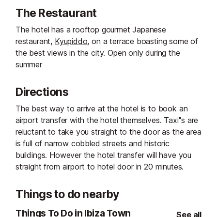
The Restaurant
The hotel has a rooftop gourmet Japanese
restaurant,
Kyupiddo
, on a terrace boasting some of
the best views in the city. Open only during the
summer
Directions
The best way to arrive at the hotel is to book an
airport transfer with the hotel themselves. Taxi''s are
reluctant to take you straight to the door as the area
is full of narrow cobbled streets and historic
buildings. However the hotel transfer will have you
straight from airport to hotel door in 20 minutes.
Things to do nearby
Things To Do in Ibiza Town
See all