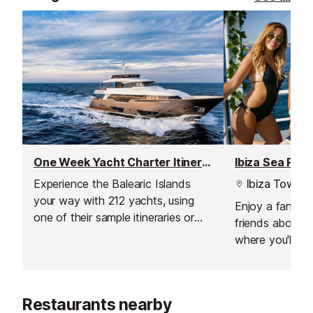
One Week Yacht Charter Itineraries
Ibiza Sea Part
Experience the Balearic Islands
Ibiza Town
your way with 212 yachts, using
Enjoy a fantast
one of their sample itineraries or
friends aboard
with a specialised itinerary created
where you'll ge
just for you, based on what you
away, enjoy so
like and don't like, as well as their
watersports and
own expertise.
drinks and food
Restaurants nearby
price!