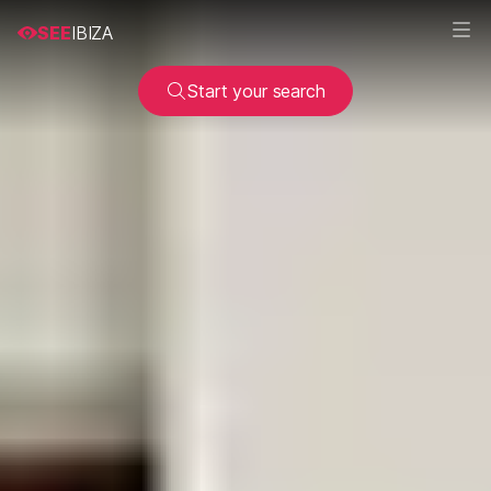
SEE
IBIZA
Start your search