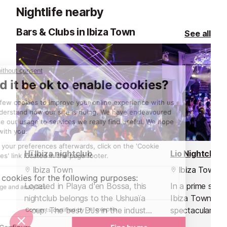
Nightlife nearby
Bars & Clubs in Ibiza Town
See all
Hï Ibiza nightclub
Lio Nightclub
Ibiza Town
Ibiza Town
Located in Playa d'en Bossa, this
In a prime spot
nightclub belongs to the Ushuaïa
Ibiza Town's ma
group. The best DJs in the industry
spectacular vie
and an out of this world
and nightclub wi