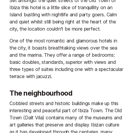
Set amongst the quiet streets of the Old Town of
Ibiza this hotel is a little slice of tranquillity on an
Island bustling with nightlife and party goers. Calm
and quiet whilst still being right at the heart of the
city, the location couldn't be more perfect.
One of the most romantic and glamorous hotels in
the city, it boasts breathtaking views over the sea
and the marina. They offer a range of bedrooms:
basic doubles, standards, superior with views and
three types of suites including one with a spectacular
terrace with jacuzzi.
The neighbourhood
Cobbled streets and historic buildings make up this
interesting and peaceful part of Ibiza Town. The Old
Town (Dalt Vila) contains many of the museums and
art galleries that preserve and display Ibizan culture
as it has developed through the centuries, many