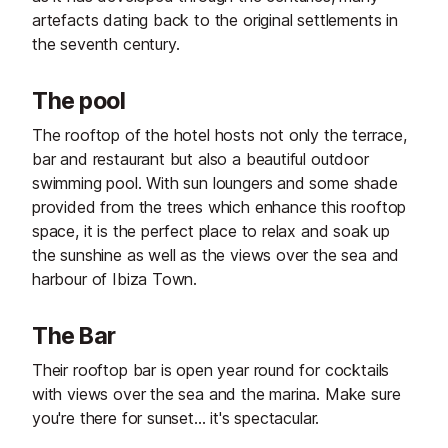
artefacts dating back to the original settlements in
the seventh century.
The pool
The rooftop of the hotel hosts not only the terrace,
bar and restaurant but also a beautiful outdoor
swimming pool. With sun loungers and some shade
provided from the trees which enhance this rooftop
space, it is the perfect place to relax and soak up
the sunshine as well as the views over the sea and
harbour of Ibiza Town.
The Bar
Their rooftop bar is open year round for cocktails
with views over the sea and the marina. Make sure
you're there for sunset... it's spectacular.