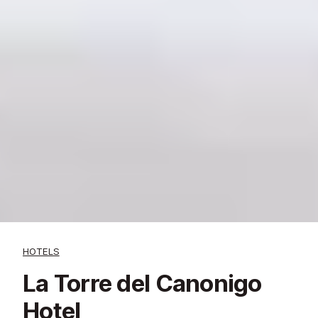
HOTELS
La Torre del Canonigo
Hotel