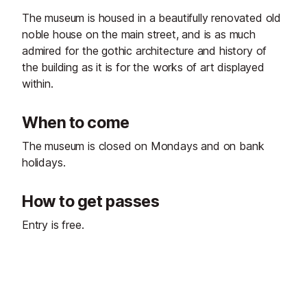
The museum is housed in a beautifully renovated old
noble house on the main street, and is as much
admired for the gothic architecture and history of
the building as it is for the works of art displayed
within.
When to come
The museum is closed on Mondays and on bank
holidays.
How to get passes
Entry is free.