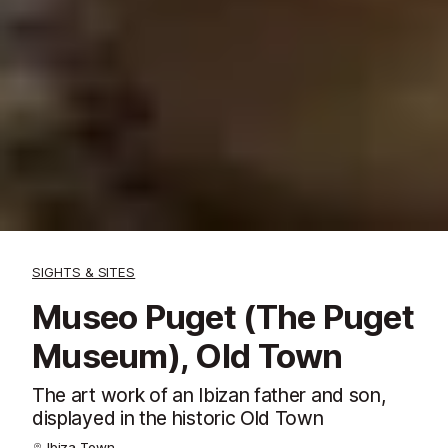
SIGHTS & SITES
Museo Puget (The Puget
Museum), Old Town
The art work of an Ibizan father and son,
displayed in the historic Old Town
Ibiza Town