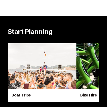
Start Planning
Boat Trips
Bike Hire