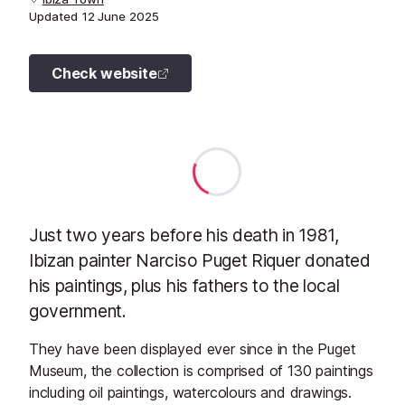
Updated
12 June 2025
Check website
Just two years before his death in 1981,
Ibizan painter Narciso Puget Riquer donated
his paintings, plus his fathers to the local
government.
They have been displayed ever since in the Puget
Museum, the collection is comprised of 130 paintings
including oil paintings, watercolours and drawings.