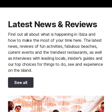
Latest News & Reviews
Find out all about what is happening in Ibiza and
how to make the most of your time here. The latest
news, reviews of fun activities, fabulous beaches,
current events and the trendiest restaurants, as well
as interviews with leading locals, insider's guides and
our top choices for things to do, see and experience
on the island.
See all