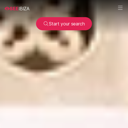
SEE
IBIZA
Start your search