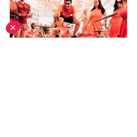
September in Ibiza: What's on and weather