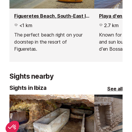
Figueretes Beach, South-East Ibiza
<1 km
2.7 km
The perfect beach right on your
Known for cool
doorstep in the resort of
and sun lounger
Figueretas.
d'en Bossa hos
world's most fa
well known clu
Sights nearby
Sights in Ibiza
See all