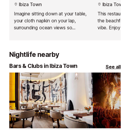
Ibiza Town
Ibiza Town
Imagine sitting down at your table,
This restaurant 
your cloth napkin on your lap,
the beachfront
surrounding ocean views so
vibe. Enjoy freshly caught seafood
splendid you'll feel like you're in a
and Balearic spe
wonderful dream, with a gentle sea
breeze floating in the air.
Nightlife nearby
Bars & Clubs in Ibiza Town
See all