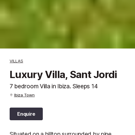
VILLAS
Luxury Villa, Sant Jordi
7 bedroom Villa in Ibiza. Sleeps 14
Ibiza Town
Enquire
Situated on a hilltop surrounded by pine