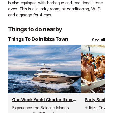
is also equipped with barbeque and traditional stone
oven. This is a laundry room, air conditioning, Wi-Fi
and a garage for 4 cars.
Things to do nearby
Things To Do in Ibiza Town
See all
One Week Yacht Charter Itineraries
Party Boat Tri
Experience the Balearic Islands
Ibiza Town