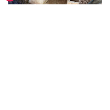
Punic Necropolis of Puig des Molins, Old Town
<1 km
<1 km
This is the largest necropolis in the
Just outside of
world, housing up to 4,000 tombs
Puig des Molins
from all over the Mediterranean.
archaeological s
The ancient cemetery was set up
extremely inter
by the Phoenicians at the end of
Capelleta interp
the 7th century.
depicts the use
Towns nearby
by three distin
Ibiza over a pe
Towns & Villages in Ibiza
See all
centuries