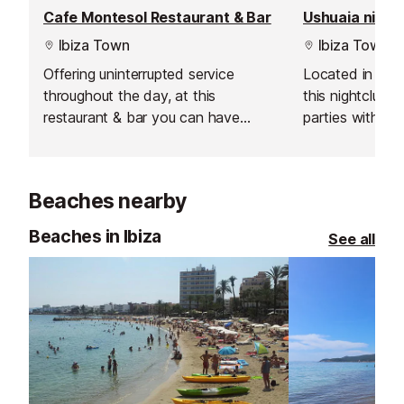
Cafe Montesol Restaurant & Bar
Ushuaia night
Ibiza Town
Ibiza Town
Offering uninterrupted service
Located in Ush
throughout the day, at this
this nightclub 
restaurant & bar you can have
parties with th
breakfast, brunch, gourmet lunch &
electronic musi
dinner and tapas with wine or a
production, am
cocktail.
great VIP area 
Beaches nearby
when in Ibiza.
Beaches in Ibiza
See all