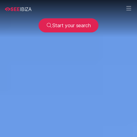
SEE
IBIZA
Start your search