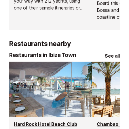
your way with 212 yachts, using
Board this cata
one of their sample itineraries or
Bossa and sail 
with a specialised itinerary created
coastline of Ibi
just for you, based on what you
includes an ope
like and don't like, as well as their
to cool down an
own expertise.
Restaurants nearby
Restaurants in Ibiza Town
See all
Hard Rock Hotel Beach Club
Chambao Rest