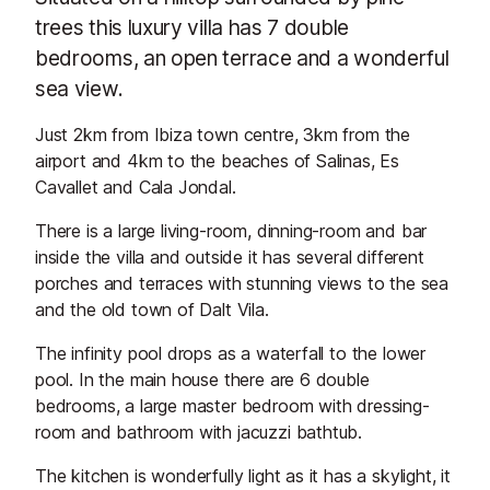
trees this luxury villa has 7 double
bedrooms, an open terrace and a wonderful
sea view.
Just 2km from Ibiza town centre, 3km from the
airport and 4km to the beaches of Salinas, Es
Cavallet and Cala Jondal.
There is a large living-room, dinning-room and bar
inside the villa and outside it has several different
porches and terraces with stunning views to the sea
and the old town of Dalt Vila.
The infinity pool drops as a waterfall to the lower
pool. In the main house there are 6 double
bedrooms, a large master bedroom with dressing-
room and bathroom with jacuzzi bathtub.
The kitchen is wonderfully light as it has a skylight, it