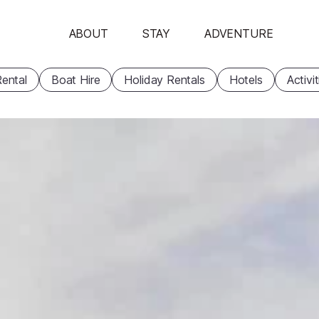
ABOUT
STAY
ADVENTURE
ental
Boat Hire
Holiday Rentals
Hotels
Activi