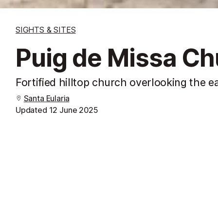
SIGHTS & SITES
Puig de Missa Ch
Fortified hilltop church overlooking the e
Santa Eularia
Updated
12 June 2025