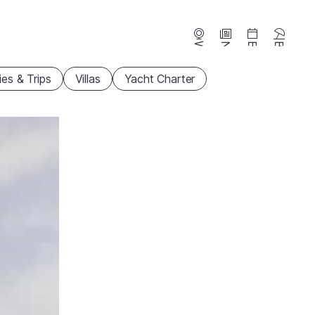
Webcams
News
Events
Beaches
ties & Trips
Villas
Yacht Charter