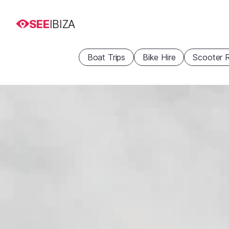
SEE
IBIZA
Boat Trips
Bike Hire
Scooter R