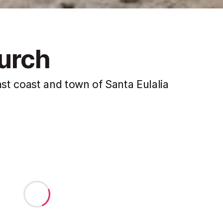
urch
ast coast and town of Santa Eulalia