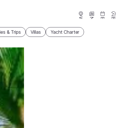
Webcams
News
Events
Beaches
ties & Trips
Villas
Yacht Charter