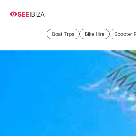
SEE
IBIZA
Boat Trips
Bike Hire
Scooter R