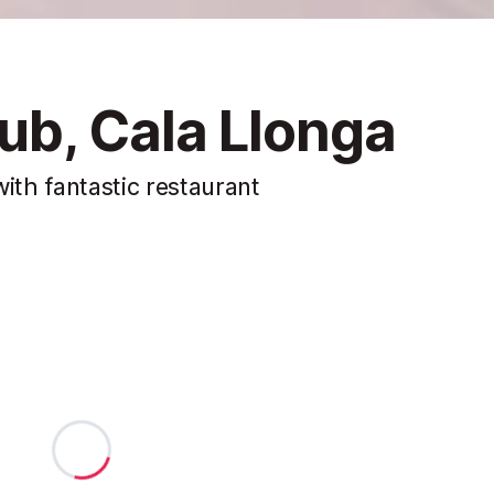
b, Cala Llonga
ith fantastic restaurant