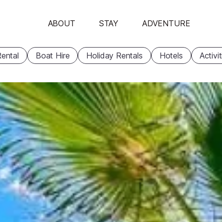
ABOUT
STAY
ADVENTURE
ental
Boat Hire
Holiday Rentals
Hotels
Activi