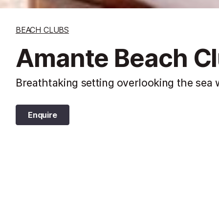
BEACH CLUBS
Amante Beach Clu
Breathtaking setting overlooking the sea w
Enquire