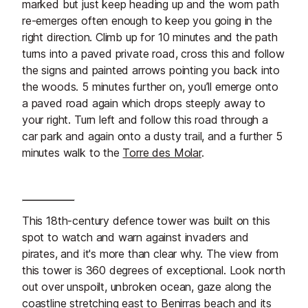
marked but just keep heading up and the worn path
re-emerges often enough to keep you going in the
right direction. Climb up for 10 minutes and the path
turns into a paved private road, cross this and follow
the signs and painted arrows pointing you back into
the woods. 5 minutes further on, you’ll emerge onto
a paved road again which drops steeply away to
your right. Turn left and follow this road through a
car park and again onto a dusty trail, and a further 5
minutes walk to the
Torre des Molar
.
This 18th-century defence tower was built on this
spot to watch and warn against invaders and
pirates, and it's more than clear why. The view from
this tower is 360 degrees of exceptional. Look north
out over unspoilt, unbroken ocean, gaze along the
coastline stretching east to
Benirras beach
and its