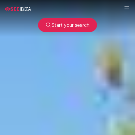
SEE
IBIZA
Start your search