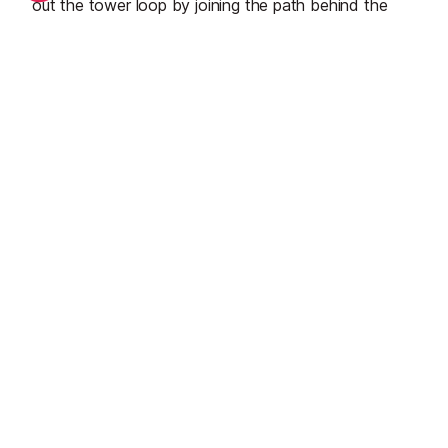
out the tower loop by joining the path behind the
boat sheds and heading straight for the
beach
by
Illa des Bosc. Both the defence tower and the Illa
can also be reached by car if you’d rather.
Start Planning