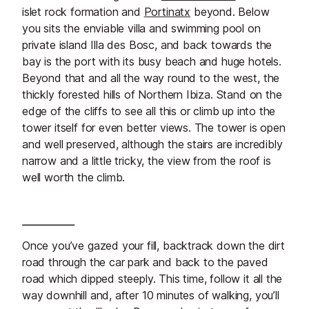
islet rock formation and
Portinatx
beyond. Below
you sits the enviable villa and swimming pool on
private island Illa des Bosc, and back towards the
bay is the port with its busy beach and huge hotels.
Beyond that and all the way round to the west, the
thickly forested hills of Northern Ibiza. Stand on the
edge of the cliffs to see all this or climb up into the
tower itself for even better views. The tower is open
and well preserved, although the stairs are incredibly
narrow and a little tricky, the view from the roof is
well worth the climb.
Once you’ve gazed your fill, backtrack down the dirt
road through the car park and back to the paved
road which dipped steeply. This time, follow it all the
way downhill and, after 10 minutes of walking, you’ll