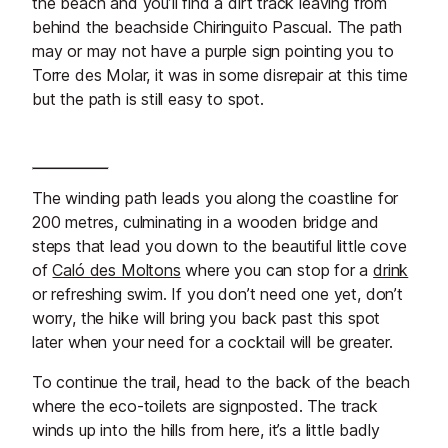
the beach and you’ll find a dirt track leaving from
behind the beachside Chiringuito Pascual. The path
may or may not have a purple sign pointing you to
Torre des Molar, it was in some disrepair at this time
but the path is still easy to spot.
The winding path leads you along the coastline for
200 metres, culminating in a wooden bridge and
steps that lead you down to the beautiful little cove
of
Caló des Moltons
where you can stop for a
drink
or refreshing swim. If you don’t need one yet, don’t
worry, the hike will bring you back past this spot
later when your need for a cocktail will be greater.
To continue the trail, head to the back of the beach
where the eco-toilets are signposted. The track
winds up into the hills from here, it’s a little badly