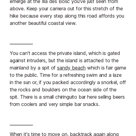
emerge at the Illa des Bosc you’ve just seen from
above. Keep your camera out for this stretch of the
hike because every step along this road affords you
another beautiful coastal view.
You can't access the private island, which is gated
against intruders, but the island is attached to the
mainland by a spit of
sandy beach
which is fair game
to the public. Time for a refreshing swim and a laze
in the sun or, if you packed accordingly a snorkel, off
the rocks and boulders on the ocean side of the
spit. There is a small chiringuito bar here selling beers
from coolers and very simple bar snacks.
When it's time to move on, backtrack again along