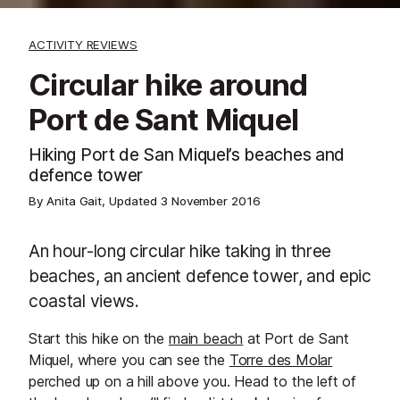
ACTIVITY REVIEWS
Circular hike around
Port de Sant Miquel
Hiking Port de San Miquel’s beaches and
defence tower
By Anita Gait, Updated
3 November 2016
An hour-long circular hike taking in three
beaches, an ancient defence tower, and epic
coastal views.
Start this hike on the
main beach
at Port de Sant
Miquel, where you can see the
Torre des Molar
perched up on a hill above you. Head to the left of