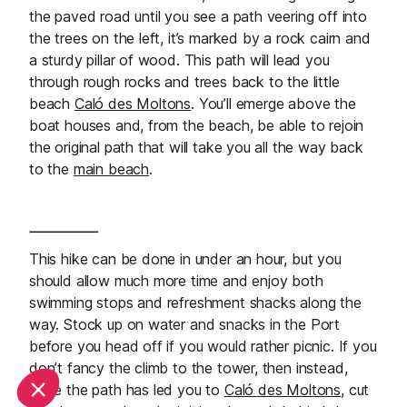
the paved road until you see a path veering off into
the trees on the left, it’s marked by a rock cairn and
a sturdy pillar of wood. This path will lead you
through rough rocks and trees back to the little
beach
Caló des Moltons
. You’ll emerge above the
boat houses and, from the beach, be able to rejoin
the original path that will take you all the way back
to the
main beach
.
This hike can be done in under an hour, but you
should allow much more time and enjoy both
swimming stops and refreshment shacks along the
way. Stock up on water and snacks in the Port
before you head off if you would rather picnic. If you
don’t fancy the climb to the tower, then instead,
once the path has led you to
Caló des Moltons
, cut