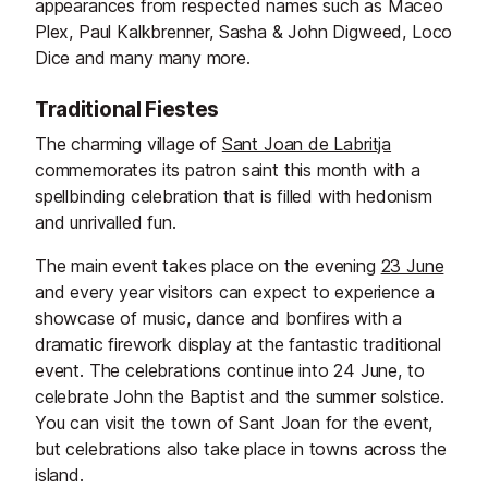
appearances from respected names such as Maceo
Plex, Paul Kalkbrenner, Sasha & John Digweed, Loco
Dice and many many more.
Traditional Fiestes
The charming village of
Sant Joan de Labritja
commemorates its patron saint this month with a
spellbinding celebration that is filled with hedonism
and unrivalled fun.
The main event takes place on the evening
23 June
and every year visitors can expect to experience a
showcase of music, dance and bonfires with a
dramatic firework display at the fantastic traditional
event. The celebrations continue into 24 June, to
celebrate John the Baptist and the summer solstice.
You can visit the town of Sant Joan for the event,
but celebrations also take place in towns across the
island.