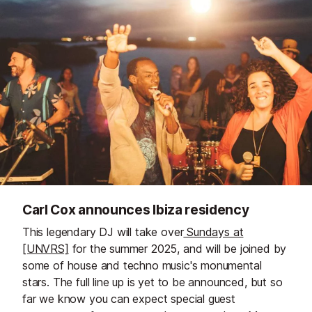
Carl Cox announces Ibiza residency
This legendary DJ will take over
Sundays at
[UNVRS]
for the summer 2025, and will be joined by
some of house and techno music's monumental
stars. The full line up is yet to be announced, but so
far we know you can expect special guest