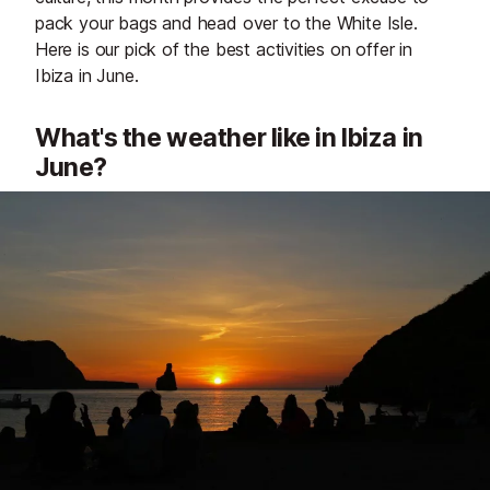
pack your bags and head over to the White Isle.
Here is our pick of the best activities on offer in
Ibiza in June.
What's the weather like in Ibiza in
June?