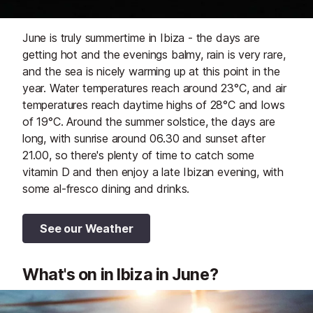
June is truly summertime in Ibiza - the days are
getting hot and the evenings balmy, rain is very rare,
and the sea is nicely warming up at this point in the
year. Water temperatures reach around 23°C, and air
temperatures reach daytime highs of 28°C and lows
of 19°C. Around the summer solstice, the days are
long, with sunrise around 06.30 and sunset after
21.00, so there's plenty of time to catch some
vitamin D and then enjoy a late Ibizan evening, with
some al-fresco dining and drinks.
See our Weather
What's on in Ibiza in June?