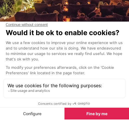
Movie nights
Set on a cliff overlooking the lush Sol d’en Serra bay,
the dreamy venue of
Amante Ibiza
begins its annual
series of incredible open-air 'Moonlit Movie Nights' in
June.
Surrounded by breath-taking panoramas, the unique
cinematic events will provide unforgettable memories
of the White Isle in a truly magical atmosphere. And
of course, a glass of bubbly in hand will only
enhance the spectacular experience. With long
evenings and temperatures staying warm till late,
you'll have no trouble relaxing into your comfy seat