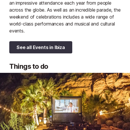
an impressive attendance each year from people
across the globe. As well as an incredible parade, the
weekend of celebrations includes a wide range of
world-class performances and musical and cultural
events.
See all Events in Ibiza
Things to do