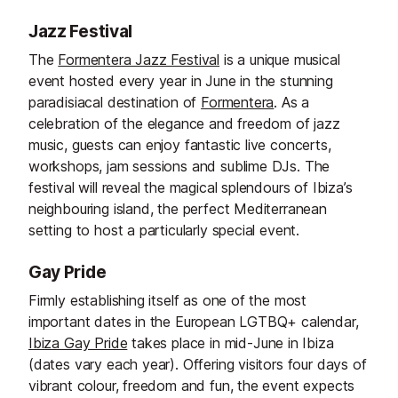
Jazz Festival
The
Formentera Jazz Festival
is a unique musical
event hosted every year in June in the stunning
paradisiacal destination of
Formentera
. As a
celebration of the elegance and freedom of jazz
music, guests can enjoy fantastic live concerts,
workshops, jam sessions and sublime DJs. The
festival will reveal the magical splendours of Ibiza’s
neighbouring island, the perfect Mediterranean
setting to host a particularly special event.
Gay Pride
Firmly establishing itself as one of the most
important dates in the European LGTBQ+ calendar,
Ibiza Gay Pride
takes place in mid-June in Ibiza
(dates vary each year). Offering visitors four days of
vibrant colour, freedom and fun, the event expects