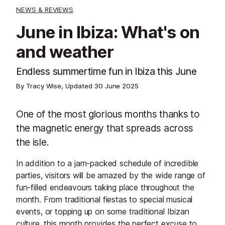
NEWS & REVIEWS
June in Ibiza: What's on
and weather
Endless summertime fun in Ibiza this June
By Tracy Wise, Updated
30 June 2025
One of the most glorious months thanks to
the magnetic energy that spreads across
the isle.
In addition to a jam-packed schedule of incredible
parties, visitors will be amazed by the wide range of
fun-filled endeavours taking place throughout the
month. From traditional fiestas to special musical
events, or topping up on some traditional Ibizan
culture, this month provides the perfect excuse to