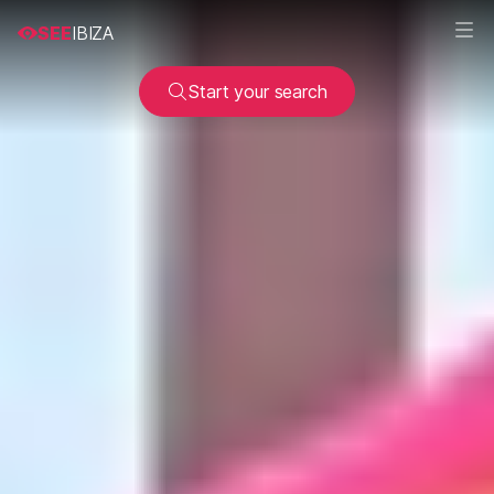
SEE
IBIZA
Start your search