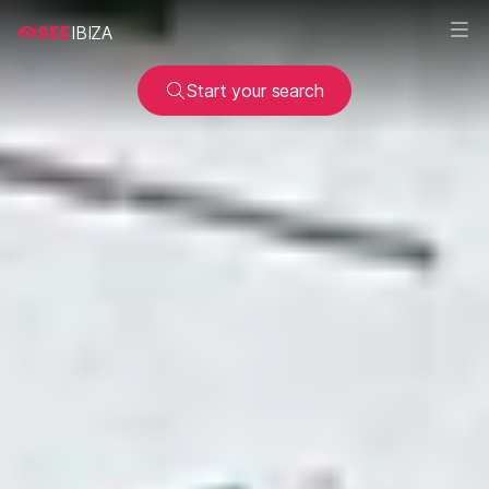
SEE
IBIZA
Start your search