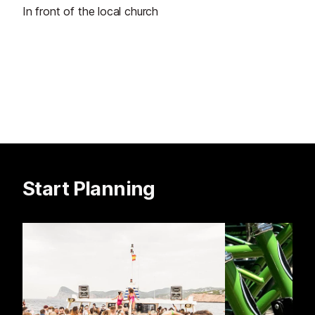
In front of the local church
Start Planning