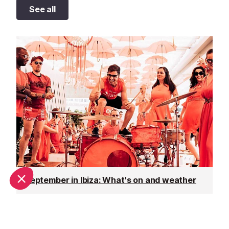
See all
September in Ibiza: What's on and weather