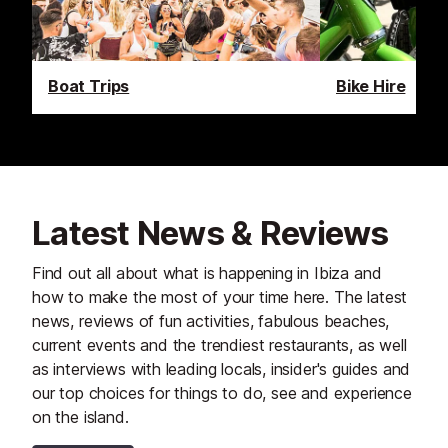
Boat Trips
Bike Hire
Latest News & Reviews
Find out all about what is happening in Ibiza and
how to make the most of your time here. The latest
news, reviews of fun activities, fabulous beaches,
current events and the trendiest restaurants, as well
as interviews with leading locals, insider's guides and
our top choices for things to do, see and experience
on the island.