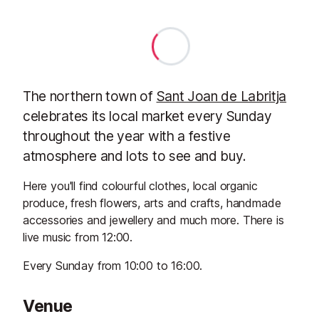
The northern town of
Sant Joan de Labritja
celebrates its local market every Sunday
throughout the year with a festive
atmosphere and lots to see and buy.
Here you'll find colourful clothes, local organic
produce, fresh flowers, arts and crafts, handmade
accessories and jewellery and much more. There is
live music from 12:00.
Every Sunday from 10:00 to 16:00.
Venue