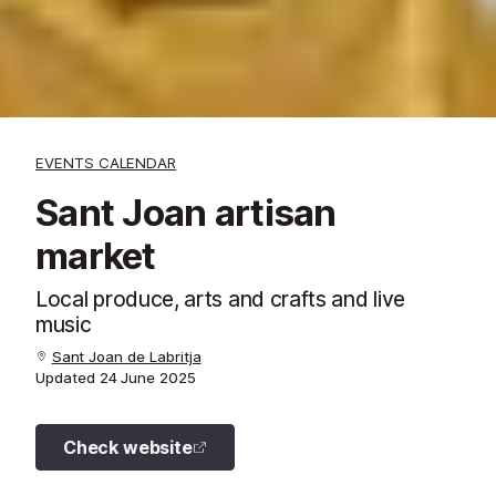
EVENTS CALENDAR
Sant Joan artisan
market
Local produce, arts and crafts and live
music
Sant Joan de Labritja
Updated
24 June 2025
Check website