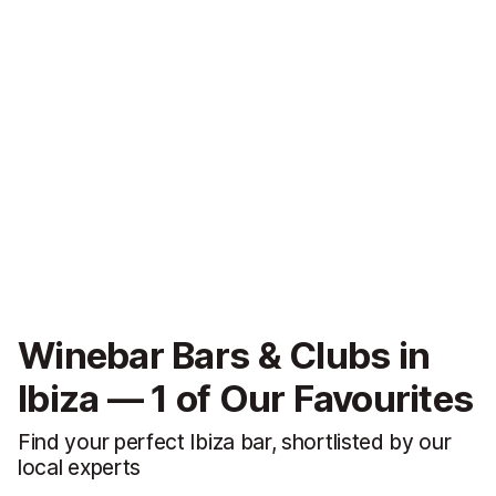
Winebar Bars & Clubs in
Ibiza — 1 of Our Favourites
Find your perfect Ibiza bar, shortlisted by our
local experts