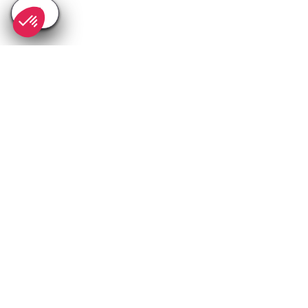
SEE
THEWORLD
SeeIbiza.com is a SeeTheWorld destination
More destinations
Go
Resources
Partners
Consent choices