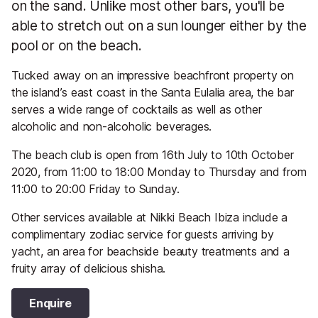
on the sand. Unlike most other bars, you'll be
able to stretch out on a sun lounger either by the
pool or on the beach.
Tucked away on an impressive beachfront property on
the island’s east coast in the Santa Eulalia area, the bar
serves a wide range of cocktails as well as other
alcoholic and non-alcoholic beverages.
The beach club is open from 16th July to 10th October
2020, from 11:00 to 18:00 Monday to Thursday and from
11:00 to 20:00 Friday to Sunday.
Other services available at Nikki Beach Ibiza include a
complimentary zodiac service for guests arriving by
yacht, an area for beachside beauty treatments and a
fruity array of delicious shisha.
Enquire