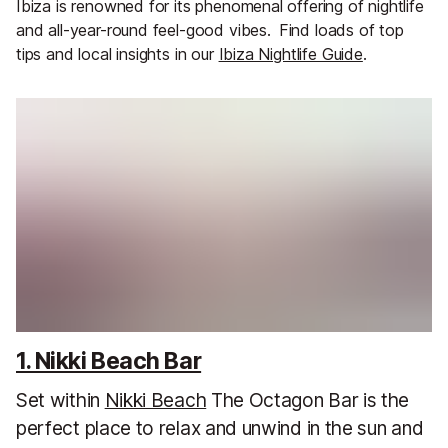
Ibiza is renowned for its phenomenal offering of nightlife
and all-year-round feel-good vibes.
Find loads of top
tips and local insights in our
Ibiza Nightlife Guide
.
1. Nikki Beach Bar
Set within
Nikki Beach
The Octagon Bar is the
perfect place to relax and unwind in the sun and