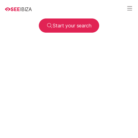
SEE
IBIZA
Start your search