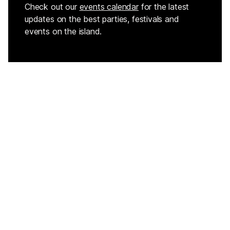
Check out our
events calendar
for the latest
updates on the best parties, festivals and
events on the island.