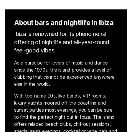
About bars and nightlife in Ibiza
Ibiza is renowned for its phenomenal
offering of nightlife and all-year-round
feel-good vibes.
As a paradise for lovers of music and dance
since the 1970s, the island provides a level of
clubbing that cannot be experienced anywhere
else in the world.
With top-name DJs, live bands, VIP rooms,
luxury yachts moored off the coastline and
sunset parties most evenings, you can be sure
to find the perfect night out in Ibiza. The island
offers relaxed beach clubs, chill-out sessions,
special salsa evenings, cocktail or wine bars and