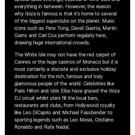
everything in between. However, the reason
why Ibiza is famous is that it's home to several
of the biggest superclubs on the planet. Music
icons such as Pete Tong, David Guetta, Martin
Garrix and Carl Cox perform regularly here,
drawing huge international crowds.
The White Isle may not have the red carpet of
Cannes or the huge casinos of Monaco but it is
most certainly a discrete and exclusive holiday
destination for the rich, famous and truly
glamorous people of the world. Celebrities like
Paris Hilton and Idris Elba have graced the Ibiza
DJ circuit whilst stars fill the local bars,
restaurants and clubs, from Hollywood royalty
like Leo DiCaprio and Michael Fassbender to
sporting legends such as Leo Messi, Cristiano
Ronaldo and Rafa Nadal.