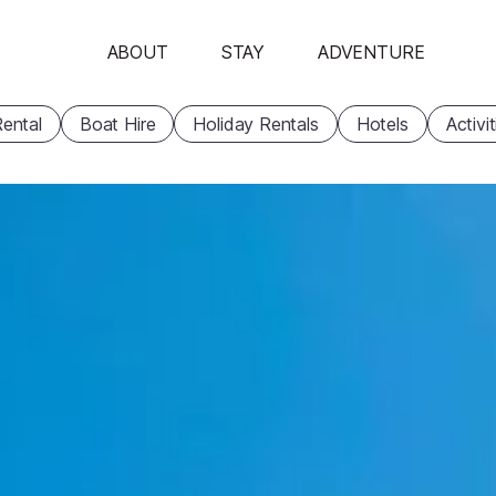
ABOUT
STAY
ADVENTURE
ental
Boat Hire
Holiday Rentals
Hotels
Activi