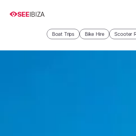
SEE
IBIZA
Boat Trips
Bike Hire
Scooter R