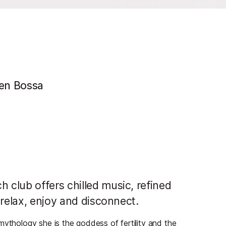
'en Bossa
club offers chilled music, refined
 relax, enjoy and disconnect.
mythology she is the goddess of fertility and the