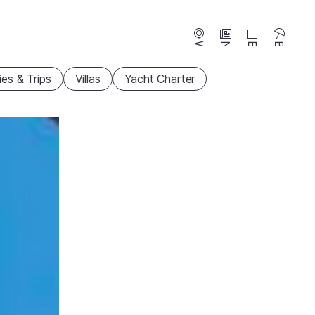
Webcams
News
Events
Beaches
ties & Trips
Villas
Yacht Charter