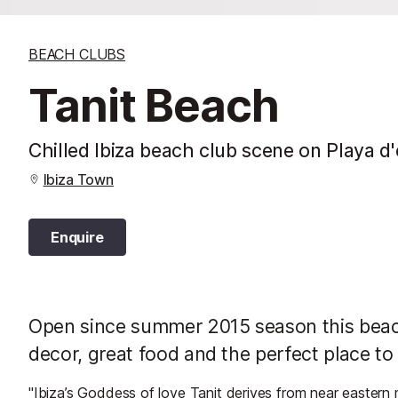
BEACH CLUBS
Tanit Beach
Chilled Ibiza beach club scene on Playa d
Ibiza Town
Enquire
Open since summer 2015 season this beach 
decor, great food and the perfect place to
"Ibiza’s Goddess of love Tanit derives from near eastern 