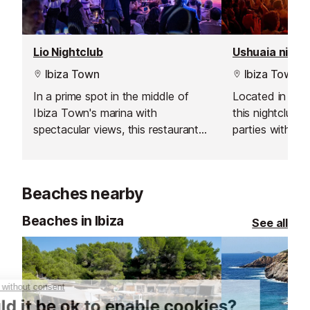
Lio Nightclub
Ushuaia night
Ibiza Town
Ibiza Town
In a prime spot in the middle of
Located in Ush
Ibiza Town's marina with
this nightclub 
spectacular views, this restaurant
parties with th
and nightclub will give you a night
electronic musi
that you will never forget.
production, am
great VIP area 
Beaches nearby
when in Ibiza.
Beaches in Ibiza
See all