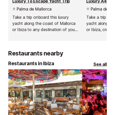
Luxury To Escape Yacht Trip
Luxury A4A Ya
Palma de Mallorca
Palma de Mal
Take a trip onboard this luxury
Take a trip on 
yacht along the coast of Mallorca
yacht along the
or Ibiza to any destination of your
or Ibiza, cruisi
choosing.
of your choice.
Restaurants nearby
Restaurants in Ibiza
See all