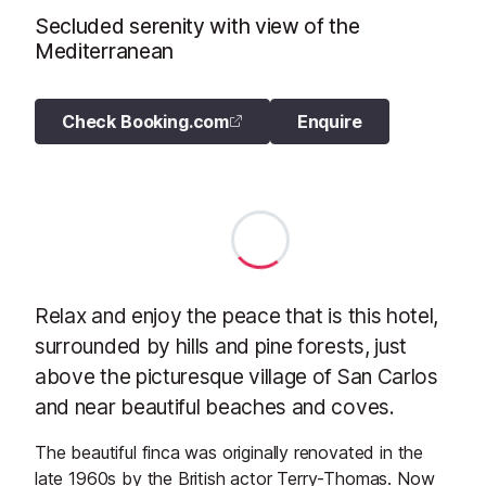
Secluded serenity with view of the
Mediterranean
Check Booking.com
Enquire
Relax and enjoy the peace that is this hotel,
surrounded by hills and pine forests, just
above the picturesque village of San Carlos
and near beautiful beaches and coves.
The beautiful finca was originally renovated in the
late 1960s by the British actor Terry-Thomas. Now