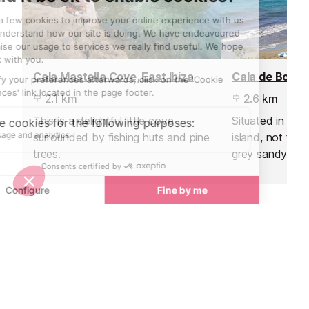
Cala Mastella Cove, East Ibiza
Cala de Boix B
2.1 km
2.6 km
This is a delightful little cove
Situated in the
surrounded by fishing huts and pine
island, not far 
trees.
grey sandy beac
fish lovers.
Sights nearby
Sights in Ibiza
See all