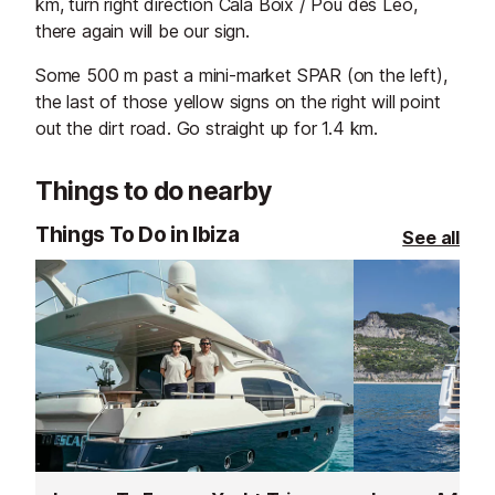
km, turn right direction Cala Boix / Pou des Leo,
there again will be our sign.
Some 500 m past a mini-market SPAR (on the left),
the last of those yellow signs on the right will point
out the dirt road. Go straight up for 1.4 km.
Things to do nearby
Things To Do in Ibiza
See all