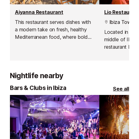
Aiyanna Restaurant
Lio Restauran
This restaurant serves dishes with
Ibiza Town
a modern take on fresh, healthy
Located in a pr
Mediterranean food, where bold
middle of Ibiza
flavours, organic produce and
restaurant boas
innovative sharing platters
views. Their sh
dominate.
nightclub will g
you will never f
Nightlife nearby
Bars & Clubs in Ibiza
See all