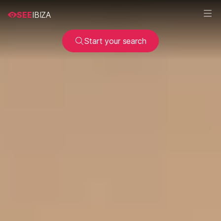
SEE
IBIZA
Start your search