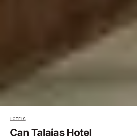
HOTELS
Can Talaias Hotel