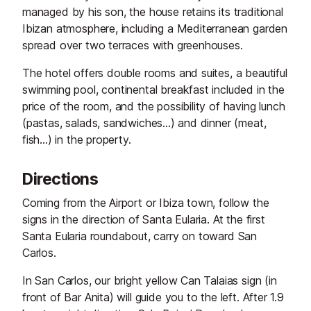
managed by his son, the house retains its traditional
Ibizan atmosphere, including a Mediterranean garden
spread over two terraces with greenhouses.
The hotel offers double rooms and suites, a beautiful
swimming pool, continental breakfast included in the
price of the room, and the possibility of having lunch
(pastas, salads, sandwiches...) and dinner (meat,
fish...) in the property.
Directions
Coming from the Airport or Ibiza town, follow the
signs in the direction of Santa Eularia. At the first
Santa Eularia roundabout, carry on toward San
Carlos.
In San Carlos, our bright yellow Can Talaias sign (in
front of Bar Anita) will guide you to the left. After 1.9