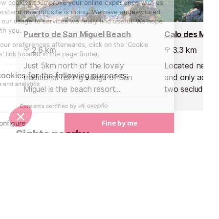
Puerto de San Miguel Beach
2.6 km
3.3 km
Just 5km north of the lovely
Located near P
traditional fishing village of San
and only access
Miguel is the beach resort
two secluded 
favoured by UK and German
crystalline wat
holiday makers, in particular
for snorkelling.
families with children.
Sights nearby
Sights in Ibiza
See all