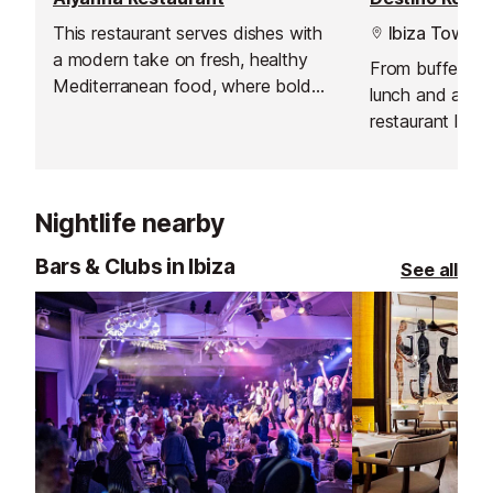
This restaurant serves dishes with
Ibiza Town
a modern take on fresh, healthy
From buffet br
Mediterranean food, where bold
lunch and all-ni
flavours, organic produce and
restaurant loca
innovative sharing platters
Pacha Ibiza Re
dominate.
delicious intern
indoor or at th
Nightlife nearby
the pool. You 
sunbed and enjo
Bars & Clubs in Ibiza
See all
and poolside me