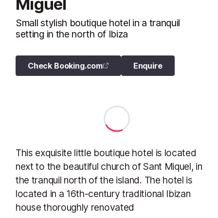
Miguel
Small stylish boutique hotel in a tranquil
setting in the north of Ibiza
Check Booking.com
Enquire
This exquisite little boutique hotel is located
next to the beautiful church of Sant Miquel, in
the tranquil north of the island. The hotel is
located in a 16th-century traditional Ibizan
house thoroughly renovated