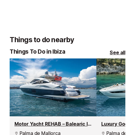
Things to do nearby
Things To Do in Ibiza
See all
Motor Yacht REHAB – Balearic Islands Weekly Yacht Charter
Luxury Good T
Palma de Mallorca
Palma de Mal