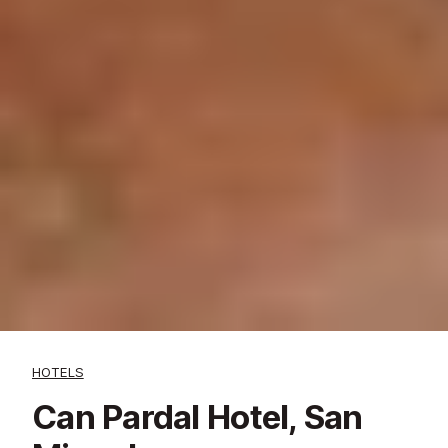
HOTELS
Can Pardal Hotel, San