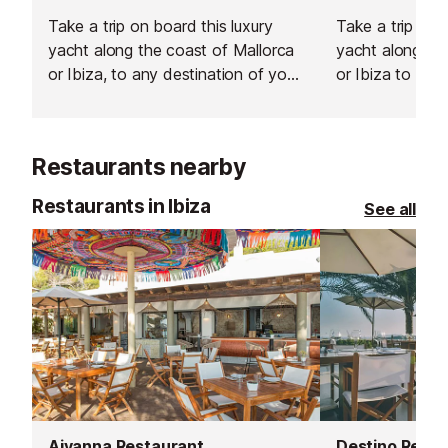
Take a trip on board this luxury
Take a trip onb
yacht along the coast of Mallorca
yacht along the
or Ibiza, to any destination of your
or Ibiza to any
choosing.
choosing.
Restaurants nearby
Restaurants in Ibiza
See all
Aiyanna Restaurant