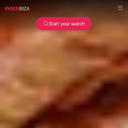
SEE
IBIZA
Start your search