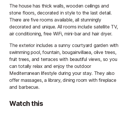
The house has thick walls, wooden ceilings and
stone floors, decorated in style to the last detail.
There are five rooms available, all stunningly
decorated and unique. All rooms include satellite TV,
air conditioning, free WiFi, mini-bar and hair dryer.
The exterior includes a sunny courtyard garden with
swimming pool, fountain, bougainvillaea, olive trees,
fruit trees, and terraces with beautiful views, so you
can totally relax and enjoy the outdoor
Mediterranean lifestyle during your stay. They also
offer massages, a library, dining room with fireplace
and barbecue.
Watch this