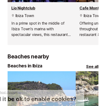
Lio Nightclub
Cafe Montesol
Ibiza Town
Ibiza Town
In a prime spot in the middle of
Offering uninte
Ibiza Town's marina with
throughout the 
spectacular views, this restaurant
restaurant & b
and nightclub will give you a night
breakfast, brun
that you will never forget.
dinner and tapa
cocktail.
Beaches nearby
Beaches in Ibiza
See all