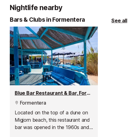
a large terrace
Nightlife nearby
pool, it is also 
celebrate even
Bars & Clubs in Formentera
See all
cocktail.
Blue Bar Restaurant & Bar, Formentera
Formentera
Located on the top of a dune on
Migjorn beach, this restaurant and
bar was opened in the 1960s and
it rapidly became a hippie hotspot.