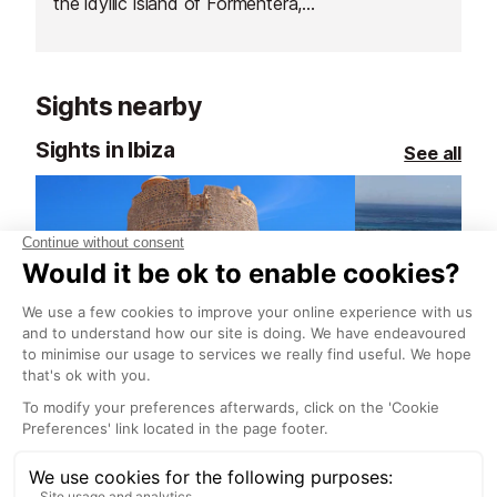
the idyllic island of Formentera,
situated just south of Ibiza.
Sights nearby
Sights in Ibiza
See all
Torre de ses Portes (watch tower), South East Ibiza
11.3 km
13.1 km
The tower is at the end of a
This nature park