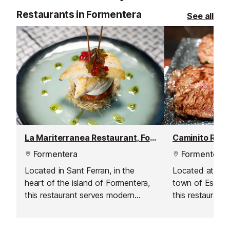
Restaurants in Formentera
See all
La Mariterranea Restaurant, Formentera
Formentera
Formentera
Located in Sant Ferran, in the
Located at the
heart of the island of Formentera,
town of Es Pujo
this restaurant serves modern
this restaurant
Mediterranean cuisine with a focus
Argentinian gri
on seafood.
island. With a 