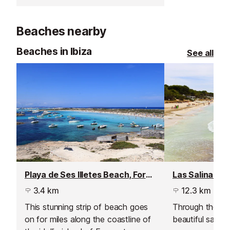
They serve Mediterranean and
Asian cuisine, as well as cocktails
Beaches nearby
and tapas right in front of the
beach.
Beaches in Ibiza
See all
Playa de Ses Illetes Beach, Formentera
3.4 km
12.3 km
This stunning strip of beach goes
Through the sal
on for miles along the coastline of
beautiful sandy