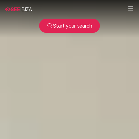
SEE
IBIZA
Start your search