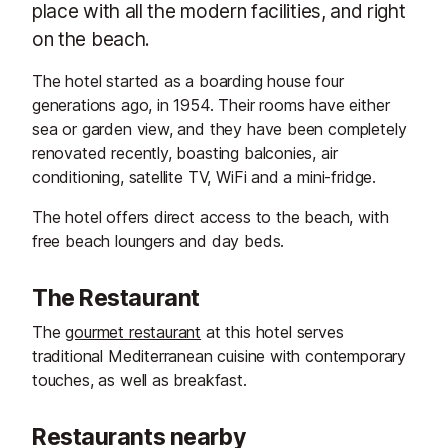
place with all the modern facilities, and right
on the beach.
The hotel started as a boarding house four
generations ago, in 1954. Their rooms have either
sea or garden view, and they have been completely
renovated recently, boasting balconies, air
conditioning, satellite TV, WiFi and a mini-fridge.
The hotel offers direct access to the beach, with
free beach loungers and day beds.
The Restaurant
The
gourmet restaurant
at this hotel serves
traditional Mediterranean cuisine with contemporary
touches, as well as breakfast.
Restaurants nearby