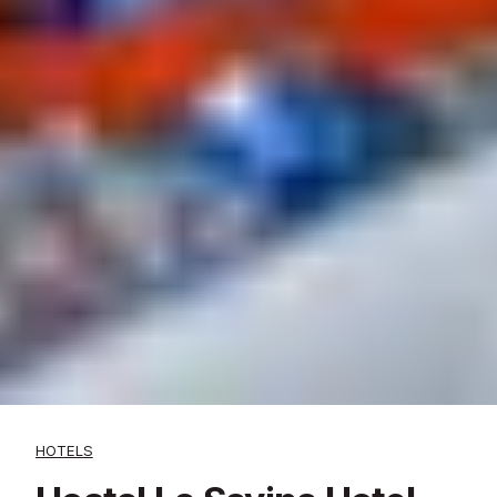
HOTELS