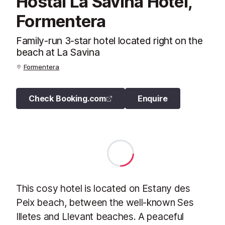
Hostal La Savina Hotel,
Formentera
Family-run 3-star hotel located right on the
beach at La Savina
Formentera
Check Booking.com
Enquire
This cosy hotel is located on Estany des
Peix beach, between the well-known Ses
Illetes and Llevant beaches. A peaceful