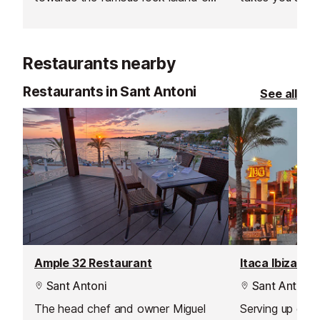
Es Vedra and Formentera.
during the sum
Restaurants nearby
Restaurants in Sant Antoni
See all
Ample 32 Restaurant
Itaca Ibiza Re
Sant Antoni
Sant Antoni
The head chef and owner Miguel
Serving up deli