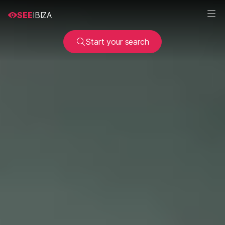
SEE
IBIZA
Start your search