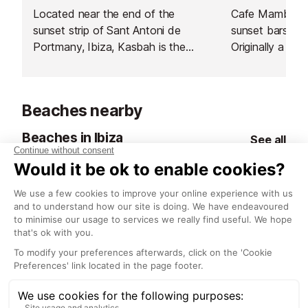
Located near the end of the
Cafe Mambo is
sunset strip of Sant Antoni de
sunset bars in 
Portmany, Ibiza, Kasbah is the
Originally a der
heart of authentic Mediterranean
just happened t
dining, offering a unique culinary
the most famou
experience.
world.
Beaches nearby
Beaches in Ibiza
See all
Calo des Moro Beach
Cala Gracio B
<1 km
<1 km