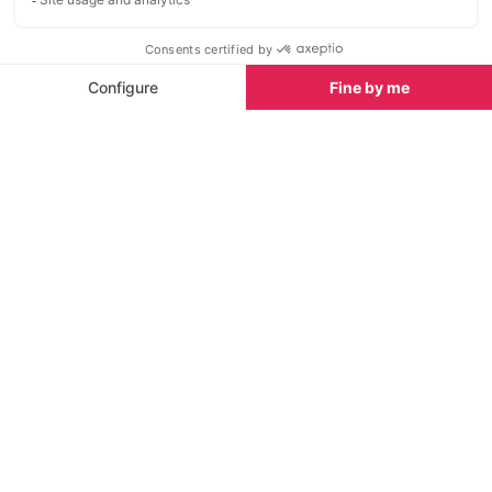
Situated right at the north end of
Just 2km and a
San Antonio’s iconic Sunset Strip
the lively resor
this small sand and rock beach
the beautiful b
offers great facilities, good
swimming and spectacular views.
Sights nearby
Sights in Ibiza
See all
San Antonio Church
Ses Fontanell