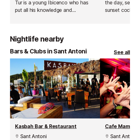
Tur is a young Ibicenco who has
the day, settin
put all his knowledge and
sunset cocktail
experiences into creating
then dancing lat
traditional Ibizan dishes with a
this venue in Sa
modern twist.
Nightlife nearby
Bars & Clubs in Sant Antoni
See all
Kasbah Bar & Restaurant
Cafe Mambo I
Sant Antoni
Sant Antoni