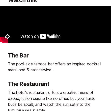
Watch this
The Bar
The pool-side terrace bar offers an inspired cocktail
menu and 5-star service.
The Restaurant
The hotel's restaurant offers a creative menu of
exotic, fusion cuisine like no other. Let your taste
buds be spoilt, and watch the sun set into the
turquoise sea in style.