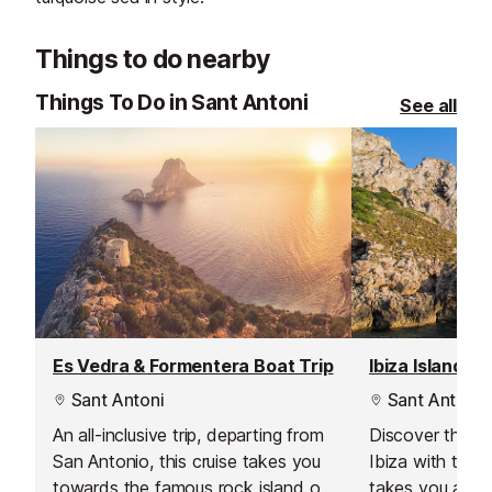
Things to do nearby
Things To Do in Sant Antoni
See all
Es Vedra & Formentera Boat Trip
Ibiza Island T
Sant Antoni
Sant Antoni
An all-inclusive trip, departing from
Discover the bea
San Antonio, this cruise takes you
Ibiza with this 
towards the famous rock island of
takes you all ar