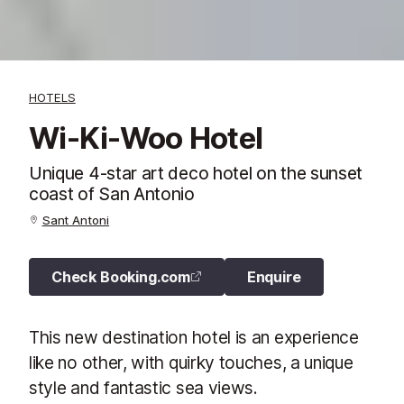
HOTELS
Wi-Ki-Woo Hotel
Unique 4-star art deco hotel on the sunset
coast of San Antonio
Sant Antoni
Check Booking.com
Enquire
This new destination hotel is an experience
like no other, with quirky touches, a unique
style and fantastic sea views.