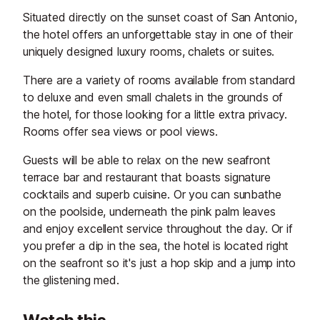
Situated directly on the sunset coast of San Antonio,
the hotel offers an unforgettable stay in one of their
uniquely designed luxury rooms, chalets or suites.
There are a variety of rooms available from standard
to deluxe and even small chalets in the grounds of
the hotel, for those looking for a little extra privacy.
Rooms offer sea views or pool views.
Guests will be able to relax on the new seafront
terrace bar and restaurant that boasts signature
cocktails and superb cuisine. Or you can sunbathe
on the poolside, underneath the pink palm leaves
and enjoy excellent service throughout the day. Or if
you prefer a dip in the sea, the hotel is located right
on the seafront so it's just a hop skip and a jump into
the glistening med.