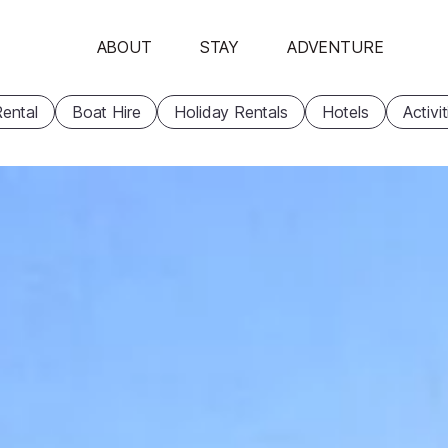
ABOUT
STAY
ADVENTURE
ental
Boat Hire
Holiday Rentals
Hotels
Activi