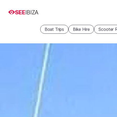
SEE
IBIZA
Boat Trips
Bike Hire
Scooter R