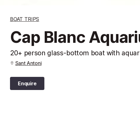
BOAT TRIPS
Cap Blanc Aquari
20+ person glass-bottom boat with aquar
Sant Antoni
Enquire