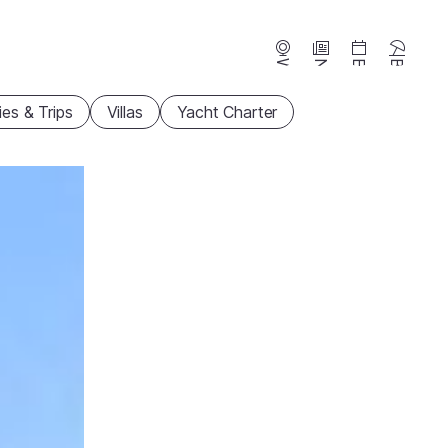
Webcams
News
Events
Beaches
ties & Trips
Villas
Yacht Charter