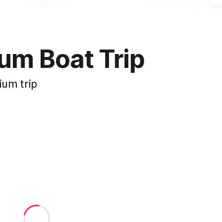
um Boat Trip
ium trip