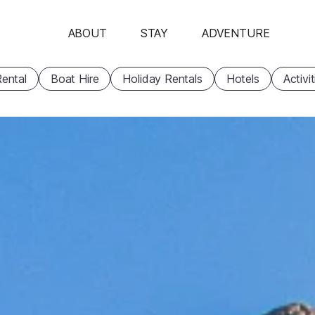
ABOUT
STAY
ADVENTURE
ental
Boat Hire
Holiday Rentals
Hotels
Activi