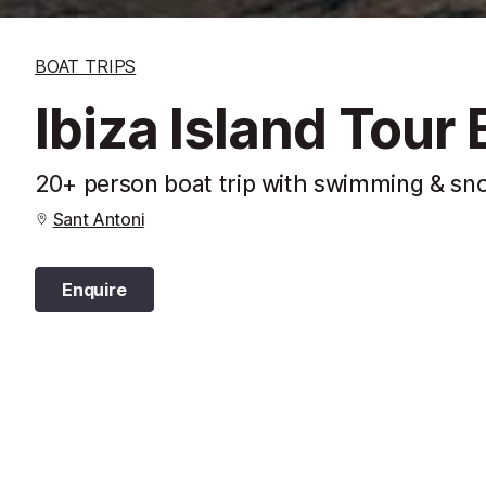
BOAT TRIPS
Ibiza Island Tour 
20+ person boat trip with swimming & sno
Sant Antoni
Enquire