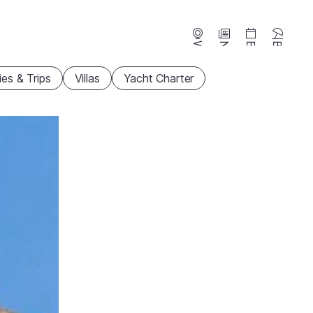
Webcams
News
Events
Beaches
ties & Trips
Villas
Yacht Charter