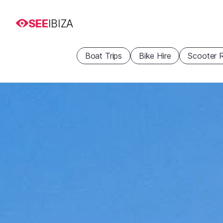
SEE
IBIZA
Boat Trips
Bike Hire
Scooter R