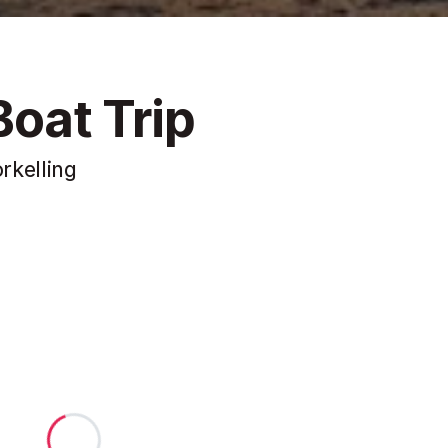
Boat Trip
rkelling