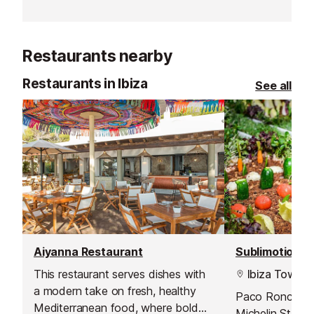
Restaurants nearby
Restaurants in Ibiza
See all
Aiyanna Restaurant
Sublimotion R
This restaurant serves dishes with
Ibiza Town
a modern take on fresh, healthy
Paco Roncero 
Mediterranean food, where bold
Michelin Stars,