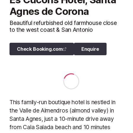
Agnes de Corona
Beautiful refurbished old farmhouse close
to the west coast & San Antonio
Check Booking.com
Enquire
This family-run boutique hotel is nestled in
the Valle de Almendros (almond valley) in
Santa Agnes, just a 10-minute drive away
from Cala Salada beach and 10 minutes