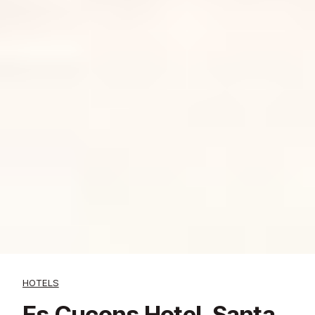
HOTELS
Es Cucons Hotel, Santa