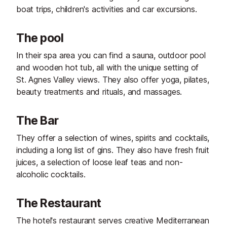
boat trips, children's activities and car excursions.
The pool
In their spa area you can find a sauna, outdoor pool
and wooden hot tub, all with the unique setting of
St. Agnes Valley views. They also offer yoga, pilates,
beauty treatments and rituals, and massages.
The Bar
They offer a selection of wines, spirits and cocktails,
including a long list of gins. They also have fresh fruit
juices, a selection of loose leaf teas and non-
alcoholic cocktails.
The Restaurant
The hotel's restaurant serves creative Mediterranean