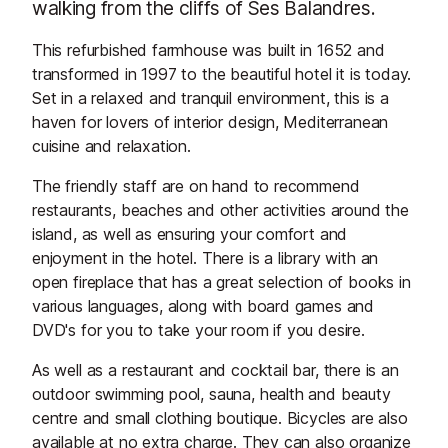
walking from the cliffs of Ses Balandres.
This refurbished farmhouse was built in 1652 and
transformed in 1997 to the beautiful hotel it is today.
Set in a relaxed and tranquil environment, this is a
haven for lovers of interior design, Mediterranean
cuisine and relaxation.
The friendly staff are on hand to recommend
restaurants, beaches and other activities around the
island, as well as ensuring your comfort and
enjoyment in the hotel. There is a library with an
open fireplace that has a great selection of books in
various languages, along with board games and
DVD's for you to take your room if you desire.
As well as a restaurant and cocktail bar, there is an
outdoor swimming pool, sauna, health and beauty
centre and small clothing boutique. Bicycles are also
available at no extra charge. They can also organize