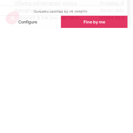
Offering uninterrupted service
Probably the m
throughout the day, at this
Ibizan clubs, t
restaurant & bar you can have
retains its stat
breakfast, brunch, gourmet lunch &
beautiful club i
dinner and tapas with wine or a
cocktail.
Beaches nearby
Beaches in Ibiza
See all
Cala Salada Beach, West Ibiza
Cala Yoga, Wes