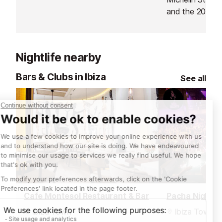
flavours, organic produce and
and the 2006 N
innovative sharing platters
Gastronomy Aw
dominate.
of his dreams b
restaurant. His 
Nightlife nearby
guests "a uniqu
transcends gas
Bars & Clubs in Ibiza
See all
Cafe Montesol Restaurant & Bar
Pacha Nightcl
Ibiza Town
Ibiza Town