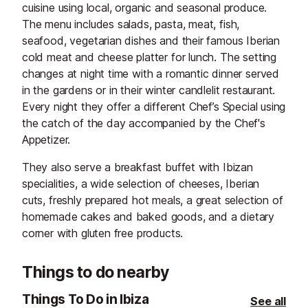
cuisine using local, organic and seasonal produce.
The menu includes salads, pasta, meat, fish,
seafood, vegetarian dishes and their famous Iberian
cold meat and cheese platter for lunch. The setting
changes at night time with a romantic dinner served
in the gardens or in their winter candlelit restaurant.
Every night they offer a different Chef’s Special using
the catch of the day accompanied by the Chef's
Appetizer.
They also serve a breakfast buffet with Ibizan
specialities, a wide selection of cheeses, Iberian
cuts, freshly prepared hot meals, a great selection of
homemade cakes and baked goods, and a dietary
corner with gluten free products.
Things to do nearby
Things To Do in Ibiza
See all