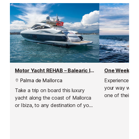
Motor Yacht REHAB – Balearic Islands Weekly Yacht Charter
Palma de Mallorca
Experience the 
your way with 2
Take a trip on board this luxury
one of their sam
yacht along the coast of Mallorca
with a specialis
or Ibiza, to any destination of your
just for you, b
choosing.
like and don't li
own expertise.