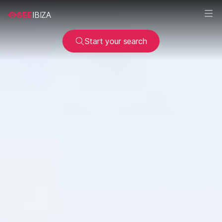
SEE
IBIZA
Start your search