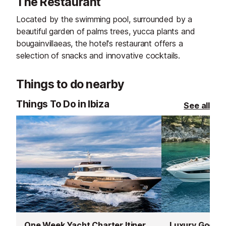
The Restaurant
Located by the swimming pool, surrounded by a
beautiful garden of palms trees, yucca plants and
bougainvillaeas, the hotel's restaurant offers a
selection of snacks and innovative cocktails.
Things to do nearby
Things To Do in Ibiza
See all
One Week Yacht Charter Itineraries
Luxury Good T