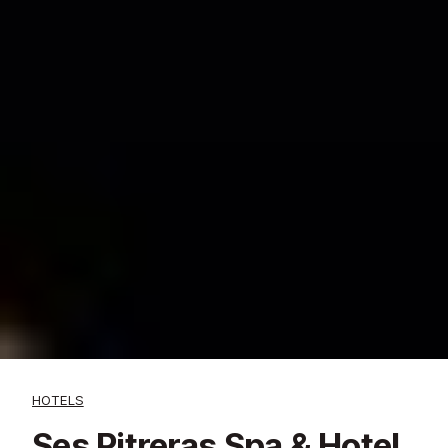
HOTELS
Ses Pitreras Spa & Hotel,