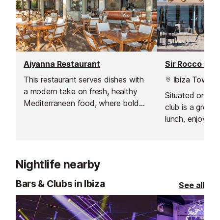
Aiyanna Restaurant
Sir Rocco Bea
This restaurant serves dishes with
Ibiza Town
a modern take on fresh, healthy
Situated on the
Mediterranean food, where bold
club is a great 
flavours, organic produce and
lunch, enjoying 
innovative sharing platters
menu, or partyi
dominate.
the beats of s
on the island, i
Nightlife nearby
Bars & Clubs in Ibiza
See all