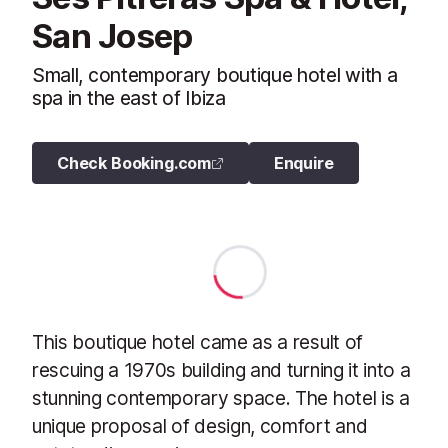
San Josep
Small, contemporary boutique hotel with a
spa in the east of Ibiza
Check Booking.com
Enquire
This boutique hotel came as a result of
rescuing a 1970s building and turning it into a
stunning contemporary space. The hotel is a
unique proposal of design, comfort and