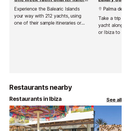
Experience the Balearic Islands
Palma de Mal
your way with 212 yachts, using
Take a trip onb
one of their sample itineraries or
yacht along the
with a specialised itinerary created
or Ibiza to any
just for you, based on what you
choosing.
like and don't like, as well as their
own expertise.
Restaurants nearby
Restaurants in Ibiza
See all