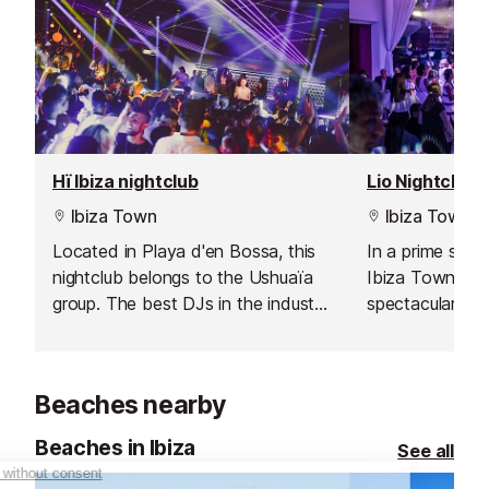
Hï Ibiza nightclub
Lio Nightclub
Ibiza Town
Ibiza Town
Located in Playa d'en Bossa, this
In a prime spot
nightclub belongs to the Ushuaïa
Ibiza Town's ma
group. The best DJs in the industry
spectacular vie
and an out of this world
and nightclub wi
production.
that you will ne
Beaches nearby
Beaches in Ibiza
See all