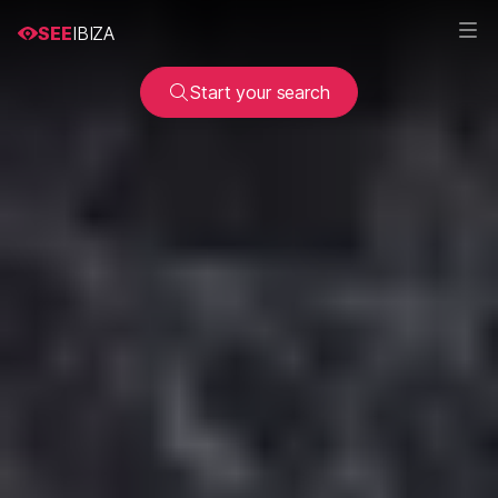
SEE
IBIZA
Start your search