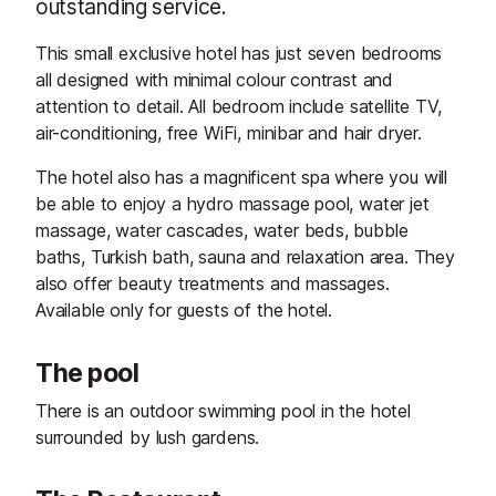
outstanding service.
This small exclusive hotel has just seven bedrooms
all designed with minimal colour contrast and
attention to detail. All bedroom include satellite TV,
air-conditioning, free WiFi, minibar and hair dryer.
The hotel also has a magnificent spa where you will
be able to enjoy a hydro massage pool, water jet
massage, water cascades, water beds, bubble
baths, Turkish bath, sauna and relaxation area. They
also offer beauty treatments and massages.
Available only for guests of the hotel.
The pool
There is an outdoor swimming pool in the hotel
surrounded by lush gardens.