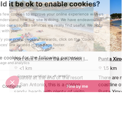
Port des Torrent Beach, West Ibiza
Punta Xinxo
<1 km
1.5 km
Situated at the end of the resort
There are many
of San Antonio, this is a golden
coastline of S
sandy beach with plenty of visitors
Punta Xinxo is 
in the summer.
them. The furt
main town and
of the least vis
Sights nearby
Sights in Ibiza