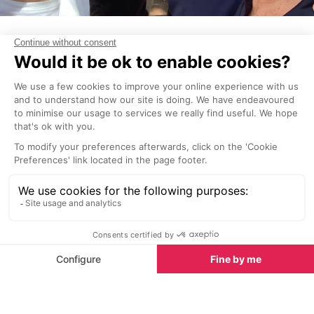
James Blunt
The island's appeal to musicians has seen many
famous artists call Ibiza their home, such as James
Blunt who purchased a £1.7 million home there in
2006 and regulary commutes back and forth
between his homes in the UK and Switzerland.
Ed Sheeran
Ed has been a regular here for many years,
performing at numerous clubs and festivals. Whilst
here he keeps a low profile, but is occasionally
spotted out and about, hidden under a baseball
cap.
Dua Lipa
Frequently spotted enjoying the beaches, nightlife