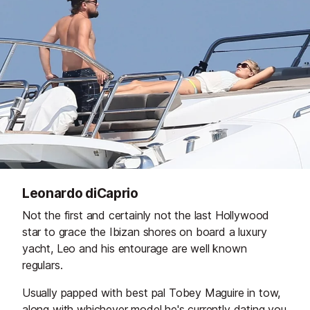
Leonardo diCaprio
Not the first and certainly not the last Hollywood
star to grace the Ibizan shores on board a luxury
yacht, Leo and his entourage are well known
regulars.
Usually papped with best pal Tobey Maguire in tow,
along with whichever model he's currently dating you