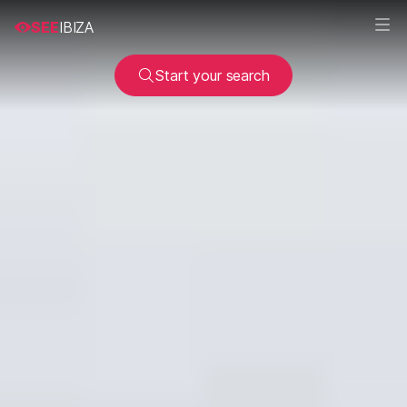
SEE
IBIZA
Start your search