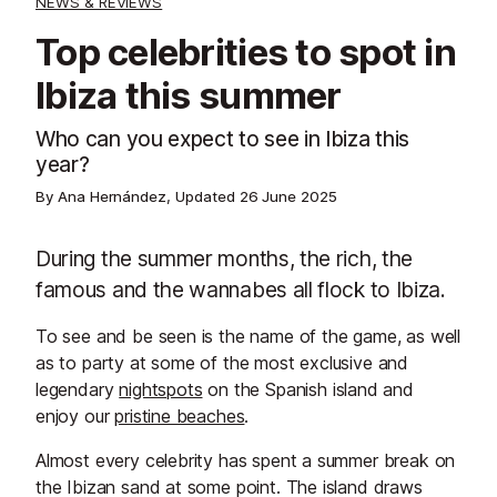
NEWS & REVIEWS
Top celebrities to spot in
Ibiza this summer
Who can you expect to see in Ibiza this
year?
By Ana Hernández, Updated
26 June 2025
During the summer months, the rich, the
famous and the wannabes all flock to Ibiza.
To see and be seen is the name of the game, as well
as to party at some of the most exclusive and
legendary
nightspots
on the Spanish island and
enjoy our
pristine beaches
.
Almost every celebrity has spent a summer break on
the Ibizan sand at some point. The island draws