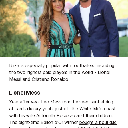
Ibiza is especially popular with footballers, including
the two highest paid players in the world - Lionel
Messi and Cristiano Ronaldo.
Lionel Messi
Year after year Leo Messi can be seen sunbathing
aboard a luxury yacht just off the White Isle's coast
with his wife Antonella Rocuzzo and their children.
The eight-time Ballon d'Or winner
bought a boutique