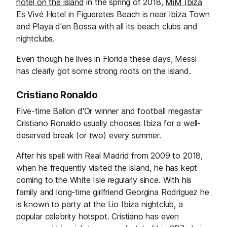
hotel on the island
in the spring of 2018,
MiM Ibiza
Es Vivé Hotel
in Figueretes Beach is near Ibiza Town
and Playa d'en Bossa with all its beach clubs and
nightclubs.
Even though he lives in Florida these days, Messi
has clearly got some strong roots on the island.
Cristiano Ronaldo
Five-time Ballon d'Or winner and football megastar
Cristiano Ronaldo usually chooses Ibiza for a well-
deserved break (or two) every summer.
After his spell with Real Madrid from 2009 to 2018,
when he frequently visited the island, he has kept
coming to the White Isle regularly since. With his
family and long-time girlfriend
Georgina Rodriguez he
is known to party at the
Lio Ibiza
nightclub
, a
popular celebrity hotspot. Cristiano has even