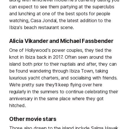
can expect to see them partying at the superclubs
and lunching at one of the best spots for people
watching, Casa Jondal, the latest addition to the
Ibiza's beach restaurant scene.
Alicia Vikander and Michael Fassbender
One of Hollywood's power couples, they tied the
knot in Ibiza back in 2017. Often seen around the
island both prior to their nuptials and after, they can
be found wandering through Ibiza Town, taking
luxurious yacht charters, and socialising with friends.
We're pretty sure they'll keep flying over here
regularly in the summers to continue celebrating their
anniversary in the same place where they got
hitched.
Other movie stars
Those also drawn to the island include Salma Hayek