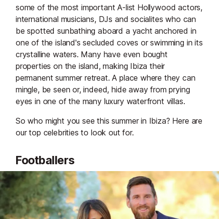
some of the most important A-list Hollywood actors,
international musicians, DJs and socialites who can
be spotted sunbathing aboard a yacht anchored in
one of the island's secluded coves or swimming in its
crystalline waters. Many have even bought
properties on the island, making Ibiza their
permanent summer retreat. A place where they can
mingle, be seen or, indeed, hide away from prying
eyes in one of the many luxury waterfront villas.
So who might you see this summer in Ibiza? Here are
our top celebrities to look out for.
Footballers