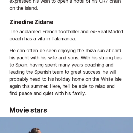
expressed his wish to open a hotel of his CR7 chain
on the island.
Zinedine Zidane
The acclaimed French footballer and ex-Real Madrid
coach has a villa in
Talamanca
.
He can often be seen enjoying the Ibiza sun aboard
his yacht with his wife and sons. With his strong ties
to Spain, having spent many years coaching and
leading the Spanish team to great success, he will
probably head to his holiday home on the White Isle
again this summer. Here, he'll be able to relax and
find peace and quiet with his family.
Movie stars