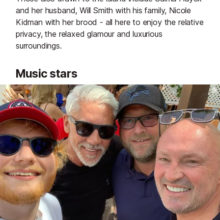
and her husband, Will Smith with his family, Nicole
Kidman with her brood - all here to enjoy the relative
privacy, the relaxed glamour and luxurious
surroundings.
Music stars