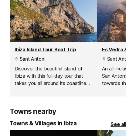
Ibiza Island Tour Boat Trip
Es Vedra & Fo
Sant Antoni
Sant Antoni
Discover the beautiful island of
An all-inclusive
Ibiza with this full-day tour that
San Antonio, th
takes you all around its coastline
towards the fa
during the summer months.
Es Vedra and F
Towns nearby
Towns & Villages in Ibiza
See all