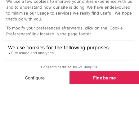
Latest News & Reviews
Find out all about what is happening in Ibiza and
how to make the most of your time here. The latest
news, reviews of fun activities, fabulous beaches,
current events and the trendiest restaurants, as well
as interviews with leading locals, insider's guides and
our top choices for things to do, see and experience
on the island.
See all