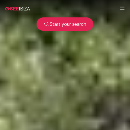
SEE
IBIZA
Start your search