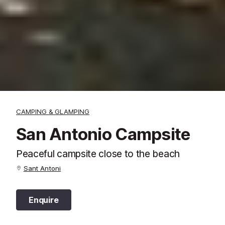
CAMPING & GLAMPING
San Antonio Campsite
Peaceful campsite close to the beach
Sant Antoni
Enquire