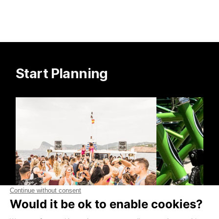
Start Planning
Boat Trips
Bike Hire