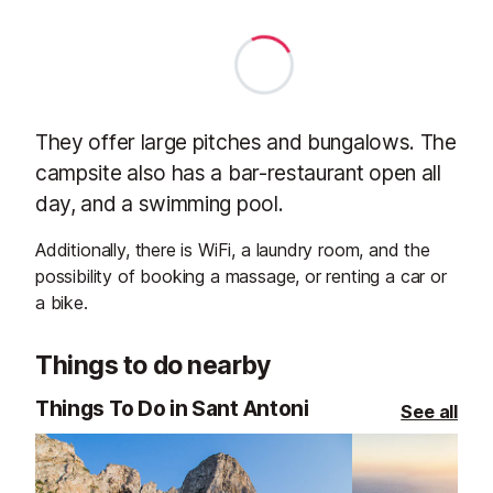
They offer large pitches and bungalows. The
campsite also has a bar-restaurant open all
day, and a swimming pool.
Additionally, there is WiFi, a laundry room, and the
possibility of booking a massage, or renting a car or
a bike.
Things to do nearby
Things To Do in Sant Antoni
See all