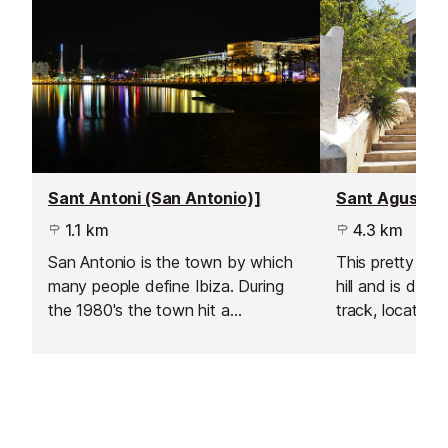
Sant Antoni (San Antonio)]
1.1 km
4.3 km
San Antonio is the town by which
This pretty vill
many people define Ibiza. During
hill and is defi
the 1980's the town hit a
track, located 
development boom, as tourists
town, just pas
(mainly English), flocked in their
Josep.
thousands to visit the sunny resort
and dance the night away.