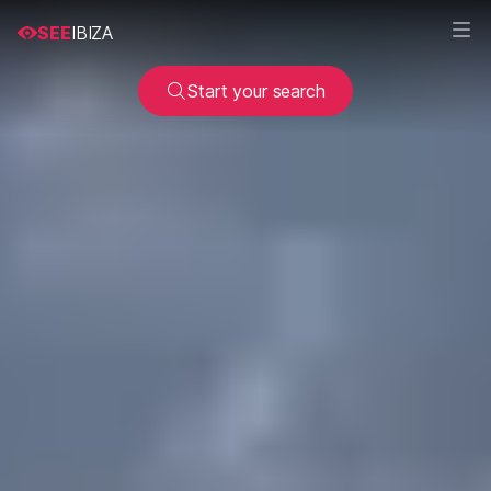
SEE
IBIZA
Start your search