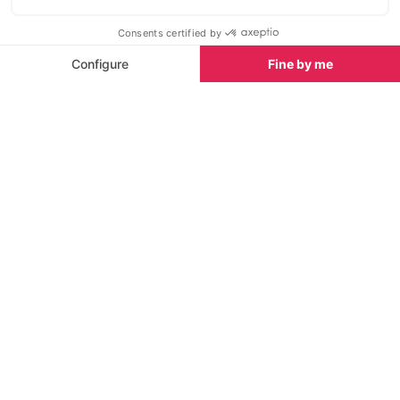
also learn about the fragile maritime environment and
how to protect it.
Older kids will love to play a game of bowling at
Friends Kitchen Ibiza, at Playa d'en Bossa - a
restaurant and bar with lots of activities for children
and teens. You can spend a whole afternoon here
as they also have pool tables, table football, arcade
games and lots of entertainment. The restaurant is
American Diner style, serving excellent burgers,
drinks and snacks.
See all Things To Do in Ibiza
For large groups