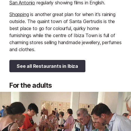
San Antonio
regularly showing films in English.
Shopping
is another great plan for when it's raining
outside. The quaint town of Santa Gertrudis is the
best place to go for colourful, quirky home
furnishings while the centre of Ibiza Town is full of
charming stores selling handmade jewellery, perfumes
and clothes.
See all Restaurants in Ibiza
For the adults