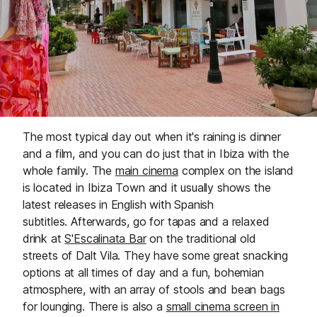
The most typical day out when it's raining is dinner
and a film, and you can do just that in Ibiza with the
whole family. The
main cinema
complex on the island
is located in Ibiza Town and it usually shows the
latest releases in English with Spanish
subtitles. Afterwards, go for tapas and a relaxed
drink at
S'Escalinata Bar
on the traditional old
streets of Dalt Vila. They have some great snacking
options at all times of day and a fun, bohemian
atmosphere, with an array of stools and bean bags
for lounging. There is also a
small cinema screen in