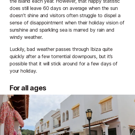
the island each year. However, that happy statistic
does still leave 60 days on average when the sun
doesn’t shine and visitors often struggle to dispel a
sense of disappointment when their holiday vision of
sunshine and sparkling sea is marred by rain and
windy weather.
Luckily, bad weather passes through Ibiza quite
quickly after a few torrential downpours, but it’s
possible that it will stick around for a few days of
your holiday.
For all ages