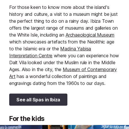
For those keen to know more about the island's
history and culture, a visit to a museum might be just
the perfect thing to do on a rainy day. Ibiza Town
offers the largest range of museums and galleries on
the White Isle, including an
Archaeological Museum
which showcases artefacts from the Neolithic age
to the Islamic era or the
Madina Yabisa
Interpretation Centre
where you can experience how
Dalt Vila looked under the Muslim rule in the Middle
Ages. Also in the city, the
Museum of Contemporary
Art
has a wonderful collection of paintings and
engravings dating from the 1960s to our days.
See all Spas in Ibiza
For the kids