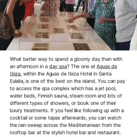
What better way to spend a gloomy day than with
an afternoon in a
day spa
? The one at
Aguas de
Ibiza
, within the Aguas de Ibiza Hotel in Santa
Eulalia, is one of the best on the island. You can pay
to access the spa complex which has a jet pool,
water beds, Finnish sauna, steam room and lots of
different types of showers, or book one of their
luxury treatments. If you feel like following up with a
cocktail or some tapas afterwards, you can watch
the rain sweep across the Mediterranean from the
rooftop bar at the stylish hotel bar and restaurant.