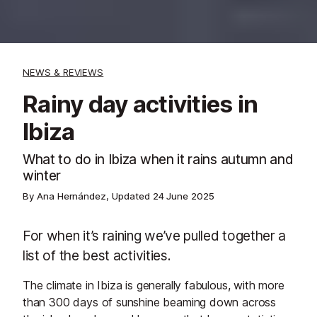
NEWS & REVIEWS
Rainy day activities in
Ibiza
What to do in Ibiza when it rains autumn and
winter
By Ana Hernández, Updated
24 June 2025
For when it’s raining we’ve pulled together a
list of the best activities.
The climate in Ibiza is generally fabulous, with more
than 300 days of sunshine beaming down across