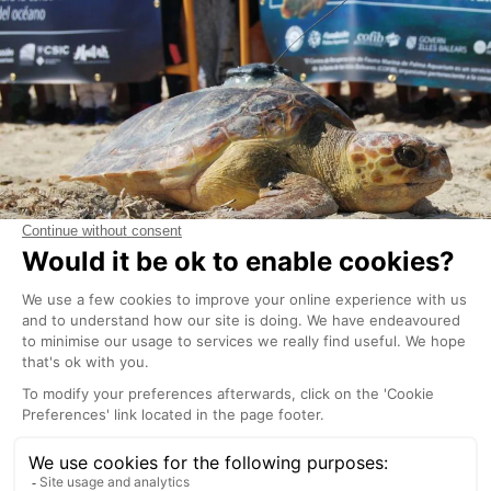
The
Cap Blanc Aquarium
in San Antonio is hosted in
what used to be a lobster hatching facility in a
natural cave. This unusual setting is now home to a
variety of Mediterranean species as well as a
recovery centre for marine animals. Children will not
only be fascinated by the sea turtles and fish but