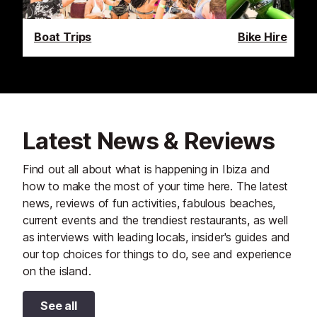
Boat Trips
Bike Hire
Latest News & Reviews
Find out all about what is happening in Ibiza and
how to make the most of your time here. The latest
news, reviews of fun activities, fabulous beaches,
current events and the trendiest restaurants, as well
as interviews with leading locals, insider's guides and
our top choices for things to do, see and experience
on the island.
See all