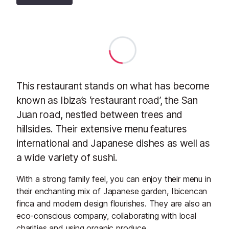
This restaurant stands on what has become
known as Ibiza’s ‘restaurant road’, the San
Juan road, nestled between trees and
hillsides. Their extensive menu features
international and Japanese dishes as well as
a wide variety of sushi.
With a strong family feel, you can enjoy their menu in
their enchanting mix of Japanese garden, Ibicencan
finca and modern design flourishes. They are also an
eco-conscious company, collaborating with local
charities and using organic produce.