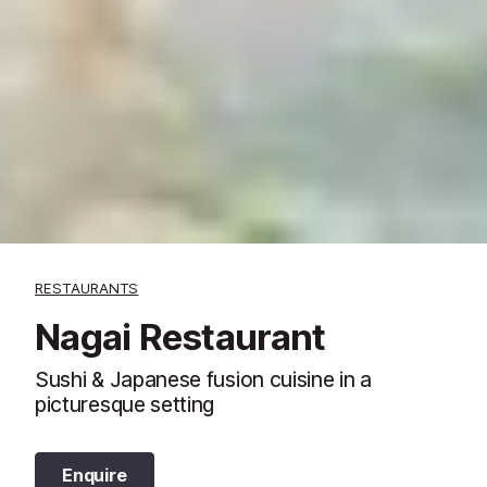
RESTAURANTS
Nagai Restaurant
Sushi & Japanese fusion cuisine in a
picturesque setting
Enquire