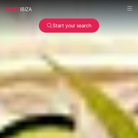
SEE
IBIZA
Start your search