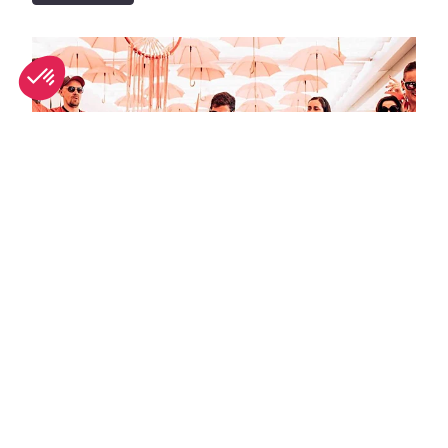
September in Ibiza: What's on and weather