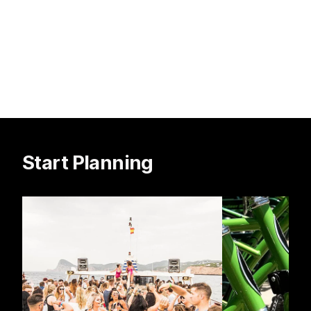
Start Planning