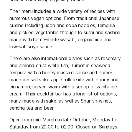
Their menu includes a wide variety of recipes with
numerous vegan options. From traditional Japanese
cuisine including udon and soba noodles, tempura
and pickled vegetables through to sushi and sashimi
made with home-made wasabi, organic rice and
low-satl soya sauce.
There are also international dishes such as rosemary
and almond crust white fish, Turbot in seaweed
tempura with a honey mustard sauce and home-
made desserts like apple millefeuille with honey and
cinnamon, served warm with a scoop of vanilla ice-
cream. Their cocktail bar has a long list of options,
many made with sake, as well as Spanish wines,
sencha tea and beer.
Open from mid March to late October, Monday to
Saturday from 20:00 to 02:00. Closed on Sundays.