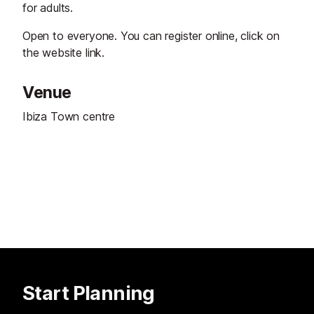
for adults.
Open to everyone. You can register online, click on
the website link.
Venue
Ibiza Town centre
Start Planning