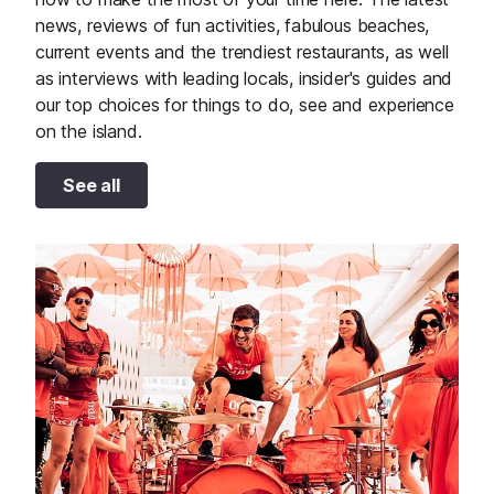
news, reviews of fun activities, fabulous beaches,
current events and the trendiest restaurants, as well
as interviews with leading locals, insider's guides and
our top choices for things to do, see and experience
on the island.
See all