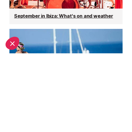
September in Ibiza: What's on and weather
October in Ibiza: What's on and weather