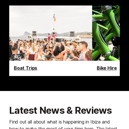
Boat Trips
Bike Hire
Latest News & Reviews
Find out all about what is happening in Ibiza and
how to make the most of your time here. The latest