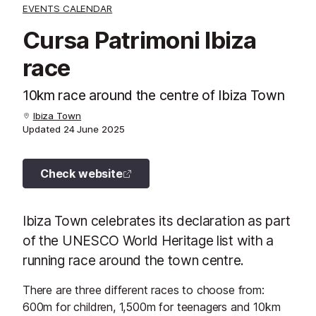
EVENTS CALENDAR
Cursa Patrimoni Ibiza
race
10km race around the centre of Ibiza Town
Ibiza Town
Updated
24 June 2025
Check website
Ibiza Town celebrates its declaration as part
of the UNESCO World Heritage list with a
running race around the town centre.
There are three different races to choose from:
600m for children, 1,500m for teenagers and 10km