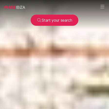
SEE
IBIZA
Start your search