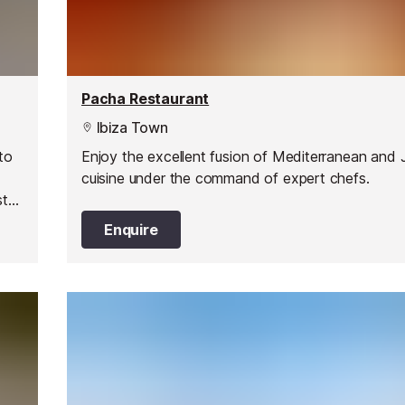
Pacha Restaurant
Ibiza Town
to
Enjoy the excellent fusion of Mediterranean and
cuisine under the command of expert chefs.
st
Enquire