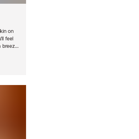
pkin on
ll feel
a breeze