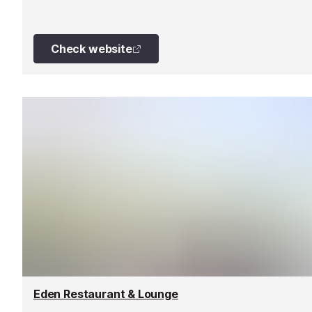
Check website
Eden Restaurant & Lounge