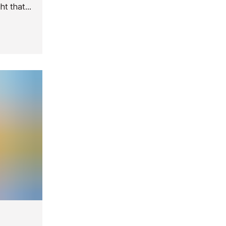
ght that