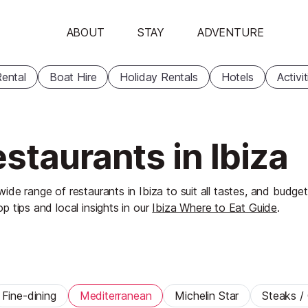
ABOUT
STAY
ADVENTURE
ental
Boat Hire
Holiday Rentals
Hotels
Activi
staurants in Ibiza
wide range of restaurants in Ibiza to suit all tastes, and budget
op tips and local insights in our
Ibiza Where to Eat Guide
.
Fine-dining
Mediterranean
Michelin Star
Steaks / G