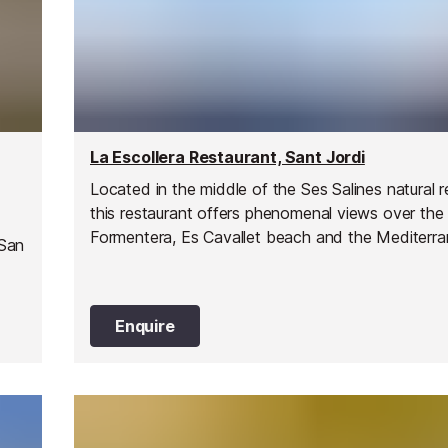
La Escollera Restaurant, Sant Jordi
Located in the middle of the Ses Salines natural r
this restaurant offers phenomenal views over the 
Formentera, Es Cavallet beach and the Mediterr
 San
Sea.
Enquire