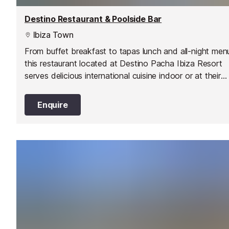
Destino Restaurant & Poolside Bar
Ibiza Town
From buffet breakfast to tapas lunch and all-night men
this restaurant located at Destino Pacha Ibiza Resort
serves delicious international cuisine indoor or at their
terrace around the pool. You can even book a sunbed
enjoy their cocktails and poolside menu all day.
Enquire