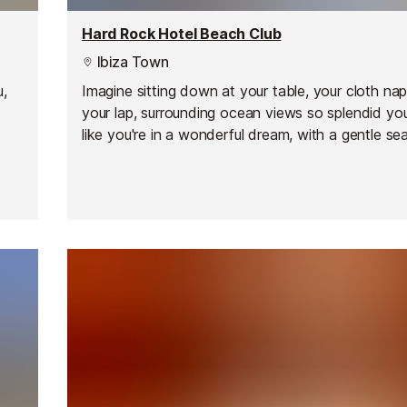
Hard Rock Hotel Beach Club
Ibiza Town
u,
Imagine sitting down at your table, your cloth na
your lap, surrounding ocean views so splendid you'
like you're in a wonderful dream, with a gentle se
 and
floating in the air.