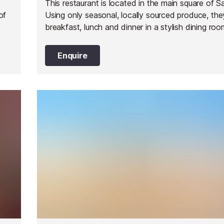
This restaurant is located in the main square of S
of
Using only seasonal, locally sourced produce, the
breakfast, lunch and dinner in a stylish dining ro
beautiful garden.
Enquire