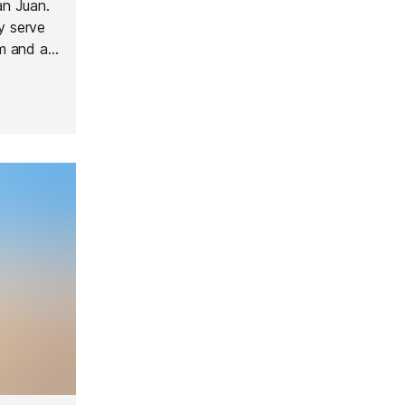
an Juan.
y serve
om and a