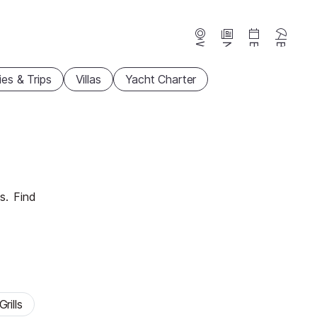
Webcams
News
Events
Beaches
ties & Trips
Villas
Yacht Charter
s.
Find
rills