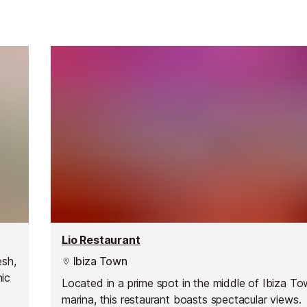
Lio Restaurant
esh,
Ibiza Town
nic
Located in a prime spot in the middle of Ibiza To
marina, this restaurant boasts spectacular views.