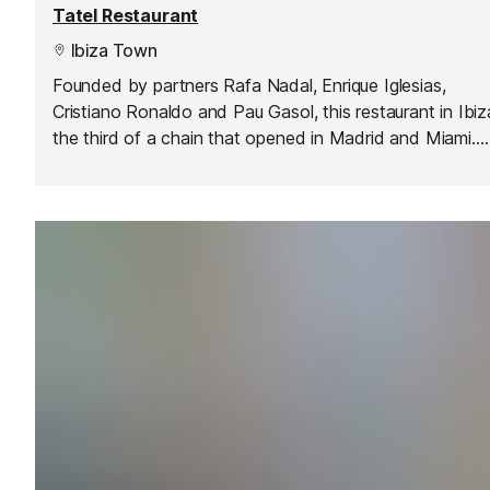
Tatel Restaurant
Ibiza Town
Founded by partners Rafa Nadal, Enrique Iglesias,
Cristiano Ronaldo and Pau Gasol, this restaurant in Ibiz
the third of a chain that opened in Madrid and Miami.
They serve updated traditional Spanish recipes and bo
a chic 1920's dining room with sea views inside the Ha
Rock Hotel.