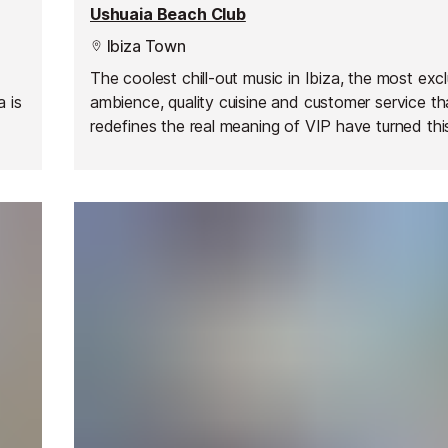
Ushuaia Beach Club
Ibiza Town
The coolest chill-out music in Ibiza, the most exc
a is
ambience, quality cuisine and customer service th
redefines the real meaning of VIP have turned th
ast
club into one of the most exciting places on the i
rd
summer after summer.