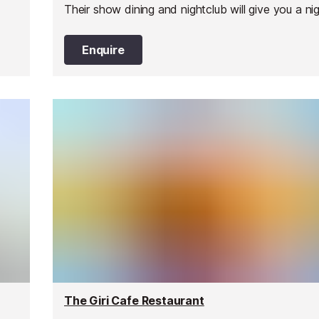
Their show dining and nightclub will give you a ni
you will never forget.
Enquire
The Giri Cafe Restaurant