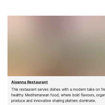
Aiyanna Restaurant
This restaurant serves dishes with a modern take on fr
healthy Mediterranean food, where bold flavours, orga
produce and innovative sharing platters dominate.