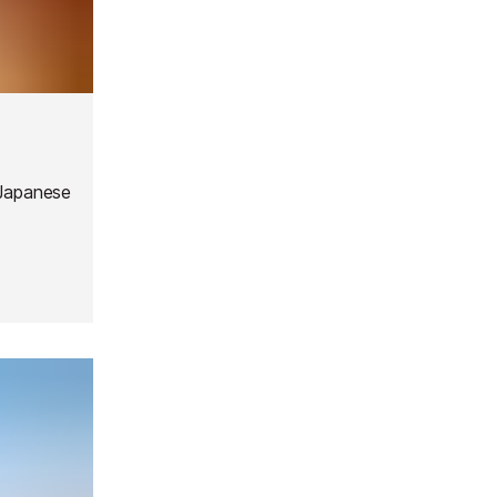
 Japanese