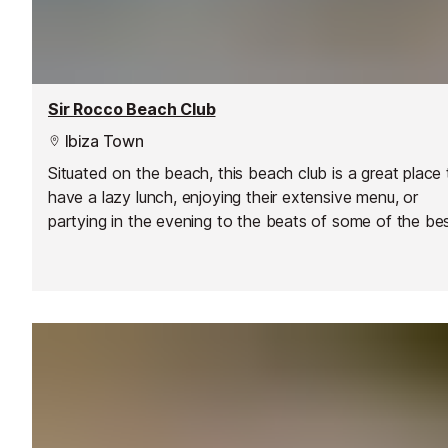
Sir Rocco Beach Club
Ibiza Town
Situated on the beach, this beach club is a great place 
have a lazy lunch, enjoying their extensive menu, or
partying in the evening to the beats of some of the be
DJs on the island, including DJ Pippi.