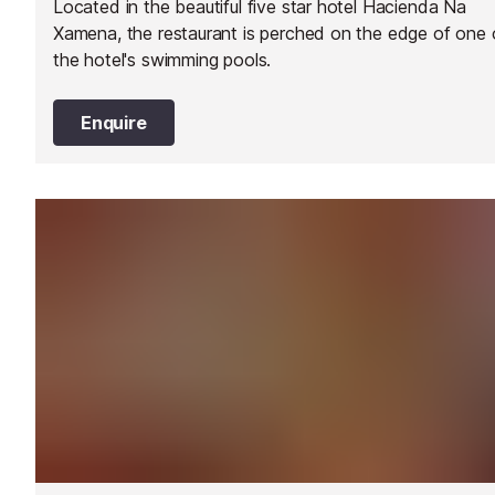
Located in the beautiful five star hotel Hacienda Na
Xamena, the restaurant is perched on the edge of one 
the hotel's swimming pools.
Enquire