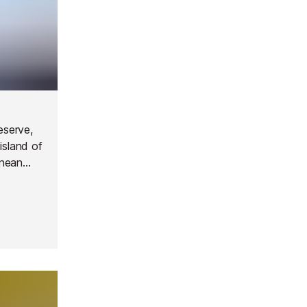
eserve,
island of
anean