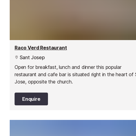
Raco Verd Restaurant
Sant Josep
Open for breakfast, lunch and dinner this popular
restaurant and cafe bar is situated right in the heart of
Jose, opposite the church.
Enquire