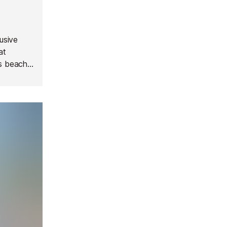
lusive
at
is beach
sland,