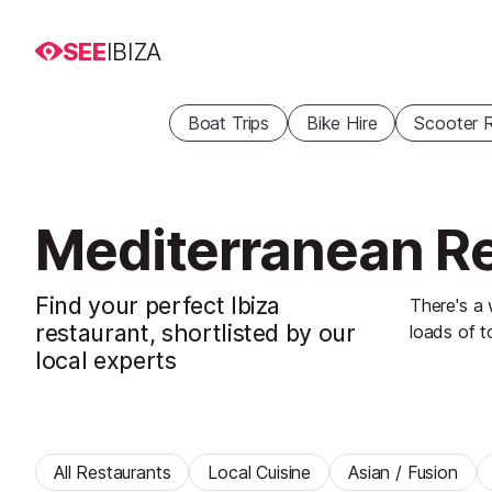
SEE
IBIZA
Boat Trips
Bike Hire
Scooter R
Mediterranean Re
Find your perfect Ibiza
There's a 
restaurant, shortlisted by our
loads of t
local experts
All Restaurants
Local Cuisine
Asian / Fusion