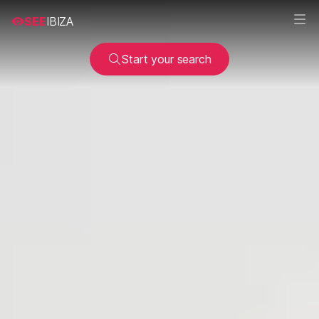
SEE
IBIZA
Start your search