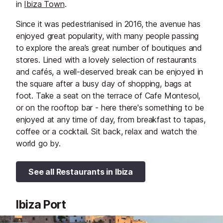
in
Ibiza Town
.
Since it was pedestrianised in 2016, the avenue has
enjoyed great popularity, with many people passing
to explore the area’s great number of boutiques and
stores. Lined with a lovely selection of restaurants
and cafés, a well-deserved break can be enjoyed in
the square after a busy day of shopping, bags at
foot. Take a seat on the terrace of Cafe Montesol,
or on the rooftop bar - here there's something to be
enjoyed at any time of day, from breakfast to tapas,
coffee or a cocktail. Sit back, relax and watch the
world go by.
See all Restaurants in Ibiza
Ibiza Port