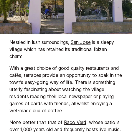
Nestled in lush surroundings,
San Jose
is a sleepy
village which has retained its traditional Ibizan
charm.
With a great choice of good quality restaurants and
cafés, terraces provide an opportunity to soak in the
town’s easy-going way of life. There is something
utterly fascinating about watching the village
residents reading their local newspaper or playing
games of cards with friends, all whilst enjoying a
well-made cup of coffee.
None better than that of
Raco Verd
, whose patio is
over 1,000 years old and frequently hosts live music.