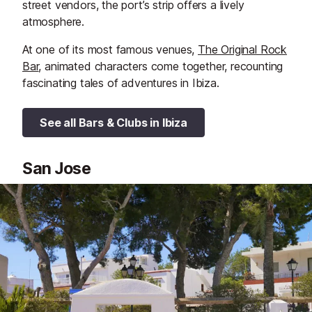
street vendors, the port’s strip offers a lively
atmosphere.
At one of its most famous venues,
The Original Rock
Bar
, animated characters come together, recounting
fascinating tales of adventures in Ibiza.
See all Bars & Clubs in Ibiza
San Jose