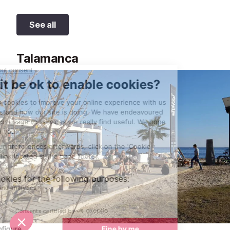
See all
Talamanca