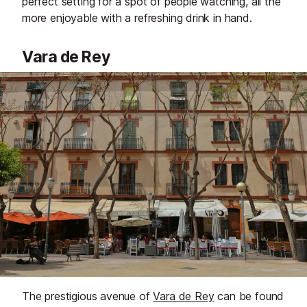
perfect setting for a spot of people watching, all the
more enjoyable with a refreshing drink in hand.
Vara de Rey
The prestigious avenue of
Vara de Rey
can be found