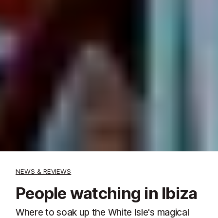
NEWS & REVIEWS
People watching in Ibiza
Where to soak up the White Isle's magical