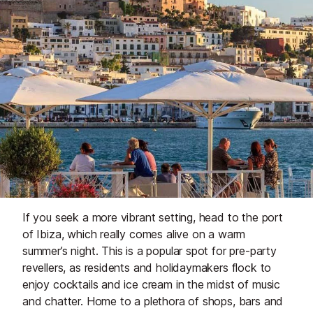
If you seek a more vibrant setting, head to the port
of Ibiza, which really comes alive on a warm
summer’s night. This is a popular spot for pre-party
revellers, as residents and holidaymakers flock to
enjoy cocktails and ice cream in the midst of music
and chatter. Home to a plethora of shops, bars and