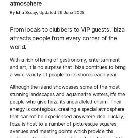
atmosphere
By Isha Sesay, Updated
26 June 2025
From locals to clubbers to VIP guests, Ibiza
attracts people from every corner of the
world.
With a rich offering of gastronomy, entertainment
and art, it is no surprise that Ibiza continues to bring
a wide variety of people to its shores each year.
Although the island showcases some of the most
stunning landscapes and aquamarine waters, it's the
people who give Ibiza its unparalleled charm. Their
energy is contagious, creating a special atmosphere
that cannot be experienced anywhere else. Luckily,
Ibiza is host to a number of picturesque squares,
avenues and meeting points which provide the