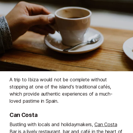
A trip to Ibiza would not be complete without
stopping at one of the island’s traditional cafés,
which provide authentic experiences of a much-
loved pastime in Spain.
Can Costa
Bustling with locals and holidaymakers,
Can Costa
Bar
is a lively restaurant, bar and café in the heart of