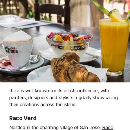
Ibiza is well known for its artistic influence, with
painters, designers and stylists regularly showcasing
their creations across the island.
Raco Verd
Nestled in the charming village of San Jose,
Raco