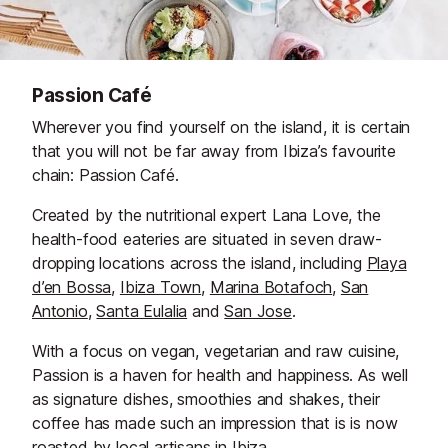
Passion Café
Wherever you find yourself on the island, it is certain
that you will not be far away from Ibiza’s favourite
chain: Passion Café.
Created by the nutritional expert Lana Love, the
health-food eateries are situated in seven draw-
dropping locations across the island, including
Playa
d’en Bossa
,
Ibiza Town
,
Marina Botafoch
,
San
Antonio
,
Santa Eulalia
and
San Jose
.
With a focus on vegan, vegetarian and raw cuisine,
Passion is a haven for health and happiness. As well
as signature dishes, smoothies and shakes, their
coffee has made such an impression that is is now
roasted by local artisans in Ibiza.