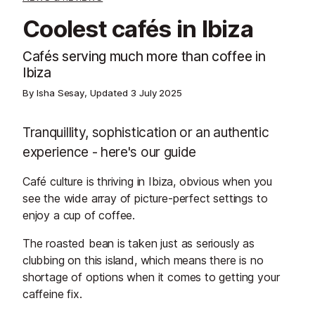
Coolest cafés in Ibiza
Cafés serving much more than coffee in
Ibiza
By Isha Sesay, Updated
3 July 2025
Tranquillity, sophistication or an authentic
experience - here's our guide
Café culture is thriving in Ibiza, obvious when you
see the wide array of picture-perfect settings to
enjoy a cup of coffee.
The roasted bean is taken just as seriously as
clubbing on this island, which means there is no
shortage of options when it comes to getting your
caffeine fix.