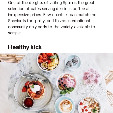
One of the delights of visiting Spain is the great
selection of cafés serving delicious coffee at
inexpensive prices. Few countries can match the
Spaniards for quality, and Ibiza’s international
community only adds to the variety available to
sample.
Healthy kick