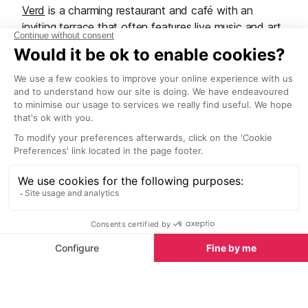
Verd
is a charming restaurant and café with an
inviting terrace that often features live music and art
exhibitions. Serving breakfast, lunch and dinner, the
venue is best known for its tasty dishes and good
quality roasted blends.
Can Tixedo
Another trendy hangout is
Can Tixedo
located on a
rural road between San Antonio and San Rafael. A
famous tapas bar and restaurant that occupies the
space of a former rustic bar and shop and hosts DJ
evenings and art exhibitions.
Sophisticated blends