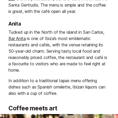
Santa Gertrudis. The menu is simple and the coffee
is great, with the café open all year.
Anita
Tucked up in the North of the island in San Carlos,
Bar Anita
is one of Ibiza’s most emblematic
restaurants and cafés, with the venue retaining its
50-year-old charm. Serving tasty local food and
reasonably priced coffee, the restaurant and café is
a favourite to visitors who are made to feel right at
home.
In addition to a traditional tapas menu offering
dishes such as Spanish omelette, Ibizan liquors can
also with a cup of coffee.
Coffee meets art