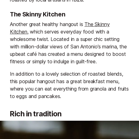
The Skinny Kitchen
Another great healthy hangout is
The Skinny
Kitchen
, which serves everyday food with a
wholesome twist. Located in a super chic setting
with million-dollar views of San Antonio’s marina, the
upbeat café has created a menu designed to boost
fitness or simply to indulge in guilt-free.
In addition to a lovely selection of roasted blends,
this popular hangout has a great breakfast menu,
where you can eat everything from granola and fruits
to eggs and pancakes.
Rich in tradition