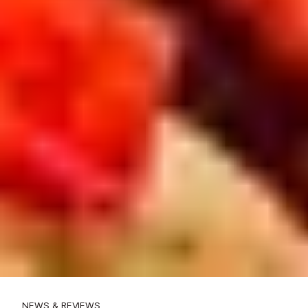
NEWS & REVIEWS