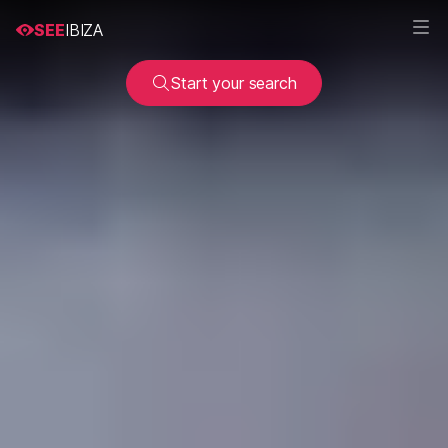
SEE
IBIZA
Start your search