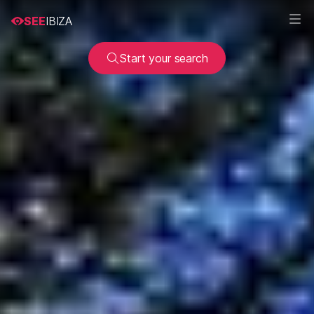
SEE
IBIZA
Start your search