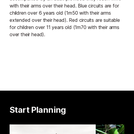
with their arms over their head. Blue circuits are for
children over 6 years old (1m50 with their arms
extended over their head). Red circuits are suitable
for children over 11 years old (1m70 with their arms
over their head).
Start Planning