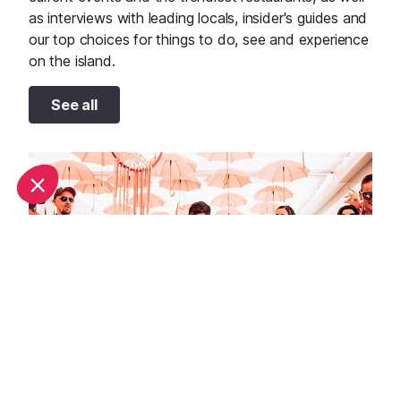
as interviews with leading locals, insider's guides and
our top choices for things to do, see and experience
on the island.
See all