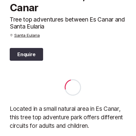
Canar
Tree top adventures between Es Canar and
Santa Eularia
Santa Eularia
Enquire
Located in a small natural area in Es Canar,
this tree top adventure park offers different
circuits for adults and children.