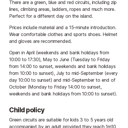
There are a green, blue and red circuits, including zip
lines, climbing areas, ladders, ropes and much more.
Perfect for a different day on the island.
Prices include material and a 15-minute introduction.
Wear comfortable clothes and sports shoes. Helmet
and gloves are recommended.
Open in April (weekends and bank holidays from
10:00 to 17:30), May to June (Tuesday to Friday
from 14:00 to sunset, weekends and bank holidays
from 10:00 to sunset), July to mid-September (every
day 10:00 to sunset) and mid-September to end of
October (Monday to Friday 14:00 to sunset,
weekends and bank holidays from 10:00 to sunset).
Child policy
Green circuits are suitable for kids 3 to 5 years old
accompanied by an adult provided they reach 1m10