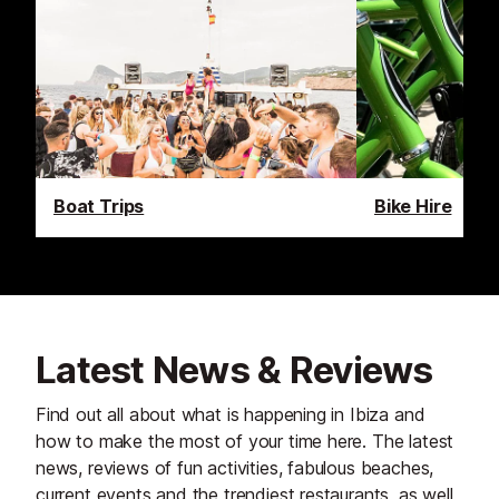
Boat Trips
Bike Hire
Latest News & Reviews
Find out all about what is happening in Ibiza and
how to make the most of your time here. The latest
news, reviews of fun activities, fabulous beaches,
current events and the trendiest restaurants, as well