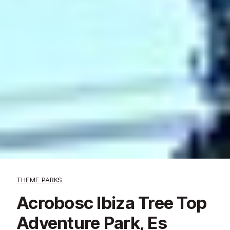
THEME PARKS
Acrobosc Ibiza Tree Top
Adventure Park, Es