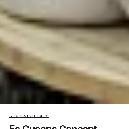
SHOPS & BOUTIQUES
Es Cucons Concept