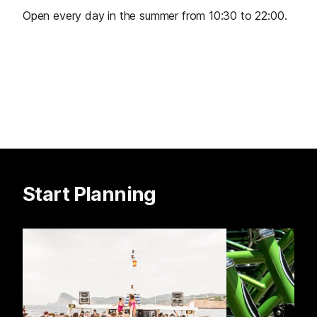
Open every day in the summer from 10:30 to 22:00.
Start Planning