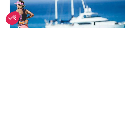
October in Ibiza: What's on and weather