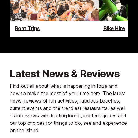
Boat Trips
Bike Hire
Latest News & Reviews
Find out all about what is happening in Ibiza and
how to make the most of your time here. The latest
news, reviews of fun activities, fabulous beaches,
current events and the trendiest restaurants, as well
as interviews with leading locals, insider's guides and
our top choices for things to do, see and experience
on the island.