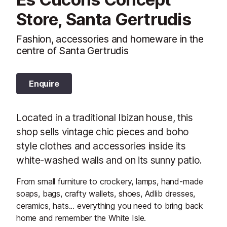
Store, Santa Gertrudis
Fashion, accessories and homeware in the
centre of Santa Gertrudis
Enquire
Located in a traditional Ibizan house, this
shop sells vintage chic pieces and boho
style clothes and accessories inside its
white-washed walls and on its sunny patio.
From small furniture to crockery, lamps, hand-made
soaps, bags, crafty wallets, shoes, Adlib dresses,
ceramics, hats... everything you need to bring back
home and remember the White Isle.