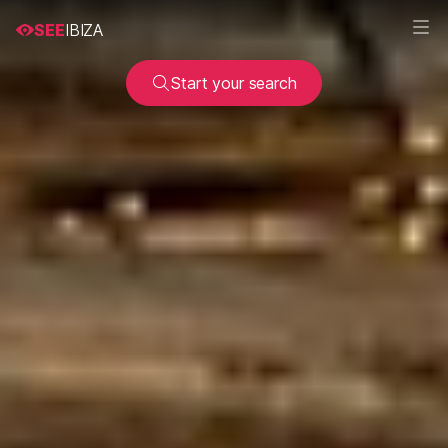
SEE
IBIZA
Start your search