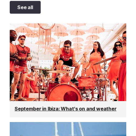
See all
September in Ibiza: What's on and weather