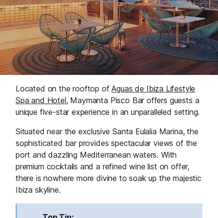
Located on the rooftop of
Aguas de Ibiza Lifestyle
Spa and Hotel
, Maymanta Pisco Bar offers guests a
unique five-star experience in an unparalleled setting.
Situated near the exclusive Santa Eulalia Marina, the
sophisticated bar provides spectacular views of the
port and dazzling Mediterranean waters. With
premium cocktails and a refined wine list on offer,
there is nowhere more divine to soak up the majestic
Ibiza skyline.
Top Tip: