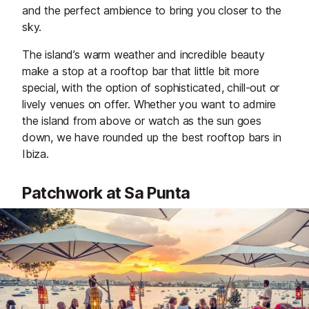
and the perfect ambience to bring you closer to the
sky.
The island’s warm weather and incredible beauty
make a stop at a rooftop bar that little bit more
special, with the option of sophisticated, chill-out or
lively venues on offer. Whether you want to admire
the island from above or watch as the sun goes
down, we have rounded up the best rooftop bars in
Ibiza.
Patchwork at Sa Punta