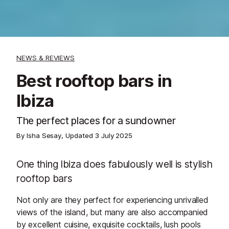
NEWS & REVIEWS
Best rooftop bars in
Ibiza
The perfect places for a sundowner
By Isha Sesay, Updated
3 July 2025
One thing Ibiza does fabulously well is stylish
rooftop bars
Not only are they perfect for experiencing unrivalled
views of the island, but many are also accompanied
by excellent cuisine, exquisite cocktails, lush pools