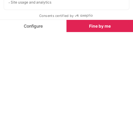
Also situated in the charming area of Santa Eulalia is
the Radio ME Ibiza Rooftop at the exclusive
ME
Ibiza Hotel
.
Boasting stunning 360-degree views across a
secluded bay, the idyllic venue is the perfect spot to
relax and unwind after a day at one of the island’s
beaches. Here, the finest international cuisine is
blended with delicious cocktails to awaken the
senses in a truly paradisiacal setting.
OD Sky Bar at OD Ocean Drive