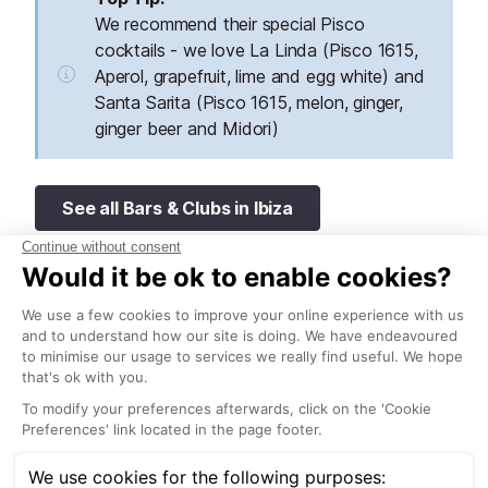
We recommend their special Pisco
cocktails - we love La Linda (Pisco 1615,
Aperol, grapefruit, lime and egg white) and
Santa Sarita (Pisco 1615, melon, ginger,
ginger beer and Midori)
See all Bars & Clubs in Ibiza
Radio ME Ibiza at ME Ibiza Hotel