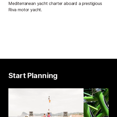
Mediterranean yacht charter aboard a prestigious
Riva motor yacht.
Start Planning