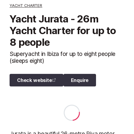
YACHT CHARTER
Yacht Jurata - 26m
Yacht Charter for up to
8 people
Superyacht in Ibiza for up to eight people
(sleeps eight)
Check website
Enquire
Jurata is a beautiful 26-metre Riva motor