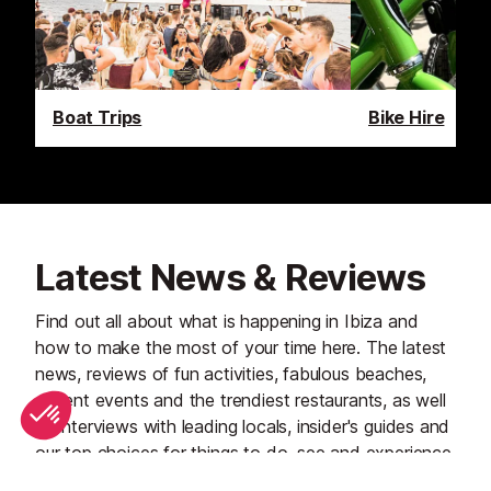
Boat Trips
Bike Hire
Latest News & Reviews
Find out all about what is happening in Ibiza and
how to make the most of your time here. The latest
news, reviews of fun activities, fabulous beaches,
current events and the trendiest restaurants, as well
as interviews with leading locals, insider's guides and
our top choices for things to do, see and experience
on the island.