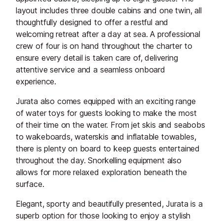
layout includes three double cabins and one twin, all
thoughtfully designed to offer a restful and
welcoming retreat after a day at sea. A professional
crew of four is on hand throughout the charter to
ensure every detail is taken care of, delivering
attentive service and a seamless onboard
experience.
Jurata also comes equipped with an exciting range
of water toys for guests looking to make the most
of their time on the water. From jet skis and seabobs
to wakeboards, waterskis and inflatable towables,
there is plenty on board to keep guests entertained
throughout the day. Snorkelling equipment also
allows for more relaxed exploration beneath the
surface.
Elegant, sporty and beautifully presented, Jurata is a
superb option for those looking to enjoy a stylish