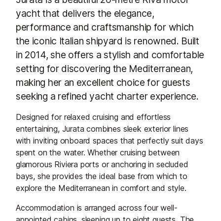
yacht that delivers the elegance,
performance and craftsmanship for which
the iconic Italian shipyard is renowned. Built
in 2014, she offers a stylish and comfortable
setting for discovering the Mediterranean,
making her an excellent choice for guests
seeking a refined yacht charter experience.
Designed for relaxed cruising and effortless
entertaining, Jurata combines sleek exterior lines
with inviting onboard spaces that perfectly suit days
spent on the water. Whether cruising between
glamorous Riviera ports or anchoring in secluded
bays, she provides the ideal base from which to
explore the Mediterranean in comfort and style.
Accommodation is arranged across four well-
appointed cabins, sleeping up to eight guests. The