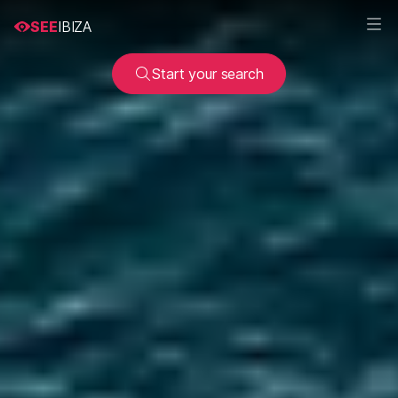
SEE
IBIZA
Start your search