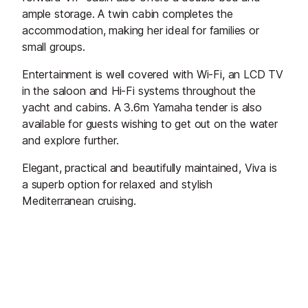
ample storage. A twin cabin completes the
accommodation, making her ideal for families or
small groups.
Entertainment is well covered with Wi-Fi, an LCD TV
in the saloon and Hi-Fi systems throughout the
yacht and cabins. A 3.6m Yamaha tender is also
available for guests wishing to get out on the water
and explore further.
Elegant, practical and beautifully maintained, Viva is
a superb option for relaxed and stylish
Mediterranean cruising.