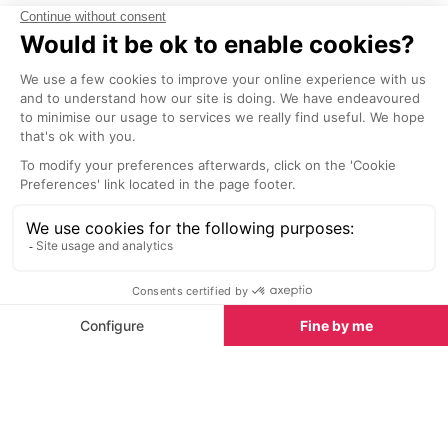
Latest News & Reviews
Find out all about what is happening in Ibiza and
how to make the most of your time here. The latest
news, reviews of fun activities, fabulous beaches,
current events and the trendiest restaurants, as well
as interviews with leading locals, insider's guides and
our top choices for things to do, see and experience
on the island.
See all