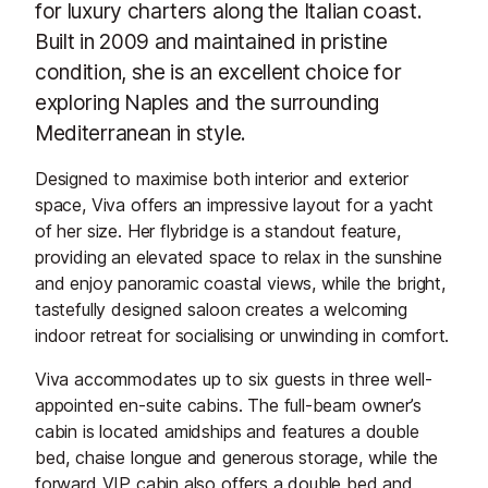
for luxury charters along the Italian coast.
Built in 2009 and maintained in pristine
condition, she is an excellent choice for
exploring Naples and the surrounding
Mediterranean in style.
Designed to maximise both interior and exterior
space, Viva offers an impressive layout for a yacht
of her size. Her flybridge is a standout feature,
providing an elevated space to relax in the sunshine
and enjoy panoramic coastal views, while the bright,
tastefully designed saloon creates a welcoming
indoor retreat for socialising or unwinding in comfort.
Viva accommodates up to six guests in three well-
appointed en-suite cabins. The full-beam owner’s
cabin is located amidships and features a double
bed, chaise longue and generous storage, while the
forward VIP cabin also offers a double bed and