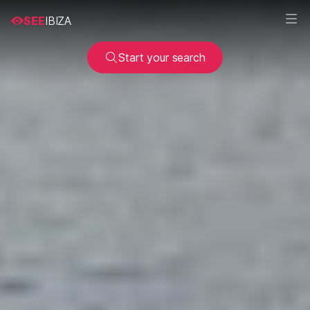
SEE
IBIZA
Start your search