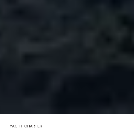
YACHT CHARTER