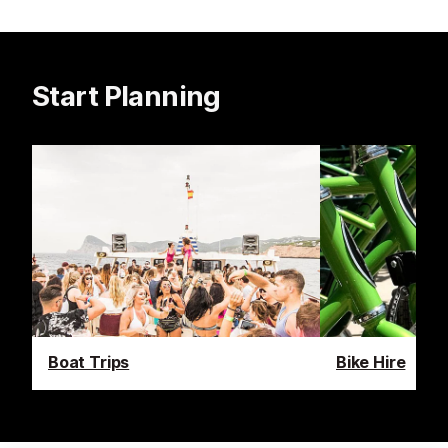
Start Planning
Boat Trips
Bike Hire