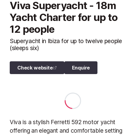
Viva Superyacht - 18m
Yacht Charter for up to
12 people
Superyacht in Ibiza for up to twelve people
(sleeps six)
Check website
Enquire
Viva is a stylish Ferretti 592 motor yacht
offering an elegant and comfortable setting