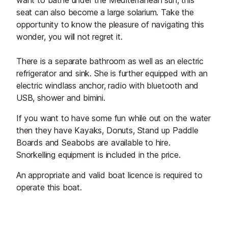
want to bathe under the Mediterranean sun, this
seat can also become a large solarium. Take the
opportunity to know the pleasure of navigating this
wonder, you will not regret it.
There is a separate bathroom as well as an electric
refrigerator and sink. She is further equipped with an
electric windlass anchor, radio with bluetooth and
USB, shower and bimini.
If you want to have some fun while out on the water
then they have Kayaks, Donuts, Stand up Paddle
Boards and Seabobs are available to hire.
Snorkelling equipment is included in the price.
An appropriate and valid boat licence is required to
operate this boat.