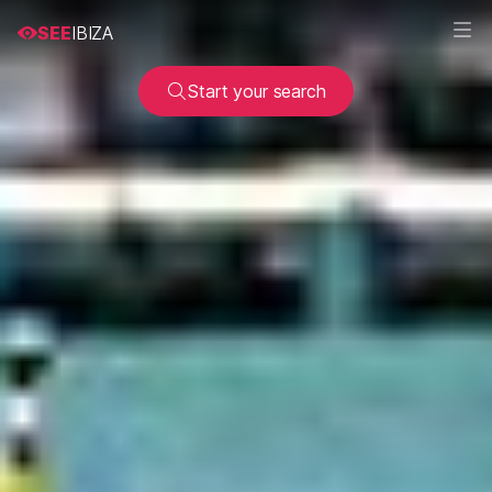
SEE
IBIZA
Start your search