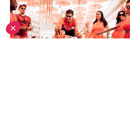
September in Ibiza: What's on and weather