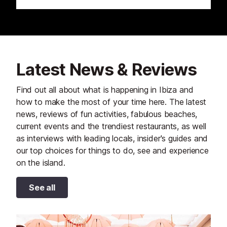
Latest News & Reviews
Find out all about what is happening in Ibiza and
how to make the most of your time here. The latest
news, reviews of fun activities, fabulous beaches,
current events and the trendiest restaurants, as well
as interviews with leading locals, insider's guides and
our top choices for things to do, see and experience
on the island.
See all