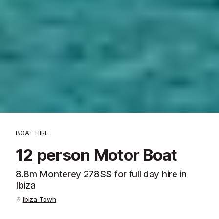
BOAT HIRE
12 person Motor Boat
8.8m Monterey 278SS for full day hire in
Ibiza
Ibiza Town