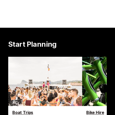
Start Planning
Boat Trips
Bike Hire