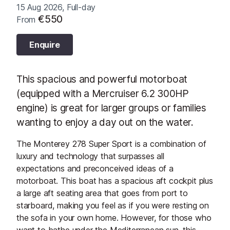
15 Aug 2026, Full-day
€550
From
Enquire
This spacious and powerful motorboat
(equipped with a Mercruiser 6.2 300HP
engine) is great for larger groups or families
wanting to enjoy a day out on the water.
The Monterey 278 Super Sport is a combination of
luxury and technology that surpasses all
expectations and preconceived ideas of a
motorboat. This boat has a spacious aft cockpit plus
a large aft seating area that goes from port to
starboard, making you feel as if you were resting on
the sofa in your own home. However, for those who