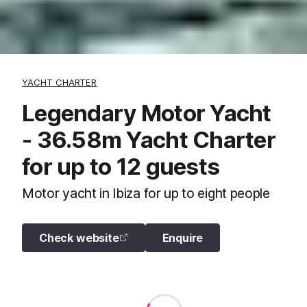
YACHT CHARTER
Legendary Motor Yacht
- 36.58m Yacht Charter
for up to 12 guests
Motor yacht in Ibiza for up to eight people
Check website
Enquire