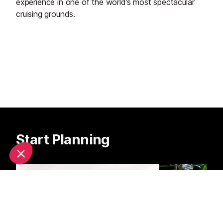
experience in one of the world’s most spectacular
cruising grounds.
Start Planning