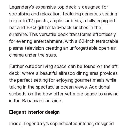
Legendary’s expansive top deck is designed for
socialising and relaxation, featuring generous seating
for up to 12 guests, ample sunbeds, a fully equipped
bar and BBQ grill for laid-back lunches in the
sunshine. This versatile deck transforms effortlessly
for evening entertainment, with a 62-inch retractable
plasma television creating an unforgettable open-air
cinema under the stars.
Further outdoor living space can be found on the aft
deck, where a beautiful alfresco dining area provides
the perfect setting for enjoying gourmet meals while
taking in the spectacular ocean views. Additional
sunbeds on the bow offer yet more space to unwind
in the Bahamian sunshine.
Elegant interior design
Inside, Legendary’s sophisticated interior, designed