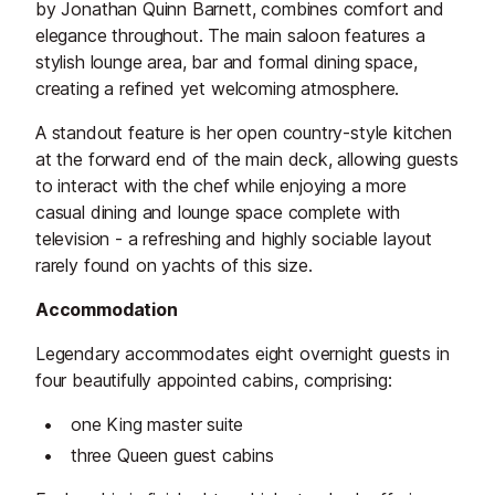
by Jonathan Quinn Barnett, combines comfort and
elegance throughout. The main saloon features a
stylish lounge area, bar and formal dining space,
creating a refined yet welcoming atmosphere.
A standout feature is her open country-style kitchen
at the forward end of the main deck, allowing guests
to interact with the chef while enjoying a more
casual dining and lounge space complete with
television - a refreshing and highly sociable layout
rarely found on yachts of this size.
Accommodation
Legendary accommodates eight overnight guests in
four beautifully appointed cabins, comprising:
one King master suite
three Queen guest cabins