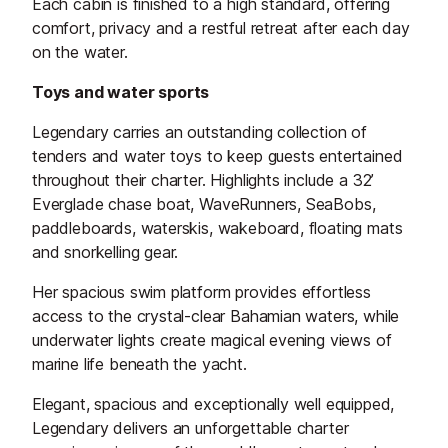
Each cabin is finished to a high standard, offering
comfort, privacy and a restful retreat after each day
on the water.
Toys and water sports
Legendary carries an outstanding collection of
tenders and water toys to keep guests entertained
throughout their charter. Highlights include a 32’
Everglade chase boat, WaveRunners, SeaBobs,
paddleboards, waterskis, wakeboard, floating mats
and snorkelling gear.
Her spacious swim platform provides effortless
access to the crystal-clear Bahamian waters, while
underwater lights create magical evening views of
marine life beneath the yacht.
Elegant, spacious and exceptionally well equipped,
Legendary delivers an unforgettable charter