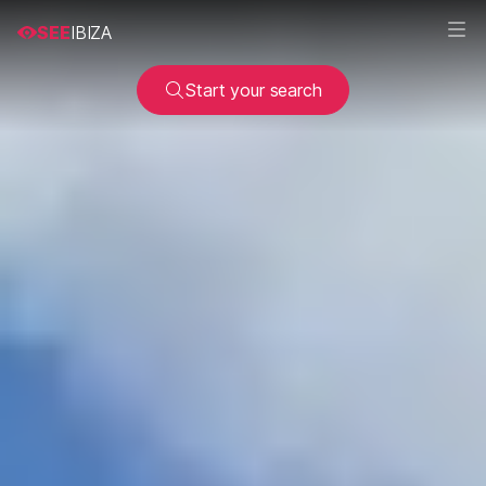
SEE
IBIZA
Start your search