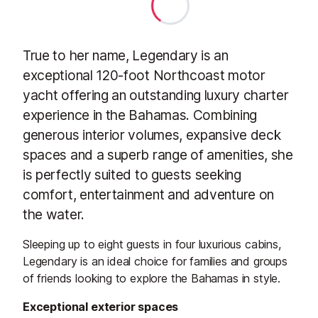
True to her name, Legendary is an
exceptional 120-foot Northcoast motor
yacht offering an outstanding luxury charter
experience in the Bahamas. Combining
generous interior volumes, expansive deck
spaces and a superb range of amenities, she
is perfectly suited to guests seeking
comfort, entertainment and adventure on
the water.
Sleeping up to eight guests in four luxurious cabins,
Legendary is an ideal choice for families and groups
of friends looking to explore the Bahamas in style.
Exceptional exterior spaces