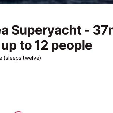
ea Superyacht - 37
 up to 12 people
e (sleeps twelve)