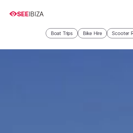
SEE
IBIZA
Boat Trips
Bike Hire
Scooter R