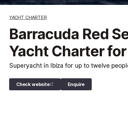
YACHT CHARTER
Barracuda Red S
Yacht Charter for
Superyacht in Ibiza for up to twelve peopl
Check website
Enquire