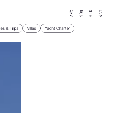
Webcams
News
Events
Beaches
ties & Trips
Villas
Yacht Charter