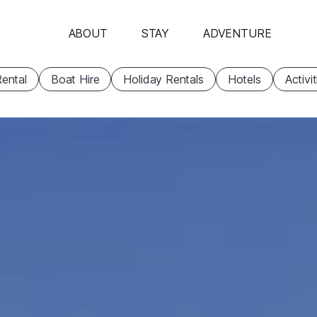
ABOUT
STAY
ADVENTURE
ental
Boat Hire
Holiday Rentals
Hotels
Activi