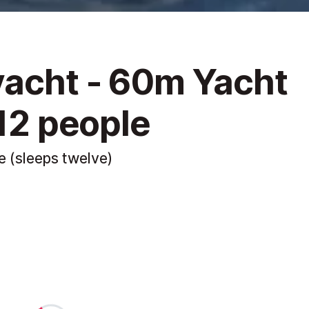
yacht - 60m Yacht
 12 people
e (sleeps twelve)