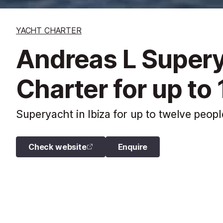
YACHT CHARTER
Andreas L Super
Charter for up to
Superyacht in Ibiza for up to twelve peopl
Check website
Enquire