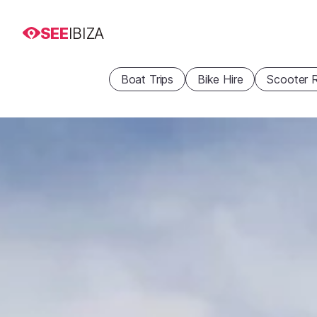
SEE
IBIZA
Boat Trips
Bike Hire
Scooter R