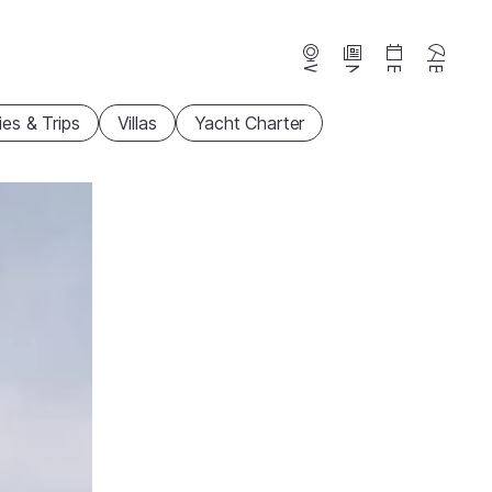
Webcams
News
Events
Beaches
ties & Trips
Villas
Yacht Charter