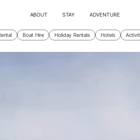
ABOUT
STAY
ADVENTURE
ental
Boat Hire
Holiday Rentals
Hotels
Activi