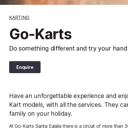
KARTING
Go-Karts
Do something different and try your hand
Enquire
Have an unforgettable experience and enjoy
Kart models, with all the services. They c
family on your holiday.
At Go-Karts Santa Eulalia there is a circuit of more than 3