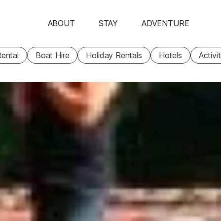
ABOUT
STAY
ADVENTURE
ental
Boat Hire
Holiday Rentals
Hotels
Activi