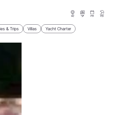
Webcams
News
Events
Beaches
ties & Trips
Villas
Yacht Charter