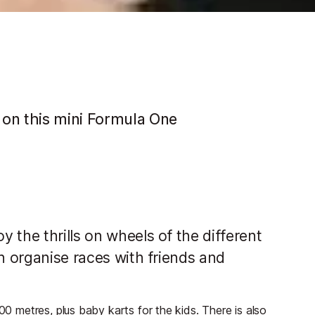
 on this mini Formula One
 the thrills on wheels of the different
an organise races with friends and
00 metres, plus baby karts for the kids. There is also