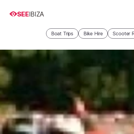
SEE
IBIZA
Boat Trips
Bike Hire
Scooter R