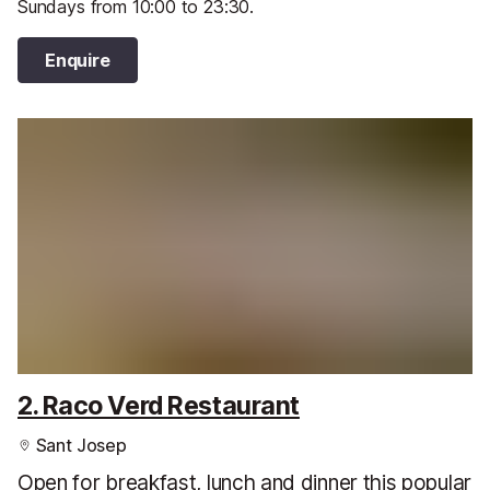
Sundays from 10:00 to 23:30.
Enquire
2. Raco Verd Restaurant
Sant Josep
Open for breakfast, lunch and dinner this popular