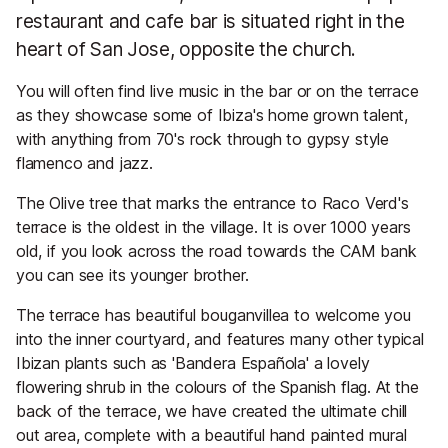
restaurant and cafe bar is situated right in the
heart of San Jose, opposite the church.
You will often find live music in the bar or on the terrace
as they showcase some of Ibiza's home grown talent,
with anything from 70's rock through to gypsy style
flamenco and jazz.
The Olive tree that marks the entrance to Raco Verd's
terrace is the oldest in the village. It is over 1000 years
old, if you look across the road towards the CAM bank
you can see its younger brother.
The terrace has beautiful bouganvillea to welcome you
into the inner courtyard, and features many other typical
Ibizan plants such as 'Bandera Española' a lovely
flowering shrub in the colours of the Spanish flag. At the
back of the terrace, we have created the ultimate chill
out area, complete with a beautiful hand painted mural