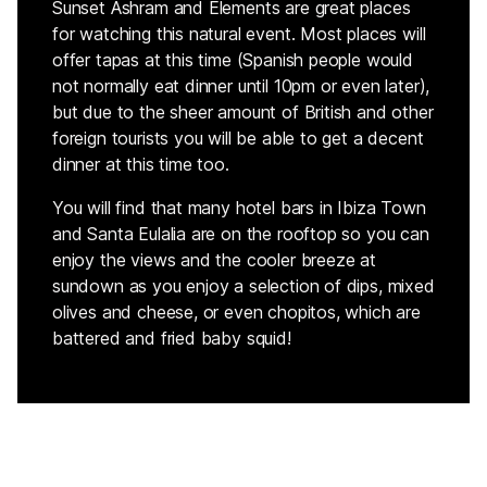
Sunset Ashram and Elements are great places
for watching this natural event. Most places will
offer tapas at this time (Spanish people would
not normally eat dinner until 10pm or even later),
but due to the sheer amount of British and other
foreign tourists you will be able to get a decent
dinner at this time too.
You will find that many hotel bars in Ibiza Town
and Santa Eulalia are on the rooftop so you can
enjoy the views and the cooler breeze at
sundown as you enjoy a selection of dips, mixed
olives and cheese, or even chopitos, which are
battered and fried baby squid!