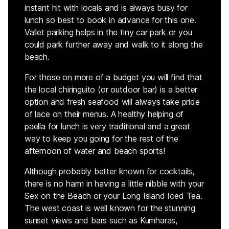
instant hit with locals and is always busy for
lunch so best to book in advance for this one.
Vallet parking helps in the tiny car park or you
could park further away and walk to it along the
beach.
For those on more of a budget you will find that
the local chiringuito (or outdoor bar) is a better
option and fresh seafood will always take pride
of lace on their menus. A healthy helping of
paella for lunch is very traditional and a great
way to keep you going for the rest of the
afternoon of water and beach sports!
Although probably better known for cocktails,
there is no harm in having a little nibble with your
Sex on the Beach or your Long Island Iced Tea.
The west coast is well known for the stunning
sunset views and bars such as Kumharas,