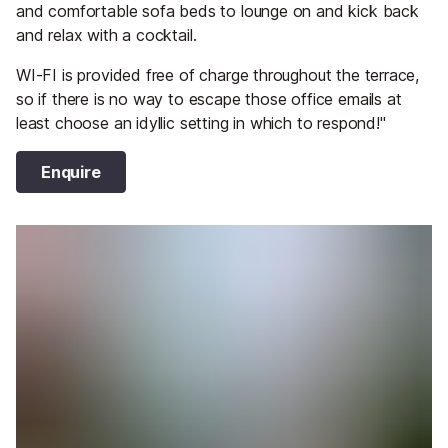
and comfortable sofa beds to lounge on and kick back
and relax with a cocktail.
WI-FI is provided free of charge throughout the terrace,
so if there is no way to escape those office emails at
least choose an idyllic setting in which to respond!"
Enquire