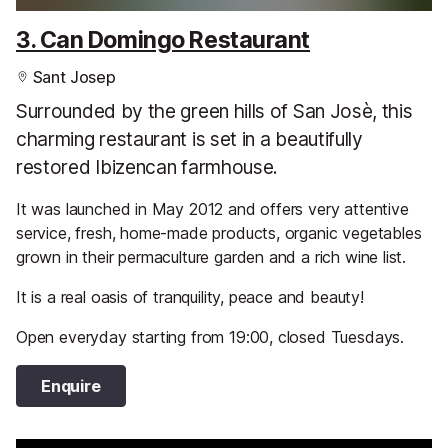
3. Can Domingo Restaurant
Sant Josep
Surrounded by the green hills of San Josè, this
charming restaurant is set in a beautifully
restored Ibizencan farmhouse.
It was launched in May 2012 and offers very attentive
service, fresh, home-made products, organic vegetables
grown in their permaculture garden and a rich wine list.
It is a real oasis of tranquility, peace and beauty!
Open everyday starting from 19:00, closed Tuesdays.
Enquire