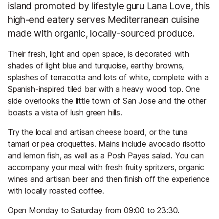
island promoted by lifestyle guru Lana Love, this
high-end eatery serves Mediterranean cuisine
made with organic, locally-sourced produce.
Their fresh, light and open space, is decorated with
shades of light blue and turquoise, earthy browns,
splashes of terracotta and lots of white, complete with a
Spanish-inspired tiled bar with a heavy wood top. One
side overlooks the little town of San Jose and the other
boasts a vista of lush green hills.
Try the local and artisan cheese board, or the tuna
tamari or pea croquettes. Mains include avocado risotto
and lemon fish, as well as a Posh Payes salad. You can
accompany your meal with fresh fruity spritzers, organic
wines and artisan beer and then finish off the experience
with locally roasted coffee.
Open Monday to Saturday from 09:00 to 23:30.