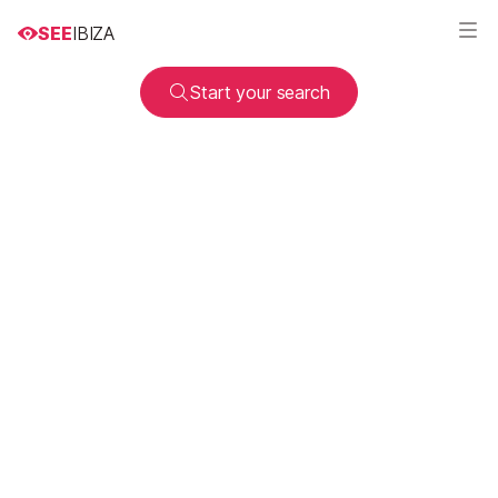
SEE
IBIZA
Start your search