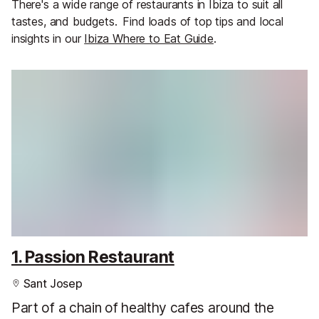
There's a wide range of restaurants in Ibiza to suit all
tastes, and budgets.
Find loads of top tips and local
insights in our
Ibiza Where to Eat Guide
.
1. Passion Restaurant
Sant Josep
Part of a chain of healthy cafes around the