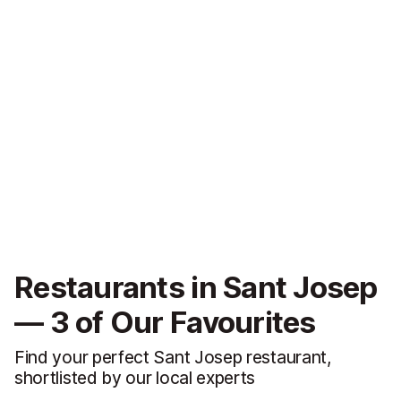
Restaurants in Sant Josep
— 3 of Our Favourites
Find your perfect Sant Josep restaurant,
shortlisted by our local experts