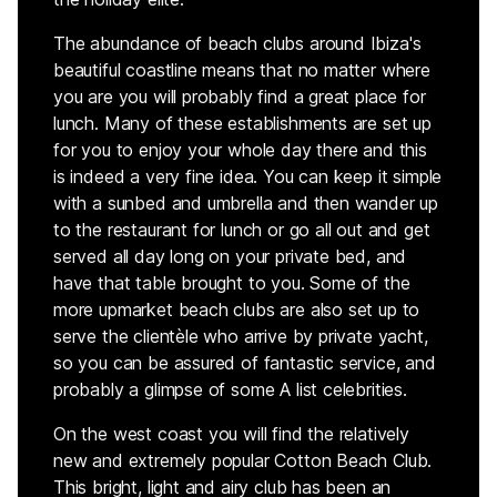
The abundance of beach clubs around Ibiza's
beautiful coastline means that no matter where
you are you will probably find a great place for
lunch. Many of these establishments are set up
for you to enjoy your whole day there and this
is indeed a very fine idea. You can keep it simple
with a sunbed and umbrella and then wander up
to the restaurant for lunch or go all out and get
served all day long on your private bed, and
have that table brought to you. Some of the
more upmarket beach clubs are also set up to
serve the clientèle who arrive by private yacht,
so you can be assured of fantastic service, and
probably a glimpse of some A list celebrities.
On the west coast you will find the relatively
new and extremely popular Cotton Beach Club.
This bright, light and airy club has been an