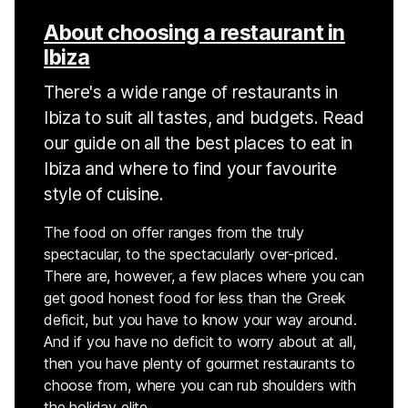
About choosing a restaurant in
Ibiza
There's a wide range of restaurants in
Ibiza to suit all tastes, and budgets. Read
our guide on all the best places to eat in
Ibiza and where to find your favourite
style of cuisine.
The food on offer ranges from the truly
spectacular, to the spectacularly over-priced.
There are, however, a few places where you can
get good honest food for less than the Greek
deficit, but you have to know your way around.
And if you have no deficit to worry about at all,
then you have plenty of gourmet restaurants to
choose from, where you can rub shoulders with
the holiday elite.