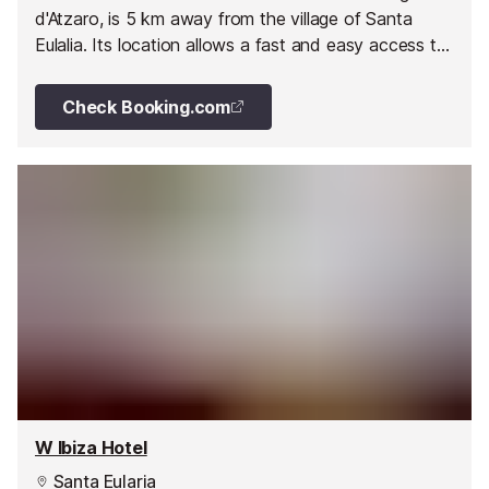
d'Atzaro, is 5 km away from the village of Santa
Eulalia. Its location allows a fast and easy access to
interesting sights in the North of the Island but, at
the same time, it has maintained the flavour of the
Check Booking.com
Ibiza that has not been transformed by mass
tourism.
W Ibiza Hotel
Santa Eularia