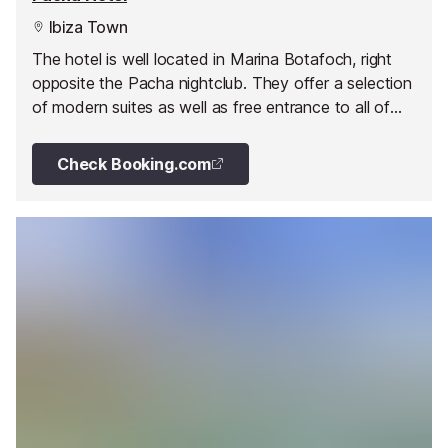
Ibiza Town
The hotel is well located in Marina Botafoch, right
opposite the Pacha nightclub. They offer a selection
of modern suites as well as free entrance to all of
Pacha's events.
Check Booking.com