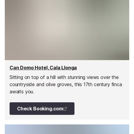
Can Domo Hotel, Cala Llonga
Sitting on top of a hill with stunning views over the
countryside and olive groves, this 17th century finca
awaits you.
Check Booking.com