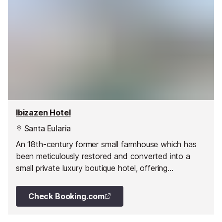
Ibizazen Hotel
Santa Eularia
An 18th-century former small farmhouse which has
been meticulously restored and converted into a
small private luxury boutique hotel, offering
comfortable and modern accommodation with a
warm bohemian touch.
Check Booking.com