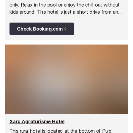
only. Relax in the pool or enjoy the chill-out without
kids around. This hotel is just a short drive from any
corner of the island, close to beaches and
nightclubs.
Check Booking.com
Xarc Agroturisme Hotel
This rural hotel is located at the bottom of Puig