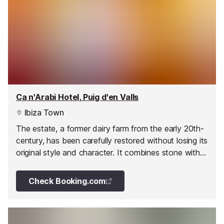
Ca n'Arabi Hotel, Puig d'en Valls
Ibiza Town
The estate, a former dairy farm from the early 20th-
century, has been carefully restored without losing its
original style and character. It combines stone with
other fine materials in its spacious halls, patios,
terraces and porches.
Check Booking.com