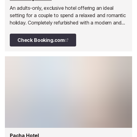
An adults-only, exclusive hotel offering an ideal
setting for a couple to spend a relaxed and romantic
holiday. Completely refurbished with a modern and
chic touch to offer the latest in comfort for adults.
Check Booking.com
Pacha Hotel