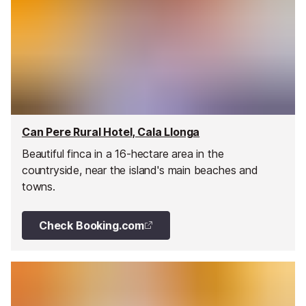
Can Pere Rural Hotel, Cala Llonga
Beautiful finca in a 16-hectare area in the
countryside, near the island's main beaches and
towns.
Check Booking.com