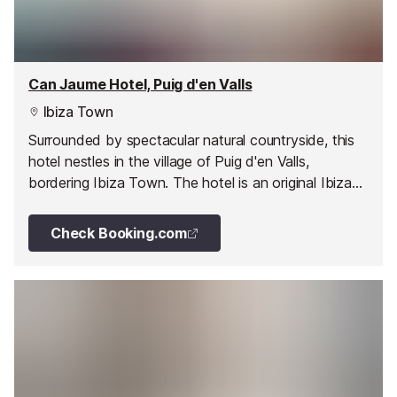
Can Jaume Hotel, Puig d'en Valls
Ibiza Town
Surrounded by spectacular natural countryside, this
hotel nestles in the village of Puig d'en Valls,
bordering Ibiza Town. The hotel is an original Ibizan
manor house, which has been refurbished to
maintain all of its original character, to a country
Check Booking.com
hotel.