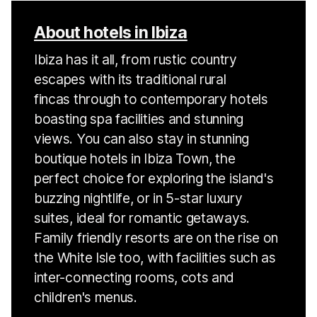
About hotels in Ibiza
Ibiza has it all, from rustic country
escapes with its traditional rural
fincas through to contemporary hotels
boasting spa facilities and stunning
views. You can also stay in stunning
boutique hotels in Ibiza Town, the
perfect choice for exploring the island's
buzzing nightlife, or in 5-star luxury
suites, ideal for romantic getaways.
Family friendly resorts are on the rise on
the White Isle too, with facilities such as
inter-connecting rooms, cots and
children's menus.