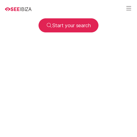
SEE
IBIZA
Start your search