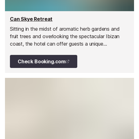
Can Skye Retreat
Sitting in the midst of aromatic herb gardens and
fruit trees and overlooking the spectacular Ibizan
coast, the hotel can offer guests a unique
countryside vista and direct access to the gentle
rural ambience of the north coast of Ibiza.
Check Booking.com