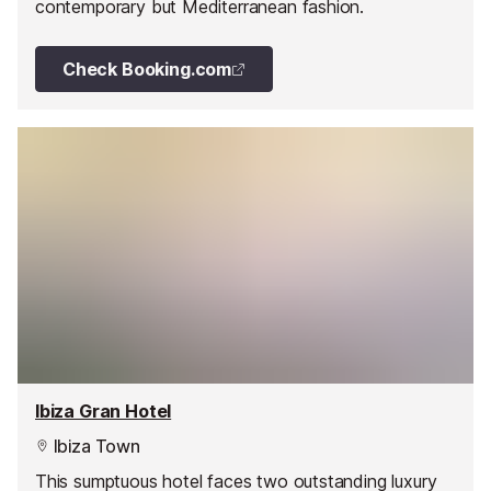
contemporary but Mediterranean fashion.
Check Booking.com
Ibiza Gran Hotel
Ibiza Town
This sumptuous hotel faces two outstanding luxury