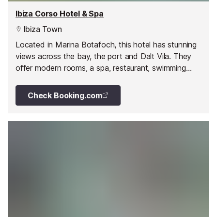
Ibiza Corso Hotel & Spa
Ibiza Town
Located in Marina Botafoch, this hotel has stunning
views across the bay, the port and Dalt Vila. They
offer modern rooms, a spa, restaurant, swimming
pools and much more.
Check Booking.com