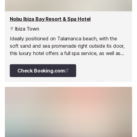
Nobu Ibiza Bay Resort & Spa Hotel
Ibiza Town
Ideally positioned on Talamanca beach, with the
soft sand and sea promenade right outside its door,
this luxury hotel offers a full spa service, as well as
facilities for children and boat service.
Check Booking.com