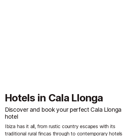
Hotels in Cala Llonga
Discover and book your perfect Cala Llonga
hotel
Ibiza has it all, from rustic country escapes with its
traditional rural fincas through to contemporary hotels