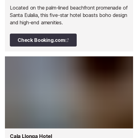
Located on the palm-lined beachfront promenade of
Santa Eulalia, this five-star hotel boasts boho design
and high-end amenities.
Check Booking.com
Cala Llonga Hotel