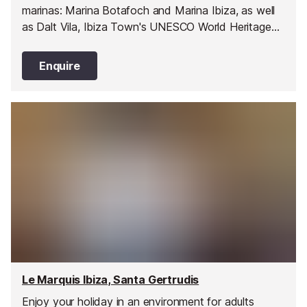
marinas: Marina Botafoch and Marina Ibiza, as well
as Dalt Vila, Ibiza Town's UNESCO World Heritage
Site old town. It is also within minutes from
Talamanca Beach.
Enquire
Le Marquis Ibiza, Santa Gertrudis
Enjoy your holiday in an environment for adults