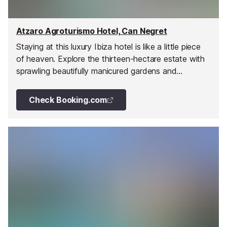
Atzaro Agroturismo Hotel, Can Negret
Staying at this luxury Ibiza hotel is like a little piece
of heaven. Explore the thirteen-hectare estate with
sprawling beautifully manicured gardens and
abundant groves of the original orange farm, dine in
the elegant restaurants, pamper in the spa and pools,
Check Booking.com
relax in the courtyards, terraces, or pavilions, and
stay in unique individual bedrooms laid out like a
meandering village around the property.