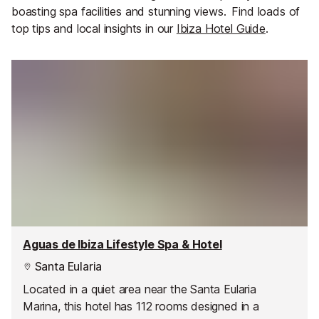
boasting spa facilities and stunning views.
Find loads of
top tips and local insights in our
Ibiza Hotel Guide
.
Aguas de Ibiza Lifestyle Spa & Hotel
Santa Eularia
Located in a quiet area near the Santa Eularia
Marina, this hotel has 112 rooms designed in a