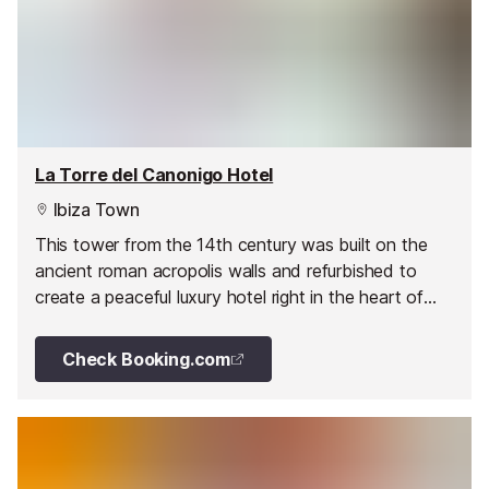
La Torre del Canonigo Hotel
Ibiza Town
This tower from the 14th century was built on the
ancient roman acropolis walls and refurbished to
create a peaceful luxury hotel right in the heart of
the Old Town.
Check Booking.com