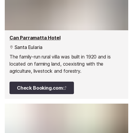
Can Parramatta Hotel
Santa Eularia
The family-run rural villa was built in 1920 and is
located on farming land, coexisting with the
agriculture, livestock and forestry.
Check Booking.com