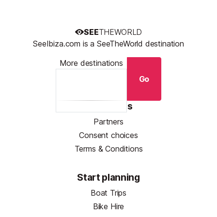
SEE
THEWORLD
SeeIbiza.com is a SeeTheWorld destination
More destinations
Go
Resources
Partners
Consent choices
Terms & Conditions
Start planning
Boat Trips
Bike Hire