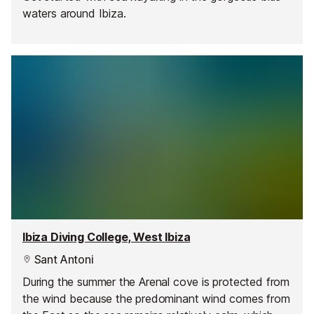
waters around Ibiza.
Ibiza Diving College, West Ibiza
Sant Antoni
During the summer the Arenal cove is protected from
the wind because the predominant wind comes from