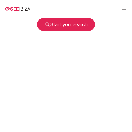
SEE
IBIZA
Start your search