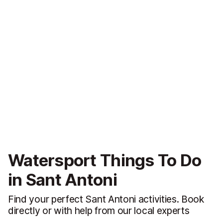
Watersport Things To Do
in Sant Antoni
Find your perfect Sant Antoni activities. Book
directly or with help from our local experts