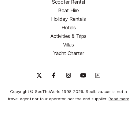
Scooter Rental
Boat Hire
Holiday Rentals
Hotels
Activities & Trips
Villas
Yacht Charter
Copyright © SeeTheWorld 1998-2026. SeeIbiza.com is not a
travel agent nor tour operator, nor the end supplier.
Read more