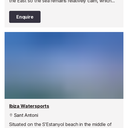
the East so the sea remains relatively calm, which
makes it an excellent location to practice water
sports, especially diving.
Enquire
Ibiza Watersports
Sant Antoni
Situated on the S'Estanyol beach in the middle of