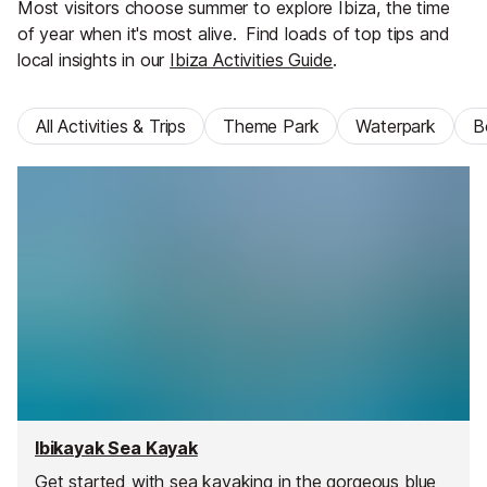
Most visitors choose summer to explore Ibiza, the time
of year when it's most alive.
Find loads of top tips and
local insights in our
Ibiza Activities Guide
.
All Activities & Trips
Theme Park
Waterpark
B
Ibikayak Sea Kayak
Get started with sea kayaking in the gorgeous blue