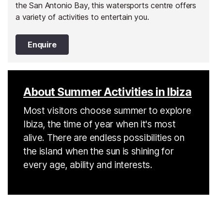
the San Antonio Bay, this watersports centre offers
a variety of activities to entertain you.
Enquire
About Summer Activities in Ibiza
Most visitors choose summer to explore
Ibiza, the time of year when it's most
alive. There are endless possibilities on
the island when the sun is shining for
every age, ability and interests.